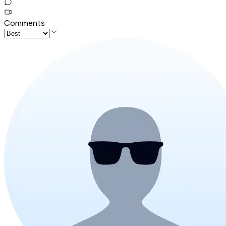
Comments