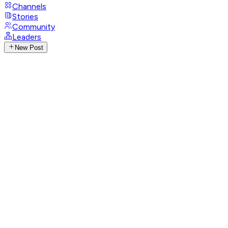
Channels
Stories
Community
Leaders
New Post