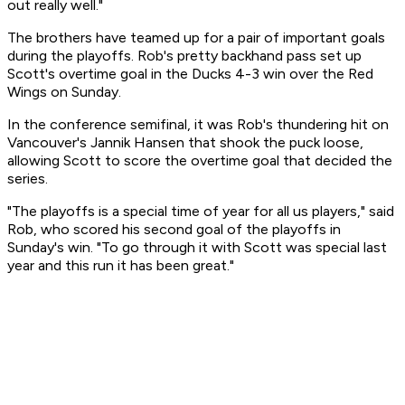
out really well."
The brothers have teamed up for a pair of important goals
during the playoffs. Rob's pretty backhand pass set up
Scott's overtime goal in the Ducks 4-3 win over the Red
Wings on Sunday.
In the conference semifinal, it was Rob's thundering hit on
Vancouver's Jannik Hansen that shook the puck loose,
allowing Scott to score the overtime goal that decided the
series.
"The playoffs is a special time of year for all us players," said
Rob, who scored his second goal of the playoffs in
Sunday's win. "To go through it with Scott was special last
year and this run it has been great."