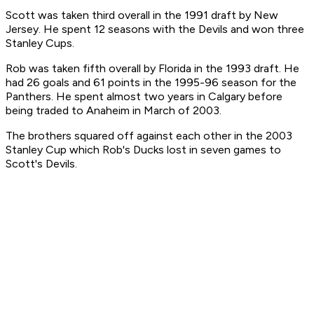
Scott was taken third overall in the 1991 draft by New
Jersey. He spent 12 seasons with the Devils and won three
Stanley Cups.
Rob was taken fifth overall by Florida in the 1993 draft. He
had 26 goals and 61 points in the 1995-96 season for the
Panthers. He spent almost two years in Calgary before
being traded to Anaheim in March of 2003.
The brothers squared off against each other in the 2003
Stanley Cup which Rob's Ducks lost in seven games to
Scott's Devils.