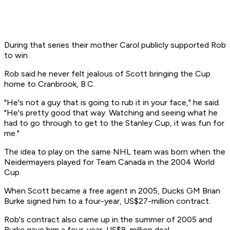
During that series their mother Carol publicly supported Rob
to win.
Rob said he never felt jealous of Scott bringing the Cup
home to Cranbrook, B.C.
"He's not a guy that is going to rub it in your face," he said.
"He's pretty good that way. Watching and seeing what he
had to go through to get to the Stanley Cup, it was fun for
me."
The idea to play on the same NHL team was born when the
Neidermayers played for Team Canada in the 2004 World
Cup.
When Scott became a free agent in 2005, Ducks GM Brian
Burke signed him to a four-year, US$27-million contract.
Rob's contract also came up in the summer of 2005 and
Burke gave him a four-year, US$8-million deal.