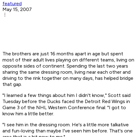
featured
May 15, 2007
The brothers are just 16 months apart in age but spent
most of their adult lives playing on different teams, living on
opposite sides of continent. Spending the last two years
sharing the same dressing room, living near each other and
driving to the rink together on many days, has helped bridge
that gap.
"I learned a few things about him I didn't know," Scott said
Tuesday before the Ducks faced the Detroit Red Wings in
Game 3 of the NHL Western Conference final. "I got to
know him a little better.
"I see him in the dressing room. He's a little more talkative
and fun-loving than maybe I've seen him before. That's one
area that is a bit new to me."