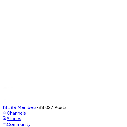
18,589
Members
•
88,027
Posts
Channels
Stories
Community