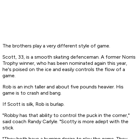
The brothers play a very different style of game.
Scott, 33, is a smooth skating defenceman. A former Norris
Trophy winner, who has been nominated again this year,
he's poised on the ice and easily controls the flow of a
game.
Rob is an inch taller and about five pounds heavier. His
game is to crash and bang.
If Scott is silk, Rob is burlap.
"Robby has that ability to control the puck in the corner,"
said coach Randy Carlyle. "Scotty is more adept with the
stick.
"They both have a burning desire to play the game. They