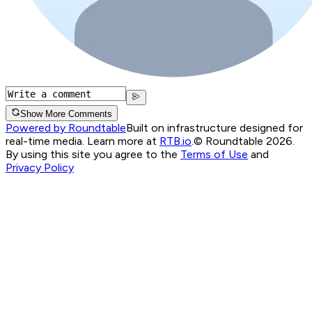
Show More Comments
Powered by Roundtable
Built on infrastructure designed for
real-time media. Learn more at
RTB.io
.
© Roundtable 2026.
By using this site you agree to the
Terms of Use
and
Privacy Policy