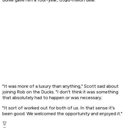
"It was more of a luxury than anything," Scott said about
joining Rob on the Ducks. "I don't think it was something
that absolutely had to happen or was necessary.
"It sort of worked out for both of us. In that sense it's
been good. We welcomed the opportunity and enjoyed it."