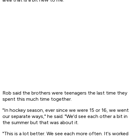
Rob said the brothers were teenagers the last time they
spent this much time together.
"In hockey season, ever since we were 15 or 16, we went
our separate ways," he said. "We'd see each other a bit in
the summer but that was about it.
"This is a lot better. We see each more often. It's worked