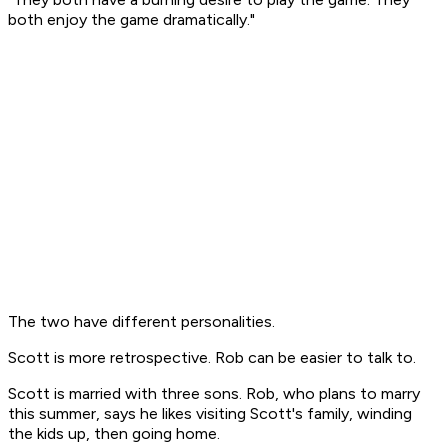
both enjoy the game dramatically."
The two have different personalities.
Scott is more retrospective. Rob can be easier to talk to.
Scott is married with three sons. Rob, who plans to marry
this summer, says he likes visiting Scott's family, winding
the kids up, then going home.