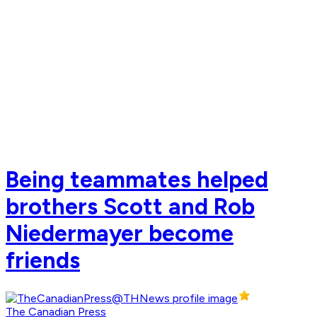
Being teammates helped
brothers Scott and Rob
Niedermayer become
friends
The Canadian Press