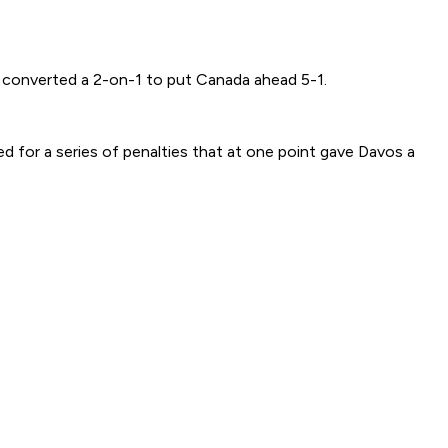
e converted a 2-on-1 to put Canada ahead 5-1.
d for a series of penalties that at one point gave Davos a