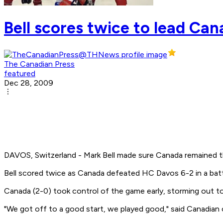
Bell scores twice to lead Ca
The Canadian Press
featured
Dec 28, 2009
DAVOS, Switzerland - Mark Bell made sure Canada remained t
Bell scored twice as Canada defeated HC Davos 6-2 in a bat
Canada (2-0) took control of the game early, storming out t
"We got off to a good start, we played good," said Canadian 