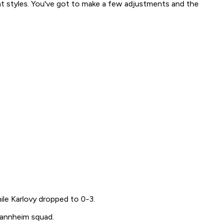
rent styles. You've got to make a few adjustments and the
ile Karlovy dropped to 0-3.
Mannheim squad.