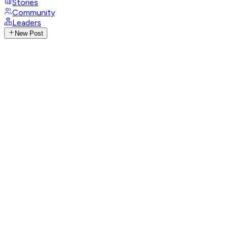
Stories
Community
Leaders
New Post