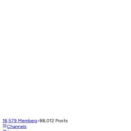
18,579
Members
•
88,012
Posts
Channels