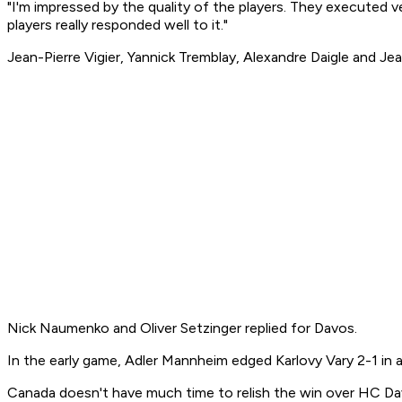
"I'm impressed by the quality of the players. They executed ve
players really responded well to it."
Jean-Pierre Vigier, Yannick Tremblay, Alexandre Daigle and J
Nick Naumenko and Oliver Setzinger replied for Davos.
In the early game, Adler Mannheim edged Karlovy Vary 2-1 in 
Canada doesn't have much time to relish the win over HC Da