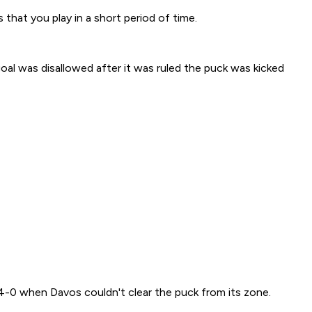
 that you play in a short period of time.
goal was disallowed after it was ruled the puck was kicked
4-0 when Davos couldn't clear the puck from its zone.