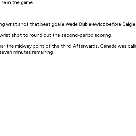
one in the game.
ng wrist shot that beat goalie Wade Dubielewicz before Daigl
 wrist shot to round out the second-period scoring.
r the midway point of the third. Afterwards, Canada was calle
even minutes remaining.