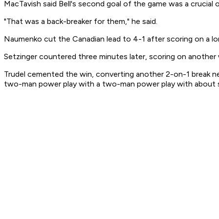
MacTavish said Bell's second goal of the game was a crucial 
"That was a back-breaker for them," he said.
Naumenko cut the Canadian lead to 4-1 after scoring on a lo
Setzinger countered three minutes later, scoring on another
Trudel cemented the win, converting another 2-on-1 break nea
two-man power play with a two-man power play with about s