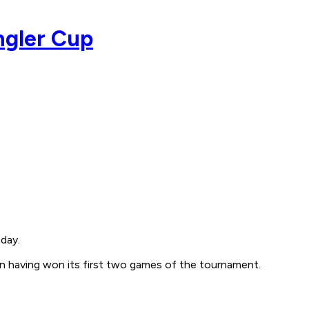
ngler Cup
day.
in having won its first two games of the tournament.