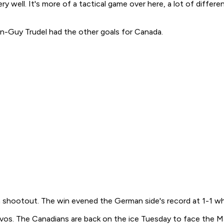
ry well. It's more of a tactical game over here, a lot of diffe
ean-Guy Trudel had the other goals for Canada.
a shootout. The win evened the German side's record at 1-1 wh
vos. The Canadians are back on the ice Tuesday to face the 