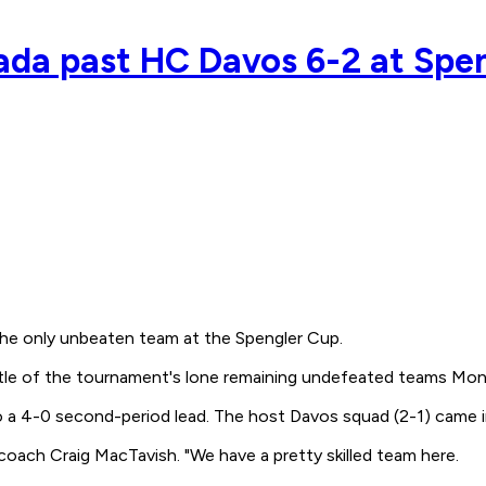
nada past HC Davos 6-2 at Spe
he only unbeaten team at the Spengler Cup.
tle of the tournament's lone remaining undefeated teams Mon
o a 4-0 second-period lead. The host Davos squad (2-1) came 
coach Craig MacTavish. "We have a pretty skilled team here.