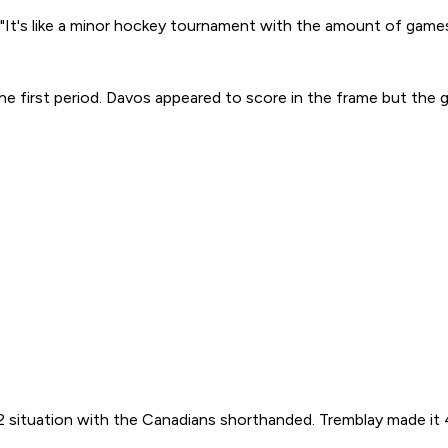
. "It's like a minor hockey tournament with the amount of games
the first period. Davos appeared to score in the frame but the 
2 situation with the Canadians shorthanded. Tremblay made it 