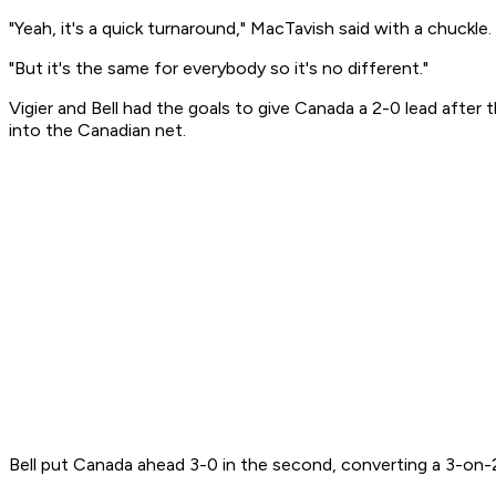
"Yeah, it's a quick turnaround," MacTavish said with a chuckle
"But it's the same for everybody so it's no different."
Vigier and Bell had the goals to give Canada a 2-0 lead after 
into the Canadian net.
Bell put Canada ahead 3-0 in the second, converting a 3-on-