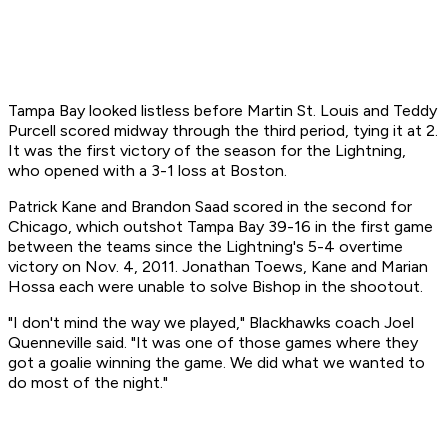
Tampa Bay looked listless before Martin St. Louis and Teddy
Purcell scored midway through the third period, tying it at 2.
It was the first victory of the season for the Lightning,
who opened with a 3-1 loss at Boston.
Patrick Kane and Brandon Saad scored in the second for
Chicago, which outshot Tampa Bay 39-16 in the first game
between the teams since the Lightning's 5-4 overtime
victory on Nov. 4, 2011. Jonathan Toews, Kane and Marian
Hossa each were unable to solve Bishop in the shootout.
"I don't mind the way we played," Blackhawks coach Joel
Quenneville said. "It was one of those games where they
got a goalie winning the game. We did what we wanted to
do most of the night."