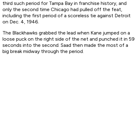
third such period for Tampa Bay in franchise history, and
only the second time Chicago had pulled off the feat,
including the first period of a scoreless tie against Detroit
on Dec. 4, 1946.
The Blackhawks grabbed the lead when Kane jumped on a
loose puck on the right side of the net and punched it in 59
seconds into the second. Saad then made the most of a
big break midway through the period.