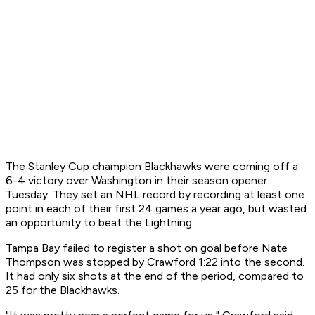
The Stanley Cup champion Blackhawks were coming off a
6-4 victory over Washington in their season opener
Tuesday. They set an NHL record by recording at least one
point in each of their first 24 games a year ago, but wasted
an opportunity to beat the Lightning.
Tampa Bay failed to register a shot on goal before Nate
Thompson was stopped by Crawford 1:22 into the second.
It had only six shots at the end of the period, compared to
25 for the Blackhawks.