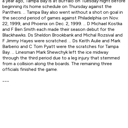
a year ago, Tampa Bay is at Buffalo on Tuesday night before
beginning its home schedule on Thursday against the
Panthers. ... Tampa Bay also went without a shot on goal in
the second period of games against Philadelphia on Nov.
22, 1999, and Phoenix on Dec. 2, 1999. ... D Michael Kostka
and F Ben Smith each made their season debut for the
Blackhawks. Ds Sheldon Brookbank and Michal Rozsival and
F Jimmy Hayes were scratched. ... Ds Keith Aulie and Mark
Barberio and C Tom Pyatt were the scratches for Tampa
Bay. ... Linesman Mark Shewchyk left the ice midway
through the third period due to a leg injury that stemmed
from a collision along the boards. The remaining three
officials finished the game.
___