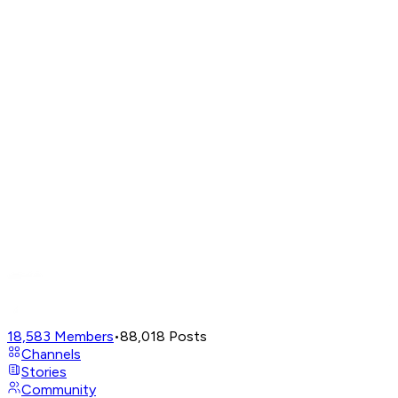
18,583
Members
•
88,018
Posts
Channels
Stories
Community