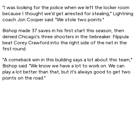
"I was looking for the police when we left the locker room
because I thought we'd get arrested for stealing," Lightning
coach Jon Cooper said. "We stole two points."
Bishop made 37 saves in his first start this season, then
denied Chicago's three shooters in the tiebreaker. Filppula
beat Corey Crawford into the right side of the net in the
first round.
"A comeback win in this building says a lot about this team,"
Bishop said. "We know we have a lot to work on. We can
play a lot better than that, but it's always good to get two
points on the road."