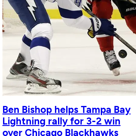
Ben Bishop helps Tampa Bay
Lightning rally for 3-2 win
over Chicago Blackhawks