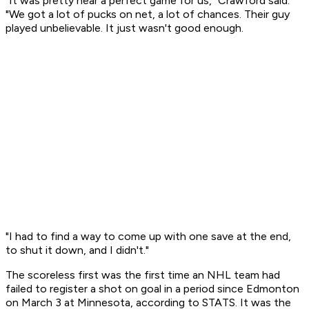
"It was pretty near a perfect game for us," Crawford said.
"We got a lot of pucks on net, a lot of chances. Their guy
played unbelievable. It just wasn't good enough.
"I had to find a way to come up with one save at the end,
to shut it down, and I didn't."
The scoreless first was the first time an NHL team had
failed to register a shot on goal in a period since Edmonton
on March 3 at Minnesota, according to STATS. It was the