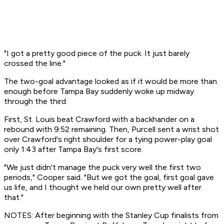
"I got a pretty good piece of the puck. It just barely
crossed the line."
The two-goal advantage looked as if it would be more than
enough before Tampa Bay suddenly woke up midway
through the third.
First, St. Louis beat Crawford with a backhander on a
rebound with 9:52 remaining. Then, Purcell sent a wrist shot
over Crawford's right shoulder for a tying power-play goal
only 1:43 after Tampa Bay's first score.
"We just didn't manage the puck very well the first two
periods," Cooper said. "But we got the goal, first goal gave
us life, and I thought we held our own pretty well after
that."
NOTES: After beginning with the Stanley Cup finalists from