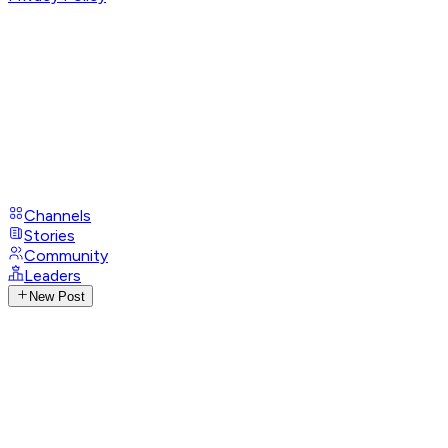
Channels
Stories
Community
Leaders
New Post