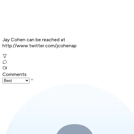
Jay Cohen can be reached at
http://www.twitter.com/jcohenap
Comments