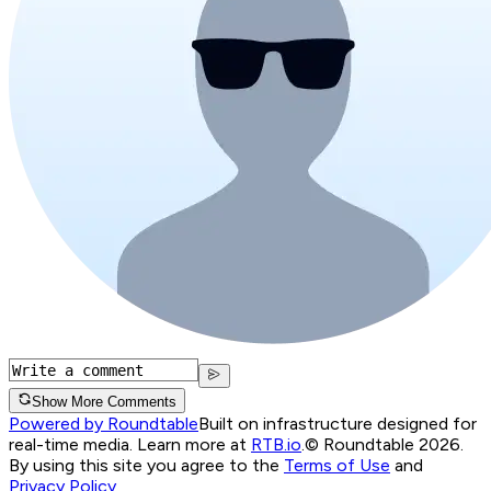
Show More Comments
Powered by Roundtable
Built on infrastructure designed for
real-time media. Learn more at
RTB.io
.
© Roundtable 2026.
By using this site you agree to the
Terms of Use
and
Privacy Policy