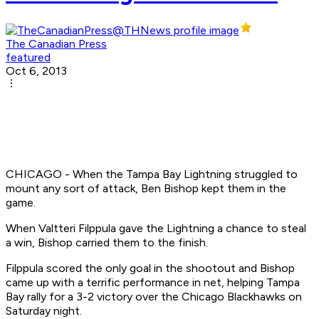
The Canadian Press
featured
Oct 6, 2013
CHICAGO - When the Tampa Bay Lightning struggled to
mount any sort of attack, Ben Bishop kept them in the
game.
When Valtteri Filppula gave the Lightning a chance to steal
a win, Bishop carried them to the finish.
Filppula scored the only goal in the shootout and Bishop
came up with a terrific performance in net, helping Tampa
Bay rally for a 3-2 victory over the Chicago Blackhawks on
Saturday night.