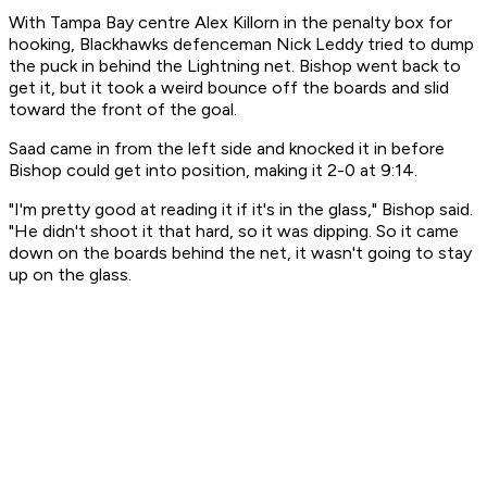
With Tampa Bay centre Alex Killorn in the penalty box for
hooking, Blackhawks defenceman Nick Leddy tried to dump
the puck in behind the Lightning net. Bishop went back to
get it, but it took a weird bounce off the boards and slid
toward the front of the goal.
Saad came in from the left side and knocked it in before
Bishop could get into position, making it 2-0 at 9:14.
"I'm pretty good at reading it if it's in the glass," Bishop said.
"He didn't shoot it that hard, so it was dipping. So it came
down on the boards behind the net, it wasn't going to stay
up on the glass.