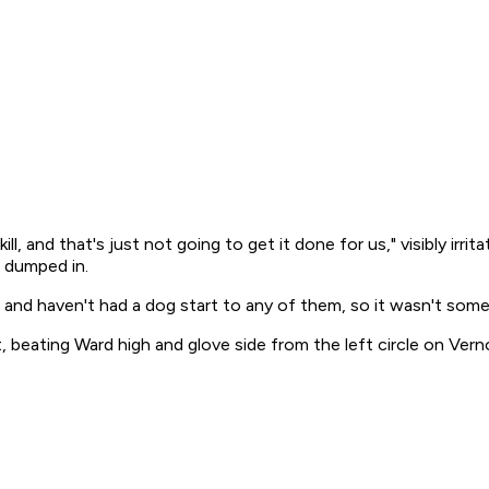
ill, and that's just not going to get it done for us," visibly ir
t dumped in.
s and haven't had a dog start to any of them, so it wasn't some
, beating Ward high and glove side from the left circle on Verno