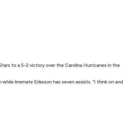
tars to a 5-2 victory over the Carolina Hurricanes in the
 while linemate Eriksson has seven assists. "I think on and