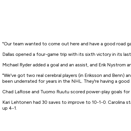
"Our team wanted to come out here and have a good road game 
Dallas opened a four-game trip with its sixth victory in its l
Michael Ryder added a goal and an assist, and Erik Nystrom a
"We've got two real cerebral players (in Eriksson and Benn) an
been underrated for years in the NHL. They're having a good 
Chad LaRose and Tuomo Ruutu scored power-play goals for C
Kari Lehtonen had 30 saves to improve to 10-1-0. Carolina s
up 4-1.