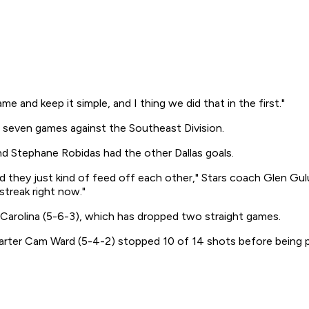
and keep it simple, and I thing we did that in the first."
ast seven games against the Southeast Division.
nd Stephane Robidas had the other Dallas goals.
d they just kind of feed off each other," Stars coach Glen Gulu
streak right now."
arolina (5-6-3), which has dropped two straight games.
tarter Cam Ward (5-4-2) stopped 10 of 14 shots before being p