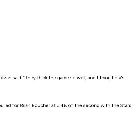
tzan said. "They think the game so well, and I thing Loui's
ulled for Brian Boucher at 3:48 of the second with the Stars