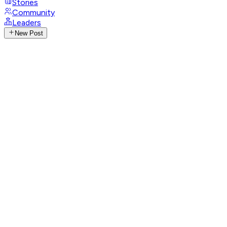
Stories
Community
Leaders
New Post