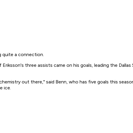
 quite a connection.
Eriksson's three assists came on his goals, leading the Dallas S
chemistry out there," said Benn, who has five goals this season
e ice.