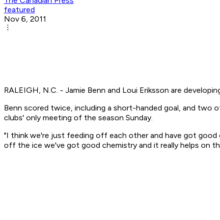
The Canadian Press
featured
Nov 6, 2011
RALEIGH, N.C. - Jamie Benn and Loui Eriksson are developing
Benn scored twice, including a short-handed goal, and two of 
clubs' only meeting of the season Sunday.
"I think we're just feeding off each other and have got good 
off the ice we've got good chemistry and it really helps on th