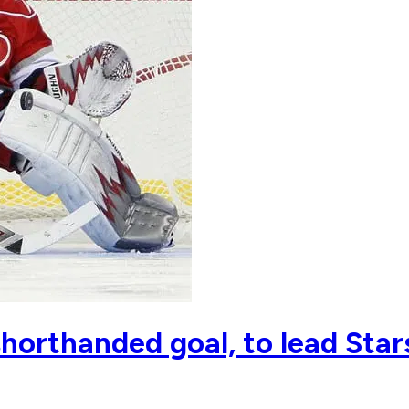
shorthanded goal, to lead Star