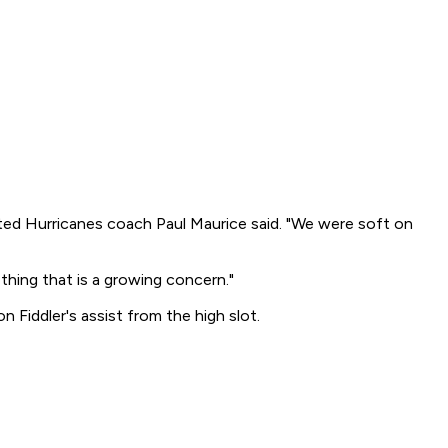
ritated Hurricanes coach Paul Maurice said. "We were soft on
thing that is a growing concern."
n Fiddler's assist from the high slot.