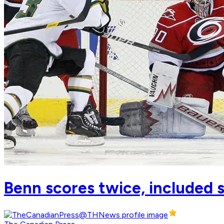
Benn scores twice, included 