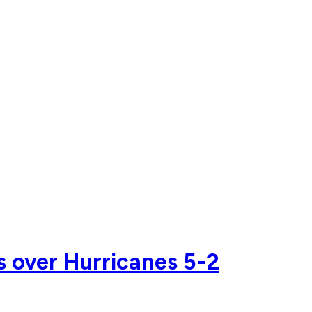
s over Hurricanes 5-2