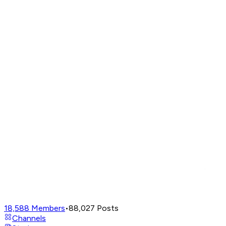
18,588
Members
•
88,027
Posts
Channels