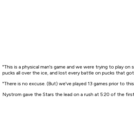
"This is a physical man's game and we were trying to play on sk
pucks all over the ice, and lost every battle on pucks that go
"There is no excuse. (But) we've played 13 games prior to thi
Nystrom gave the Stars the lead on a rush at 5:20 of the first