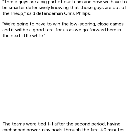
"Those guys are a big part of our team and now we have to
be smarter defensively knowing that those guys are out of
the lineup," said defenceman Chris Phillips.
"We're going to have to win the low-scoring, close games
and it will be a good test for us as we go forward here in
the next little while."
The teams were tied 1-1 after the second period, having
exchanged power-play goals through the first 40 minutes.