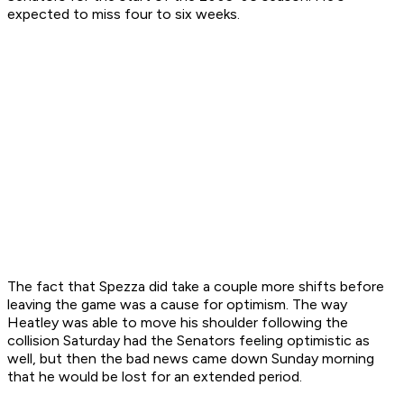
expected to miss four to six weeks.
The fact that Spezza did take a couple more shifts before
leaving the game was a cause for optimism. The way
Heatley was able to move his shoulder following the
collision Saturday had the Senators feeling optimistic as
well, but then the bad news came down Sunday morning
that he would be lost for an extended period.