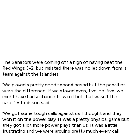
The Senators were coming off a high of having beat the
Red Wings 3-2, but insisted there was no let down from is
team against the Islanders.
"We played a pretty good second period but the penalties
were the difference. If we stayed even, five-on-five, we
might have had a chance to win it but that wasn't the
case," Alfredsson said.
"We got some tough calls against us I thought and they
won it on the power play. It was a pretty physical game but
they got a lot more power plays than us. It was a little
frustrating and we were arguing pretty much every call.