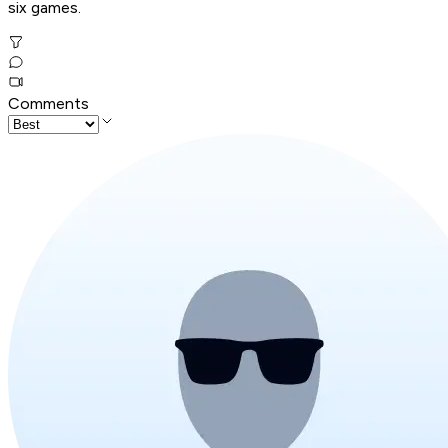
six games.
Comments