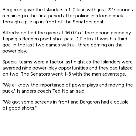
Bergeron gave the Islanders a 1-0 lead with just 22 seconds
remaining in the first period after poking in a loose puck
through a pile up in front of the Senators goal.
Alfredsson tied the game at 16:07 of the second period by
tipping a Redden point shot past DiPietro. It was his third
goal in the last two games with all three coming on the
power play.
Special teams were a factor last night as the Islanders were
awarded nine power-play opportunities and they capitalized
on two. The Senators went 1-3 with the man advantage.
"We all know the importance of power plays and moving the
puck," Islanders coach Ted Nolan said.
"We got some screens in front and Bergeron had a couple
of good shots."