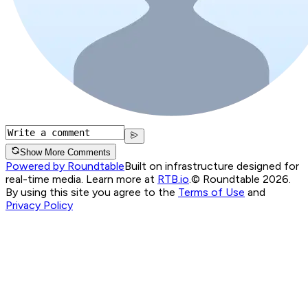
Show More Comments
Powered by Roundtable
Built on infrastructure designed for
real-time media. Learn more at
RTB.io
.
© Roundtable 2026.
By using this site you agree to the
Terms of Use
and
Privacy Policy