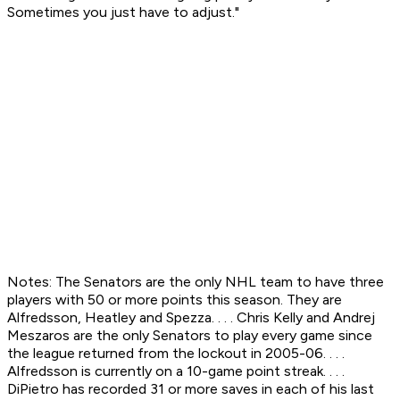
Sometimes you just have to adjust."
Notes: The Senators are the only NHL team to have three
players with 50 or more points this season. They are
Alfredsson, Heatley and Spezza. . . . Chris Kelly and Andrej
Meszaros are the only Senators to play every game since
the league returned from the lockout in 2005-06. . . .
Alfredsson is currently on a 10-game point streak. . . .
DiPietro has recorded 31 or more saves in each of his last