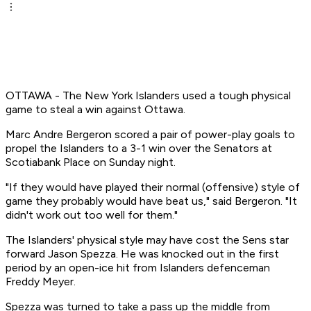
OTTAWA - The New York Islanders used a tough physical
game to steal a win against Ottawa.
Marc Andre Bergeron scored a pair of power-play goals to
propel the Islanders to a 3-1 win over the Senators at
Scotiabank Place on Sunday night.
"If they would have played their normal (offensive) style of
game they probably would have beat us," said Bergeron. "It
didn't work out too well for them."
The Islanders' physical style may have cost the Sens star
forward Jason Spezza. He was knocked out in the first
period by an open-ice hit from Islanders defenceman
Freddy Meyer.
Spezza was turned to take a pass up the middle from