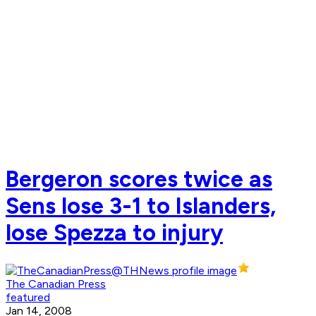
Bergeron scores twice as
Sens lose 3-1 to Islanders,
lose Spezza to injury
The Canadian Press
featured
Jan 14, 2008