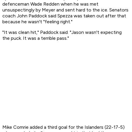
defenceman Wade Redden when he was met
unsuspectingly by Meyer and sent hard to the ice. Senators
coach John Paddock said Spezza was taken out after that
because he wasn't "feeling right."
"It was clean hit," Paddock said. "Jason wasn't expecting
the puck. It was a terrible pass."
Mike Comrie added a third goal for the Islanders (22-17-5)