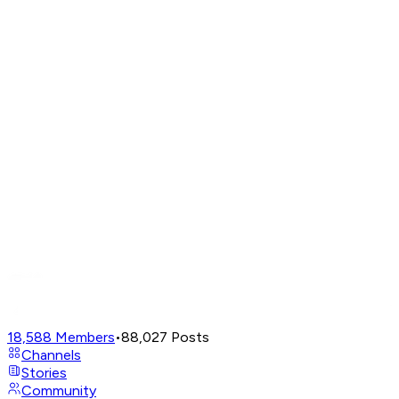
18,588
Members
•
88,027
Posts
Channels
Stories
Community