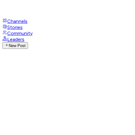
Channels
Stories
Community
Leaders
New Post