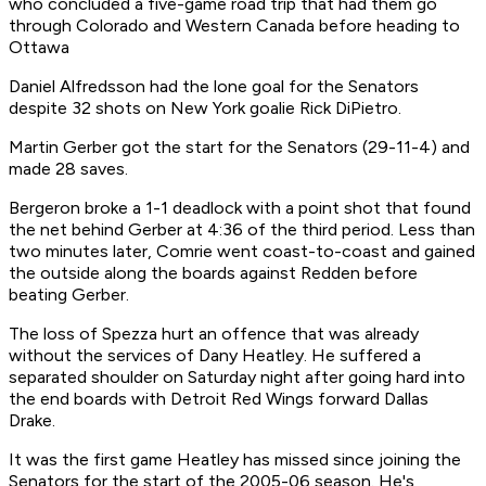
who concluded a five-game road trip that had them go
through Colorado and Western Canada before heading to
Ottawa
Daniel Alfredsson had the lone goal for the Senators
despite 32 shots on New York goalie Rick DiPietro.
Martin Gerber got the start for the Senators (29-11-4) and
made 28 saves.
Bergeron broke a 1-1 deadlock with a point shot that found
the net behind Gerber at 4:36 of the third period. Less than
two minutes later, Comrie went coast-to-coast and gained
the outside along the boards against Redden before
beating Gerber.
The loss of Spezza hurt an offence that was already
without the services of Dany Heatley. He suffered a
separated shoulder on Saturday night after going hard into
the end boards with Detroit Red Wings forward Dallas
Drake.
It was the first game Heatley has missed since joining the
Senators for the start of the 2005-06 season. He's