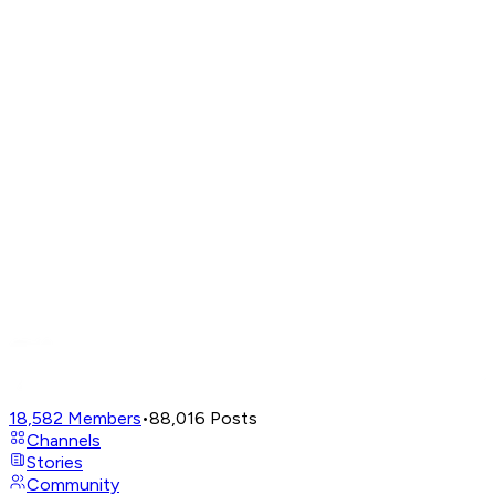
18,582
Members
•
88,016
Posts
Channels
Stories
Community