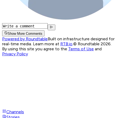
Show More Comments
Powered by Roundtable
Built on infrastructure designed for
real-time media. Learn more at
RTB.io
.
© Roundtable 2026.
By using this site you agree to the
Terms of Use
and
Privacy Policy
Channels
Stories