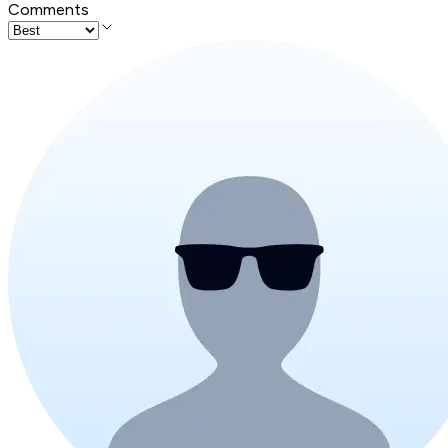
Comments