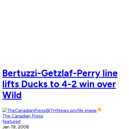
Bertuzzi-Getzlaf-Perry line
lifts Ducks to 4-2 win over
Wild
The Canadian Press
featured
Jan 19, 2008