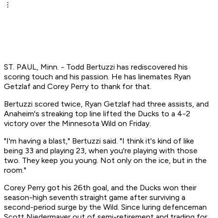
ST. PAUL, Minn. - Todd Bertuzzi has rediscovered his
scoring touch and his passion. He has linemates Ryan
Getzlaf and Corey Perry to thank for that.
Bertuzzi scored twice, Ryan Getzlaf had three assists, and
Anaheim's streaking top line lifted the Ducks to a 4-2
victory over the Minnesota Wild on Friday.
"I'm having a blast," Bertuzzi said. "I think it's kind of like
being 33 and playing 23, when you're playing with those
two. They keep you young. Not only on the ice, but in the
room."
Corey Perry got his 26th goal, and the Ducks won their
season-high seventh straight game after surviving a
second-period surge by the Wild. Since luring defenceman
Scott Niedermayer out of semi-retirement and trading for