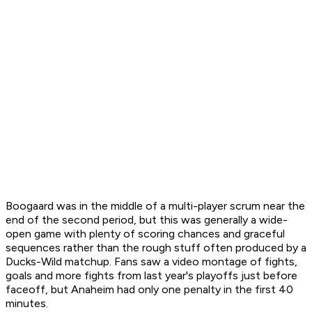
Boogaard was in the middle of a multi-player scrum near the
end of the second period, but this was generally a wide-
open game with plenty of scoring chances and graceful
sequences rather than the rough stuff often produced by a
Ducks-Wild matchup. Fans saw a video montage of fights,
goals and more fights from last year's playoffs just before
faceoff, but Anaheim had only one penalty in the first 40
minutes.