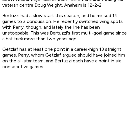
veteran centre Doug Weight, Anaheim is 12-2-2.
Bertuzzi had a slow start this season, and he missed 14
games to a concussion. He recently switched wing spots
with Perry, though, and lately the line has been
unstoppable. This was Bertuzzi's first multi-goal game since
a hat trick more than two years ago.
Getzlaf has at least one point in a career-high 13 straight
games. Perry, whom Getzlaf argued should have joined him
on the all-star team, and Bertuzzi each have a point in six
consecutive games.