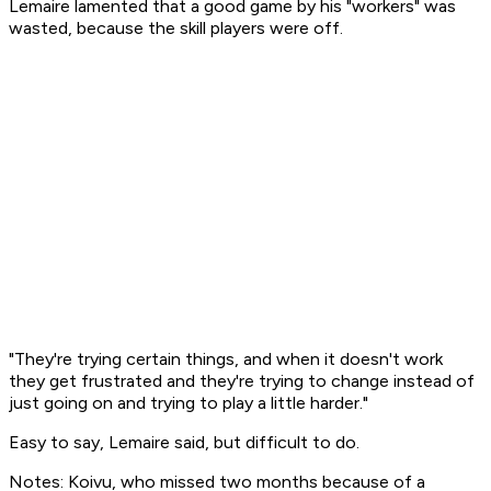
Lemaire lamented that a good game by his "workers" was
wasted, because the skill players were off.
"They're trying certain things, and when it doesn't work
they get frustrated and they're trying to change instead of
just going on and trying to play a little harder."
Easy to say, Lemaire said, but difficult to do.
Notes: Koivu, who missed two months because of a