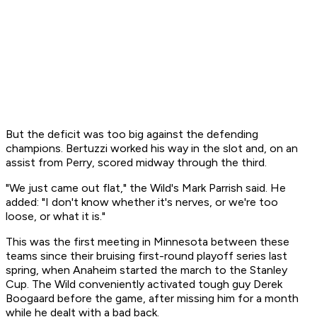
But the deficit was too big against the defending
champions. Bertuzzi worked his way in the slot and, on an
assist from Perry, scored midway through the third.
"We just came out flat," the Wild's Mark Parrish said. He
added: "I don't know whether it's nerves, or we're too
loose, or what it is."
This was the first meeting in Minnesota between these
teams since their bruising first-round playoff series last
spring, when Anaheim started the march to the Stanley
Cup. The Wild conveniently activated tough guy Derek
Boogaard before the game, after missing him for a month
while he dealt with a bad back.