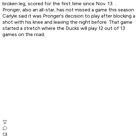
broken leg, scored for the first time since Nov. 13. ...
Pronger, also an all-star, has not missed a game this season.
Carlyle said it was Pronger's decision to play after blocking a
shot with his knee and leaving the night before. That game
started a stretch where the Ducks will play 12 out of 13
games on the road.