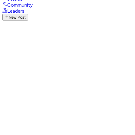
Community
Leaders
New Post