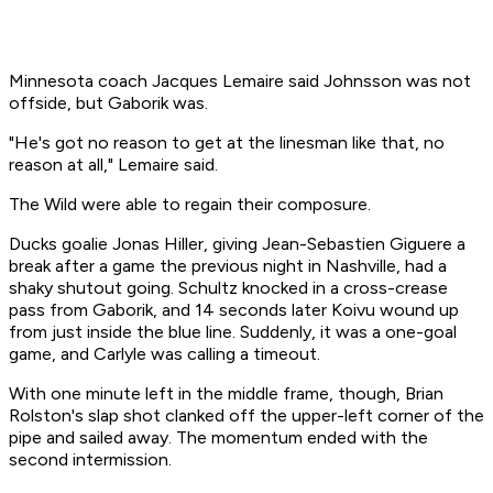
Minnesota coach Jacques Lemaire said Johnsson was not
offside, but Gaborik was.
"He's got no reason to get at the linesman like that, no
reason at all," Lemaire said.
The Wild were able to regain their composure.
Ducks goalie Jonas Hiller, giving Jean-Sebastien Giguere a
break after a game the previous night in Nashville, had a
shaky shutout going. Schultz knocked in a cross-crease
pass from Gaborik, and 14 seconds later Koivu wound up
from just inside the blue line. Suddenly, it was a one-goal
game, and Carlyle was calling a timeout.
With one minute left in the middle frame, though, Brian
Rolston's slap shot clanked off the upper-left corner of the
pipe and sailed away. The momentum ended with the
second intermission.