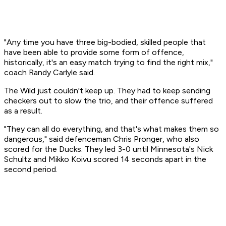
"Any time you have three big-bodied, skilled people that
have been able to provide some form of offence,
historically, it's an easy match trying to find the right mix,"
coach Randy Carlyle said.
The Wild just couldn't keep up. They had to keep sending
checkers out to slow the trio, and their offence suffered
as a result.
"They can all do everything, and that's what makes them so
dangerous," said defenceman Chris Pronger, who also
scored for the Ducks. They led 3-0 until Minnesota's Nick
Schultz and Mikko Koivu scored 14 seconds apart in the
second period.