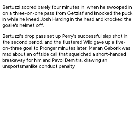
Bertuzzi scored barely four minutes in, when he swooped in
on a three-on-one pass from Getzlaf and knocked the puck
in while he kneed Josh Harding in the head and knocked the
goalie's helmet off.
Bertuzzi's drop pass set up Perry's successful slap shot in
the second period, and the flustered Wild gave up a five-
on-three goal to Pronger minutes later. Marian Gaborik was
mad about an offside call that squelched a short-handed
breakaway for him and Pavol Demitra, drawing an
unsportsmanlike conduct penalty.