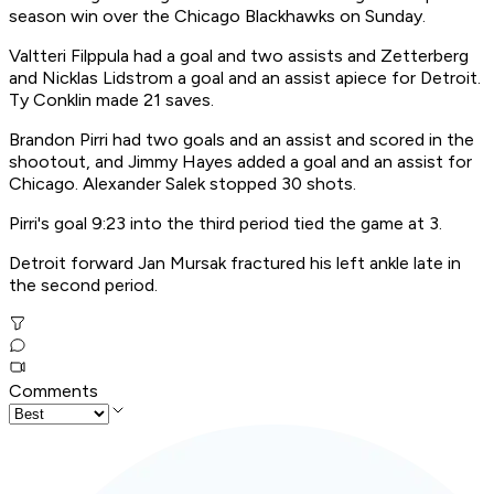
season win over the Chicago Blackhawks on Sunday.
Valtteri Filppula had a goal and two assists and Zetterberg
and Nicklas Lidstrom a goal and an assist apiece for Detroit.
Ty Conklin made 21 saves.
Brandon Pirri had two goals and an assist and scored in the
shootout, and Jimmy Hayes added a goal and an assist for
Chicago. Alexander Salek stopped 30 shots.
Pirri's goal 9:23 into the third period tied the game at 3.
Detroit forward Jan Mursak fractured his left ankle late in
the second period.
Comments