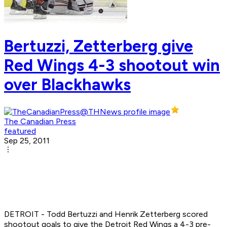
Bertuzzi, Zetterberg give
Red Wings 4-3 shootout win
over Blackhawks
The Canadian Press
featured
Sep 25, 2011
DETROIT - Todd Bertuzzi and Henrik Zetterberg scored
shootout goals to give the Detroit Red Wings a 4-3 pre-