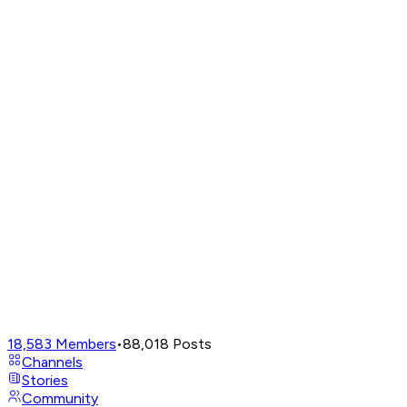
18,583
Members
•
88,018
Posts
Channels
Stories
Community