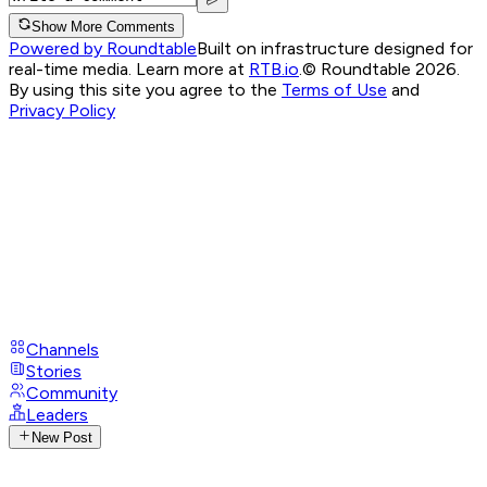
Show More Comments
Powered by Roundtable
Built on infrastructure designed for
real-time media. Learn more at
RTB.io
.
© Roundtable 2026.
By using this site you agree to the
Terms of Use
and
Privacy Policy
Channels
Stories
Community
Leaders
New Post