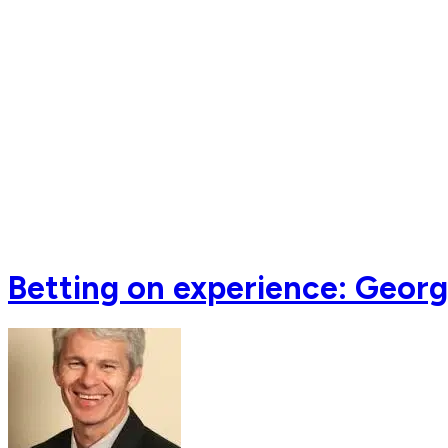
Betting on experience: Georg