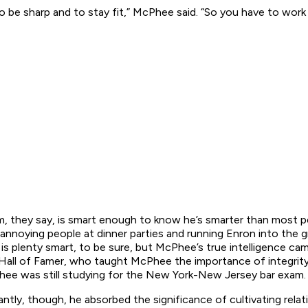
 be sharp and to stay fit,” McPhee said. “So you have to work a
, they say, is smart enough to know he’s smarter than most 
s annoying people at dinner parties and running Enron into th
is plenty smart, to be sure, but McPhee’s true intelligence c
Hall of Famer, who taught McPhee the importance of integrity 
e was still studying for the New York-New Jersey bar exam.
ly, though, he absorbed the significance of cultivating relati