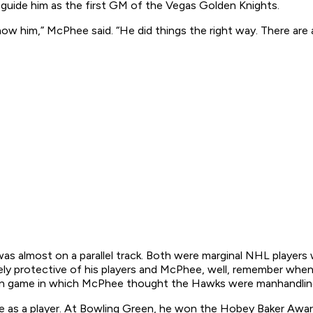
 guide him as the first GM of the Vegas Golden Knights.
know him,” McPhee said. “He did things the right way. There are 
as almost on a parallel track. Both were marginal NHL playe
cely protective of his players and McPhee, well, remember wh
on game in which McPhee thought the Hawks were manhandlin
 as a player. At Bowling Green, he won the Hobey Baker Award