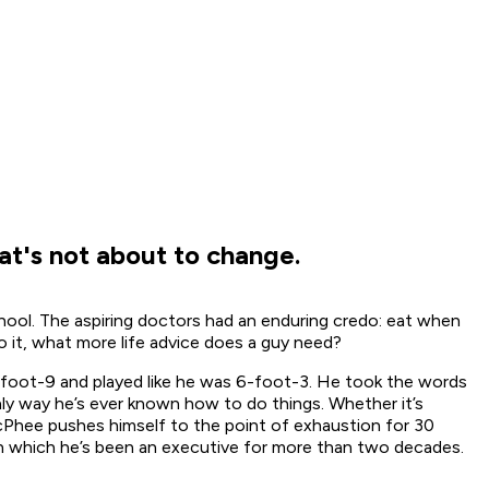
at's not about to change.
ool. The aspiring doctors had an enduring credo: eat when
 it, what more life advice does a guy need?
foot-9 and played like he was 6-foot-3. He took the words
ly way he’s ever known how to do things. Whether it’s
McPhee pushes himself to the point of exhaustion for 30
e in which he’s been an executive for more than two decades.