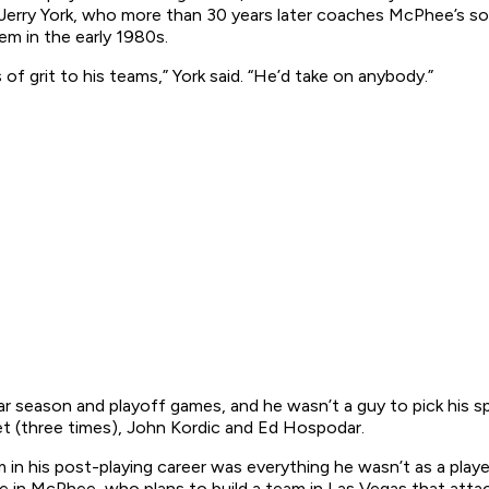
Jerry York, who more than 30 years later coaches McPhee’s s
em in the early 1980s.
 of grit to his teams,” York said. “He’d take on anybody.”
 season and playoff games, and he wasn’t a guy to pick his spo
t (three times), John Kordic and Ed Hospodar.
 in his post-playing career was everything he wasn’t as a play
e in McPhee, who plans to build a team in Las Vegas that attacks