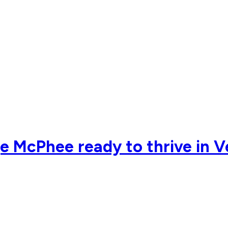
e McPhee ready to thrive in 