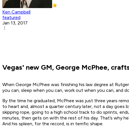
Ken Campbell
featured
Jan 13, 2017
Vegas' new GM, George McPhee, crafts h
When George McPhee was finishing his law degree at Rutgers
you can, sleep when you can, work out when you can, and don
By the time he graduated, McPhee was just three years remo
to heart and, almost a quarter century later, not a day goes
skipping rope, going to a high school track to do sprints, e
minutes, then gets on with the rest of his day. That’s why he
And his spleen, for the record, is in terrific shape.