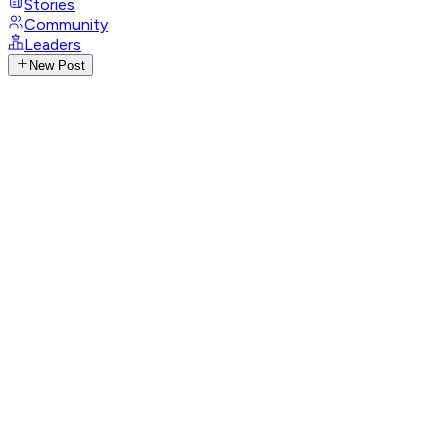
Stories
Community
Leaders
New Post