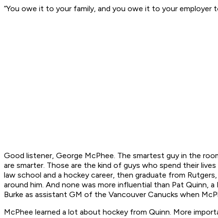
“You owe it to your family, and you owe it to your employer to
Good listener, George McPhee. The smartest guy in the room
are smarter. Those are the kind of guys who spend their live
law school and a hockey career, then graduate from Rutgers, 
around him. And none was more influential than Pat Quinn, a 
Burke as assistant GM of the Vancouver Canucks when McPhe
McPhee learned a lot about hockey from Quinn. More important