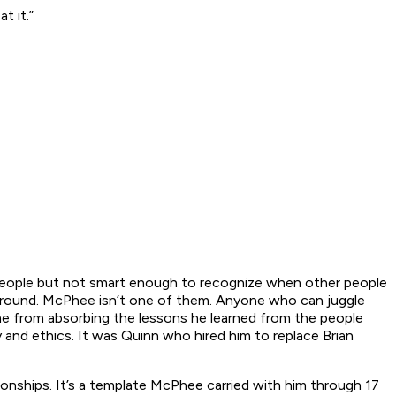
t it.”
people but not smart enough to recognize when other people
e ground. McPhee isn’t one of them. Anyone who can juggle
ame from absorbing the lessons he learned from the people
and ethics. It was Quinn who hired him to replace Brian
onships. It’s a template McPhee carried with him through 17