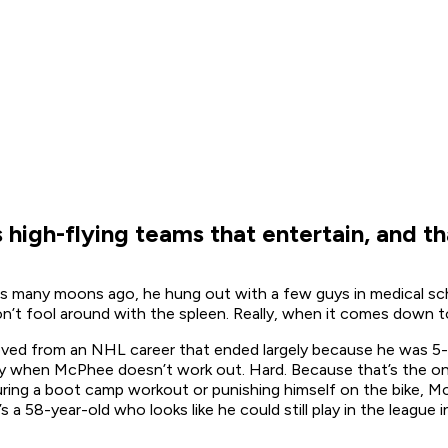
igh-flying teams that entertain, and th
 many moons ago, he hung out with a few guys in medical sch
’t fool around with the spleen. Really, when it comes down to
ved from an NHL career that ended largely because he was 5-
 by when McPhee doesn’t work out. Hard. Because that’s the on
nduring a boot camp workout or punishing himself on the bike, 
’s a 58-year-old who looks like he could still play in the leagu