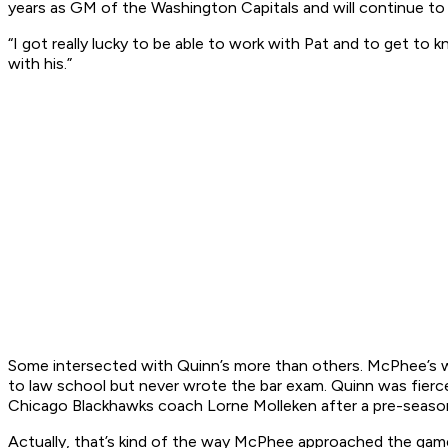
years as GM of the Washington Capitals and will continue to
“I got really lucky to be able to work with Pat and to get to 
with his.”
Some intersected with Quinn’s more than others. McPhee’s w
to law school but never wrote the bar exam. Quinn was fier
Chicago Blackhawks coach Lorne Molleken after a pre-seas
Actually, that’s kind of the way McPhee approached the game