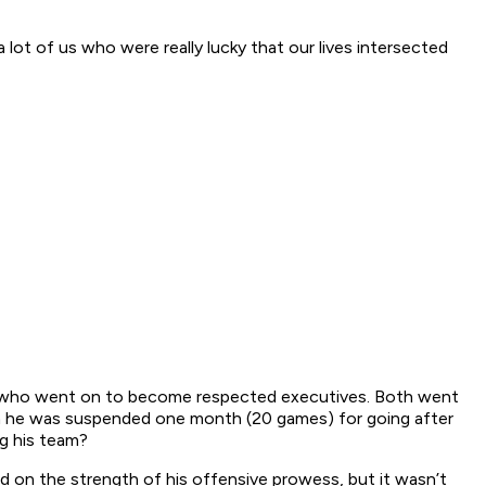
a lot of us who were really lucky that our lives intersected
rs who went on to become respected executives. Both went
en he was suspended one month (20 games) for going after
g his team?
 on the strength of his offensive prowess, but it wasn’t