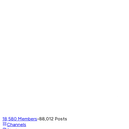
18,580
Members
•
88,012
Posts
Channels