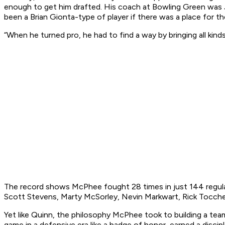
enough to get him drafted. His coach at Bowling Green was 
been a Brian Gionta-type of player if there was a place for th
“When he turned pro, he had to find a way by bringing all kinds
The record shows McPhee fought 28 times in just 144 regular
Scott Stevens, Marty McSorley, Nevin Markwart, Rick Tocche
Yet like Quinn, the philosophy McPhee took to building a team
game in a defensive era like a badge of honor, earned a discipl