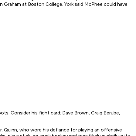
on Graham at Boston College. York said McPhee could have
ts. Consider his fight card: Dave Brown, Craig Berube,
er. Quinn, who wore his defiance for playing an offensive
, plays stick-on-puck hockey and tries (likely mightily in its