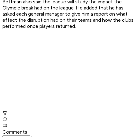
Bettman also said the league will study the impact the
Olympic break had on the league. He added that he has
asked each general manager to give him a report on what
effect the disruption had on their teams and how the clubs
performed once players returned.
Comments