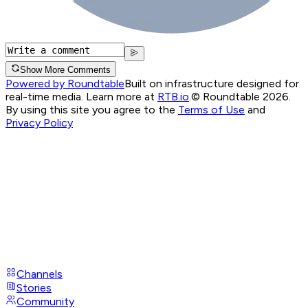
Show More Comments
Powered by Roundtable
Built on infrastructure designed for
real-time media. Learn more at
RTB.io
.
© Roundtable 2026.
By using this site you agree to the
Terms of Use
and
Privacy Policy
Channels
Stories
Community