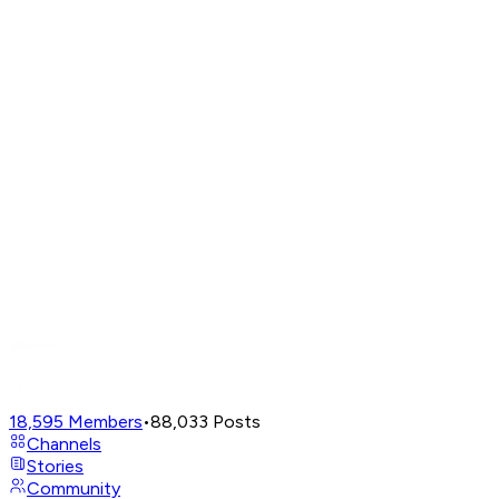
18,595
Members
•
88,033
Posts
Channels
Stories
Community