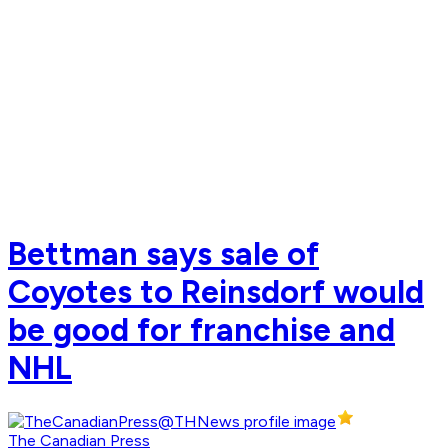
Bettman says sale of
Coyotes to Reinsdorf would
be good for franchise and
NHL
The Canadian Press