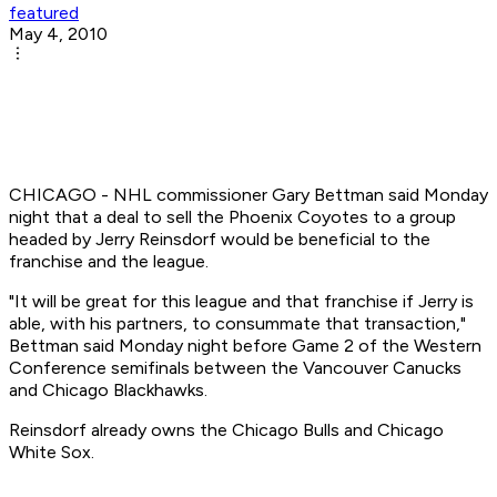
featured
May 4, 2010
CHICAGO - NHL commissioner Gary Bettman said Monday
night that a deal to sell the Phoenix Coyotes to a group
headed by Jerry Reinsdorf would be beneficial to the
franchise and the league.
"It will be great for this league and that franchise if Jerry is
able, with his partners, to consummate that transaction,"
Bettman said Monday night before Game 2 of the Western
Conference semifinals between the Vancouver Canucks
and Chicago Blackhawks.
Reinsdorf already owns the Chicago Bulls and Chicago
White Sox.