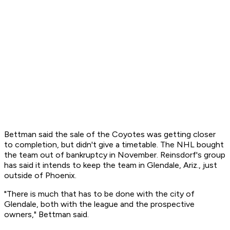
Bettman said the sale of the Coyotes was getting closer
to completion, but didn't give a timetable. The NHL bought
the team out of bankruptcy in November. Reinsdorf's group
has said it intends to keep the team in Glendale, Ariz., just
outside of Phoenix.
"There is much that has to be done with the city of
Glendale, both with the league and the prospective
owners," Bettman said.