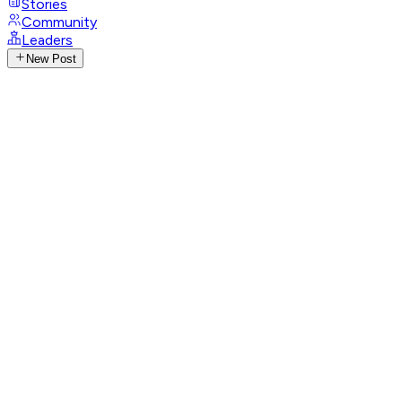
Stories
Community
Leaders
New Post