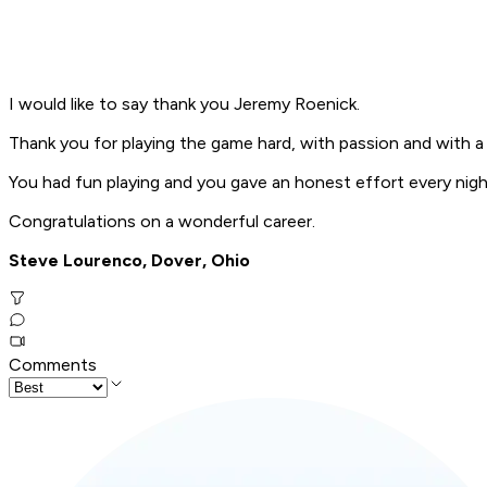
I would like to say thank you Jeremy Roenick.
Thank you for playing the game hard, with passion and with a
You had fun playing and you gave an honest effort every nigh
Congratulations on a wonderful career.
Steve Lourenco, Dover, Ohio
Comments