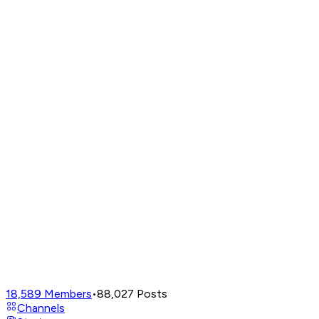
18,589
Members
•
88,027
Posts
Channels