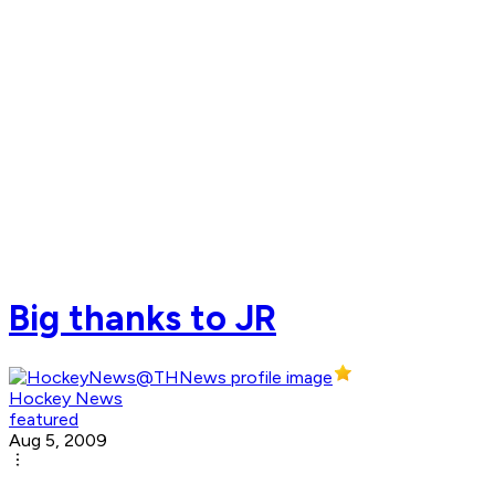
Big thanks to JR
Hockey News
featured
Aug 5, 2009