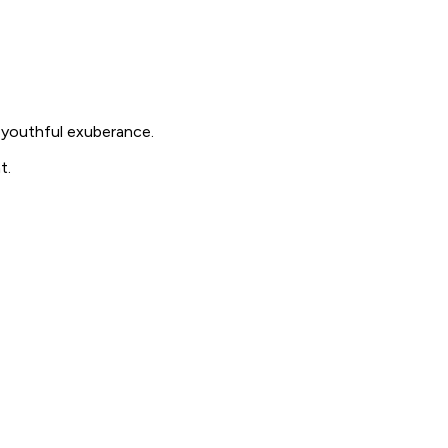
 youthful exuberance.
t.