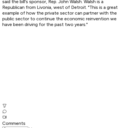
said the bill's sponsor, Rep. John Walsh. Walsh is a
Republican from Livonia, west of Detroit. "This is a great
example of how the private sector can partner with the
public sector to continue the economic reinvention we
have been driving for the past two years."
Comments