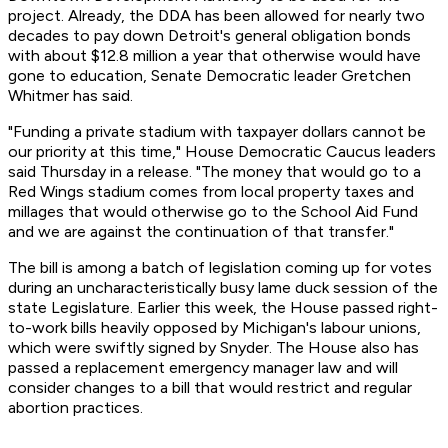
project. Already, the DDA has been allowed for nearly two
decades to pay down Detroit's general obligation bonds
with about $12.8 million a year that otherwise would have
gone to education, Senate Democratic leader Gretchen
Whitmer has said.
"Funding a private stadium with taxpayer dollars cannot be
our priority at this time," House Democratic Caucus leaders
said Thursday in a release. "The money that would go to a
Red Wings stadium comes from local property taxes and
millages that would otherwise go to the School Aid Fund
and we are against the continuation of that transfer."
The bill is among a batch of legislation coming up for votes
during an uncharacteristically busy lame duck session of the
state Legislature. Earlier this week, the House passed right-
to-work bills heavily opposed by Michigan's labour unions,
which were swiftly signed by Snyder. The House also has
passed a replacement emergency manager law and will
consider changes to a bill that would restrict and regular
abortion practices.