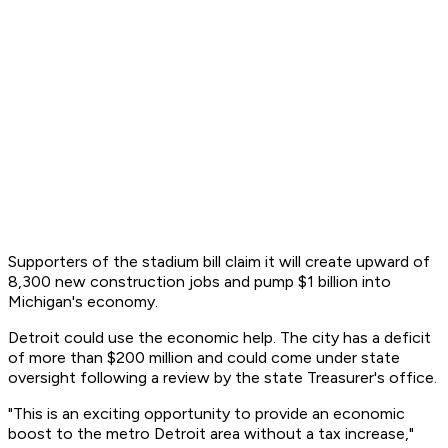
Supporters of the stadium bill claim it will create upward of
8,300 new construction jobs and pump $1 billion into
Michigan's economy.
Detroit could use the economic help. The city has a deficit
of more than $200 million and could come under state
oversight following a review by the state Treasurer's office.
"This is an exciting opportunity to provide an economic
boost to the metro Detroit area without a tax increase,"