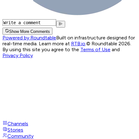
Show More Comments
Powered by Roundtable
Built on infrastructure designed for
real-time media. Learn more at
RTB.io
.
© Roundtable 2026.
By using this site you agree to the
Terms of Use
and
Privacy Policy
Channels
Stories
Community