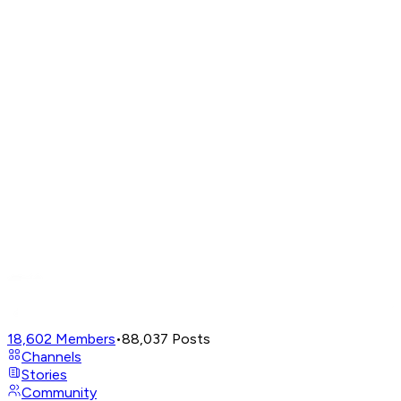
18,602
Members
•
88,037
Posts
Channels
Stories
Community