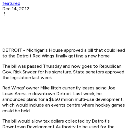
featured
Dec 14, 2012
DETROIT - Michigan's House approved a bill that could lead
to the Detroit Red Wings finally getting a new home.
The bill was passed Thursday and now goes to Republican
Gov. Rick Snyder for his signature. State senators approved
the legislation last week.
Red Wings' owner Mike Ilitch currently leases aging Joe
Louis Arena in downtown Detroit. Last week, he
announced plans for a $650 million multi-use development,
which would include an events centre where hockey games
could be held.
The bill would allow tax dollars collected by Detroit's
Downtown Development Authority to be used for the