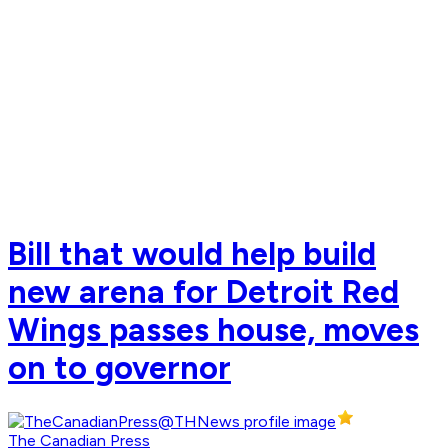
Bill that would help build
new arena for Detroit Red
Wings passes house, moves
on to governor
The Canadian Press