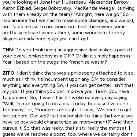
you’re looking at Jonathan Huberdeau, Aleksander Barkov,
Aaron Ekblad, Sergei Bobrovsky, MacKenzie Weegar, (arriving
with them already on the team): “All right, here we go.” So, I
had an idea that we had to make some changes, and we did,
but I'd be remiss to not point out that there were some
pretty significant pieces there, some wonderful hockey
players already here, guys you can’t get.
THN:
Do you think being an aggressive deal maker is part of
your overall philosophy as a GM? Or did it simply happen in
Year 1 based on the stage the franchise was in?
ZITO
: I don't think there was a philosophy attached to it so
much as I think it's incumbent upon any GM to consider
anything and everything. So, if you can get better, isn’t that
my job? If you think you can improve your team, you have
to pursue it. So, it wasn't as if I woke up every day saying,
“Well, I'm not going to do a deal today, because I've done
too many,” or, “Enough is enough.” It was, “We need to get
better here. Can we? Is it reasonable to think that what we
have to pay would characterize as improvement?” And then
pursue it. So that was really, that's
still
really the mindset. I
guess we've reached a point, too, where we certainly don't