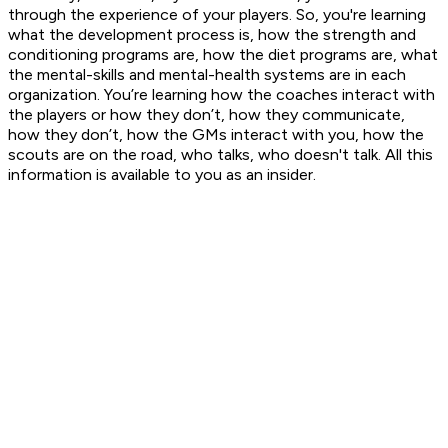
through the experience of your players. So, you're learning
what the development process is, how the strength and
conditioning programs are, how the diet programs are, what
the mental-skills and mental-health systems are in each
organization. You’re learning how the coaches interact with
the players or how they don’t, how they communicate,
how they don’t, how the GMs interact with you, how the
scouts are on the road, who talks, who doesn't talk. All this
information is available to you as an insider.