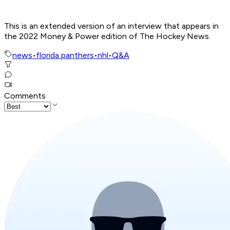
This is an extended version of an interview that appears in
the 2022 Money & Power edition of The Hockey News.
news
•
florida panthers
•
nhl
•
Q&A
Comments