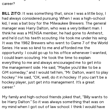
career?
BILL ZITO:
It was something that, since I was a little boy, I
had always considered pursuing. When I was a high-school
kid, I was a bat boy for the Milwaukee Brewers. The general
manager was Harry Dalton, who was a very brilliant man. I
think he was a MENSA member, he had gone to Amherst,
and he’d cut his teeth scouting. He took me under his wing.
It was the 1982 Brewers who went to Game 7 of the World
Series. He was so kind to me and afforded me the
opportunity. I could go up to his office whenever I wanted,
I could learn scouting. He took the time to explain
everything to me and always encouraged me to get into
the management side. He said, “Maybe you'd like to be a
GM someday,” and I would tell him, “Mr. Dalton, want to play
hockey.” He said, “OK, well, do it in hockey. If you can't be a
hockey player, just get into management. It’s a great
career.”
My family and high-school friends joked that, “Billy wants to
be Harry Dalton.” So it was always something that was on
my mind when I got out of law school. I think I would have