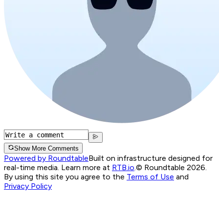
Show More Comments
Powered by Roundtable
Built on infrastructure designed for
real-time media. Learn more at
RTB.io
.
© Roundtable 2026.
By using this site you agree to the
Terms of Use
and
Privacy Policy