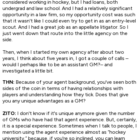
considered working in hockey, but I had loans, both
undergrad and law school. And I had a relatively significant
opportunity in a law firm, so my opportunity cost was such
that it wasn't like I could even try to get in as an entry-level
scout. And I had a great job as an appellate litigator. So I
just went down that route into the little agency on the
side.
Then, when I started my own agency after about two
years, I think about five years in, I got a couple of calls –
would I perhaps like to be an assistant GM?– and
investigated a little bit.
THN:
Because of your agent background, you've seen both
sides of the coin in terms of having relationships with
players and understanding how they tick. Does that give
you any unique advantages as a GM?
ZITO:
I don't know if it's unique anymore given the number
of GMs who have had that agent experience. But, certainly,
it is a special experience. Sometimes when I talk to people, I
mention using the agent experience almost as “hockey
university,” because, if you're so inclined, you can learn