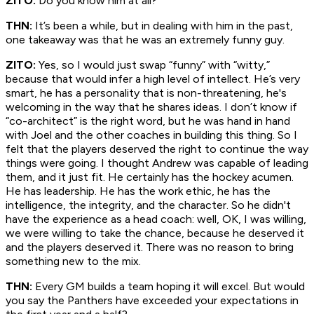
ZITO:
Do you know him at all?
THN:
It’s been a while, but in dealing with him in the past,
one takeaway was that he was an extremely funny guy.
ZITO:
Yes, so I would just swap “funny” with “witty,”
because that would infer a high level of intellect. He’s very
smart, he has a personality that is non-threatening, he's
welcoming in the way that he shares ideas. I don’t know if
“co-architect” is the right word, but he was hand in hand
with Joel and the other coaches in building this thing. So I
felt that the players deserved the right to continue the way
things were going. I thought Andrew was capable of leading
them, and it just fit. He certainly has the hockey acumen.
He has leadership. He has the work ethic, he has the
intelligence, the integrity, and the character. So he didn't
have the experience as a head coach: well, OK, I was willing,
we were willing to take the chance, because he deserved it
and the players deserved it. There was no reason to bring
something new to the mix.
THN:
Every GM builds a team hoping it will excel. But would
you say the Panthers have exceeded your expectations in