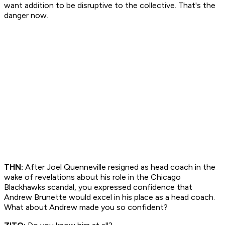
want addition to be disruptive to the collective. That's the
danger now.
THN:
After Joel Quenneville resigned as head coach in the
wake of revelations about his role in the Chicago
Blackhawks scandal, you expressed confidence that
Andrew Brunette would excel in his place as a head coach.
What about Andrew made you so confident?