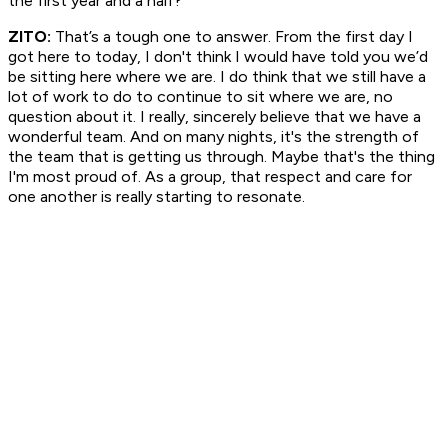
the first year and a half?
ZITO:
That’s a tough one to answer. From the first day I
got here to today, I don't think I would have told you we’d
be sitting here where we are. I do think that we still have a
lot of work to do to continue to sit where we are, no
question about it. I really, sincerely believe that we have a
wonderful team. And on many nights, it's the strength of
the team that is getting us through. Maybe that's the thing
I'm most proud of. As a group, that respect and care for
one another is really starting to resonate.