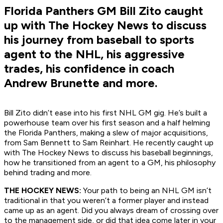
Florida Panthers GM Bill Zito caught
up with The Hockey News to discuss
his journey from baseball to sports
agent to the NHL, his aggressive
trades, his confidence in coach
Andrew Brunette and more.
Bill Zito didn’t ease into his first NHL GM gig. He’s built a
powerhouse team over his first season and a half helming
the Florida Panthers, making a slew of major acquisitions,
from Sam Bennett to Sam Reinhart. He recently caught up
with The Hockey News to discuss his baseball beginnings,
how he transitioned from an agent to a GM, his philosophy
behind trading and more.
THE HOCKEY NEWS:
Your path to being an NHL GM isn’t
traditional in that you weren’t a former player and instead
came up as an agent. Did you always dream of crossing over
to the management side, or did that idea come later in your