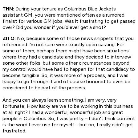
THN:
During your tenure as Columbus Blue Jackets
assistant GM, you were mentioned often as a rumored
finalist for various GM jobs. Was it frustrating to get passed
over? Did you wonder if you’d ever get a shot?
ZITO:
No, because some of those news snippets that you
referenced I'm not sure were exactly open casting. For
some of them, perhaps there might have been situations
where they had a candidate and they decided to interview
some other folks, but some other circumstances beyond
my control would have had to happen for that candidacy to
become tangible. So, it was more of a process, and I was
happy to go through it and of course honored to even be
considered to be part of the process.
And you can always learn something. I am very, very
fortunate, How lucky are we to be working in this business
at all, right? I had a wonderful, wonderful job and great
people in Columbus. So, I was pretty – I don't think content
is the word I ever use for myself – but no, I really didn't get
frustrated.