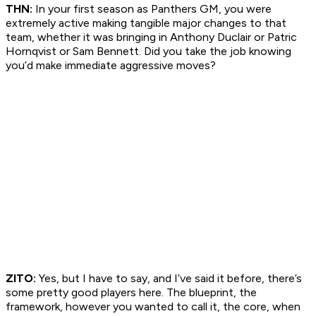
THN:
In your first season as Panthers GM, you were
extremely active making tangible major changes to that
team, whether it was bringing in Anthony Duclair or Patric
Hornqvist or Sam Bennett. Did you take the job knowing
you’d make immediate aggressive moves?
ZITO:
Yes, but I have to say, and I’ve said it before, there’s
some pretty good players here. The blueprint, the
framework, however you wanted to call it, the core, when