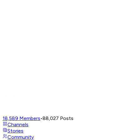
18,589
Members
•
88,027
Posts
Channels
Stories
Community