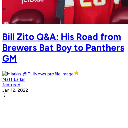
Bill Zito Q&A: His Road from
Brewers Bat Boy to Panthers
GM
Matt Larkin
featured
Jan 12, 2022