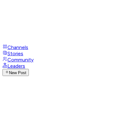
Channels
Stories
Community
Leaders
New Post