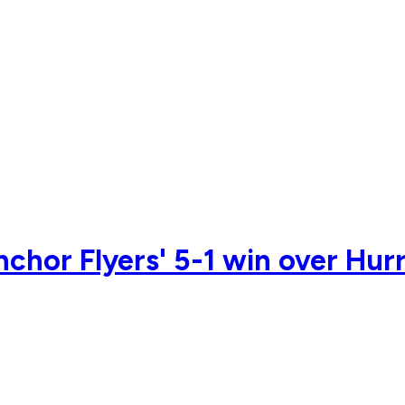
nchor Flyers' 5-1 win over Hur