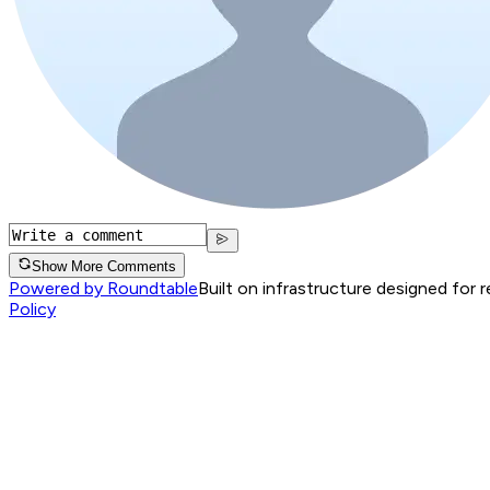
Show More Comments
Powered by Roundtable
Built on infrastructure designed for 
Policy