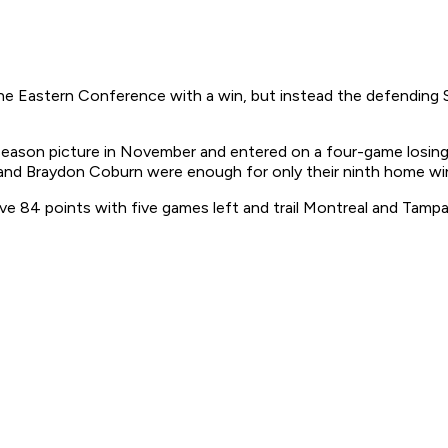
he Eastern Conference with a win, but instead the defending S
eason picture in November and entered on a four-game losing s
and Braydon Coburn were enough for only their ninth home win
e 84 points with five games left and trail Montreal and Tampa