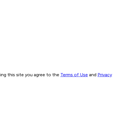
ng this site you agree to the
Terms of Use
and
Privacy