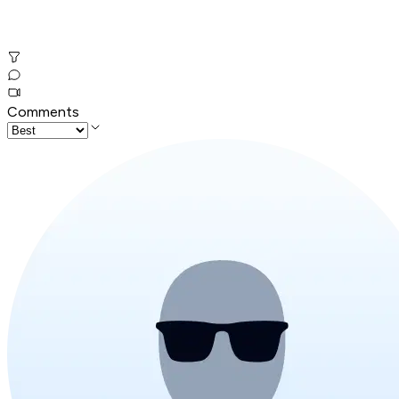
Comments