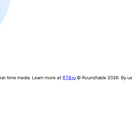
real-time media. Learn more at
RTB.io
.
© Roundtable 2026. By usi