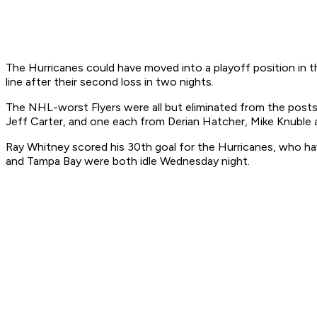
The Hurricanes could have moved into a playoff position in t
line after their second loss in two nights.
The NHL-worst Flyers were all but eliminated from the posts
Jeff Carter, and one each from Derian Hatcher, Mike Knuble 
Ray Whitney scored his 30th goal for the Hurricanes, who hav
and Tampa Bay were both idle Wednesday night.