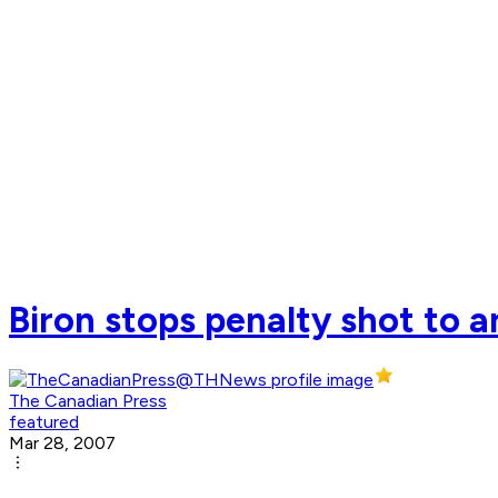
Biron stops penalty shot to a
The Canadian Press
featured
Mar 28, 2007