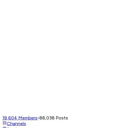
18,604
Members
•
88,038
Posts
Channels