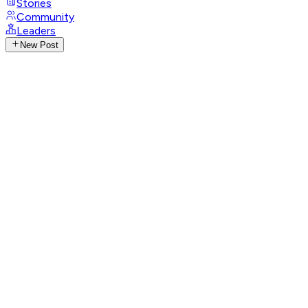
Stories
Community
Leaders
New Post