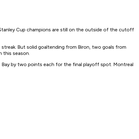
tanley Cup champions are still on the outside of the cutoff
treak. But solid goaltending from Biron, two goals from
 this season.
 Bay by two points each for the final playoff spot. Montreal