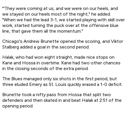
"'They were coming at us, and we were on our heels, and
we stayed on our heels most of the night," he added.
"When we had the lead 3-1, we started playing with skill over
work, started turning the puck over at the offensive blue
line, that gave them all the momentum."
Chicago's Andrew Brunette opened the scoring, and Viktor
Stalberg added a goal in the second period.
Halak, who had won eight straight, made nice stops on
Kane and Hossa in overtime. Kane had two other chances
in the closing seconds of the extra period.
The Blues managed only six shots in the first period, but
three eluded Emery as St. Louis quickly erased a 1-0 deficit.
Brunette took a nifty pass from Hossa that split two
defenders and then skated in and beat Halak at 2:51 of the
opening period.