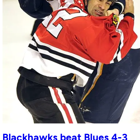
Blackhawks beat Blues 4-3