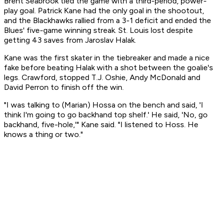
Brent Seabrook tied the game with a third-period, power-
play goal. Patrick Kane had the only goal in the shootout,
and the Blackhawks rallied from a 3-1 deficit and ended the
Blues' five-game winning streak. St. Louis lost despite
getting 43 saves from Jaroslav Halak.
Kane was the first skater in the tiebreaker and made a nice
fake before beating Halak with a shot between the goalie's
legs. Crawford, stopped T.J. Oshie, Andy McDonald and
David Perron to finish off the win.
"I was talking to (Marian) Hossa on the bench and said, 'I
think I'm going to go backhand top shelf.' He said, 'No, go
backhand, five-hole,'" Kane said. "I listened to Hoss. He
knows a thing or two."