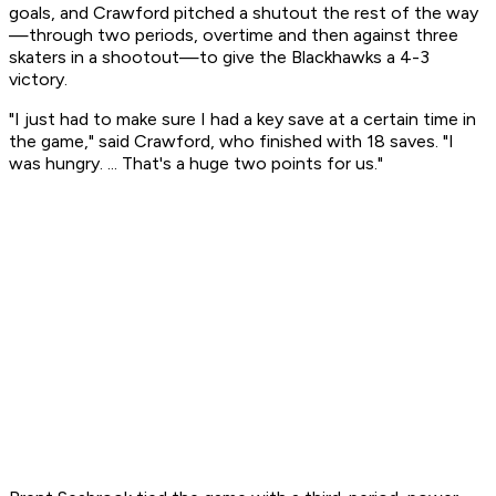
goals, and Crawford pitched a shutout the rest of the way
—through two periods, overtime and then against three
skaters in a shootout—to give the Blackhawks a 4-3
victory.
"I just had to make sure I had a key save at a certain time in
the game," said Crawford, who finished with 18 saves. "I
was hungry. ... That's a huge two points for us."