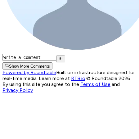
Show More Comments
Powered by Roundtable
Built on infrastructure designed for
real-time media. Learn more at
RTB.io
.
© Roundtable 2026.
By using this site you agree to the
Terms of Use
and
Privacy Policy