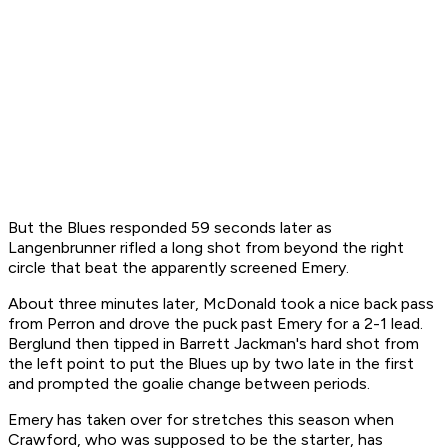
But the Blues responded 59 seconds later as
Langenbrunner rifled a long shot from beyond the right
circle that beat the apparently screened Emery.
About three minutes later, McDonald took a nice back pass
from Perron and drove the puck past Emery for a 2-1 lead.
Berglund then tipped in Barrett Jackman's hard shot from
the left point to put the Blues up by two late in the first
and prompted the goalie change between periods.
Emery has taken over for stretches this season when
Crawford, who was supposed to be the starter, has