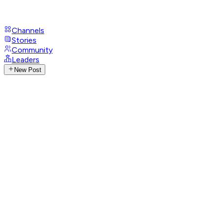
Channels
Stories
Community
Leaders
New Post