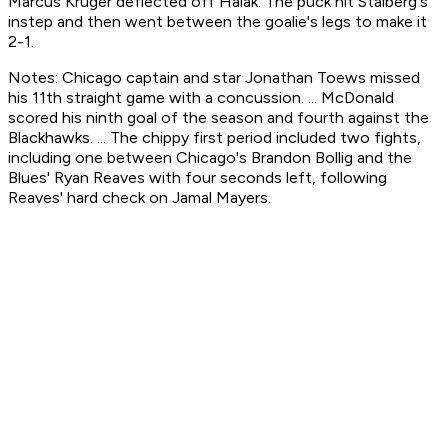
Marcus Kruger deflected off Halak. The puck hit Stalberg's
instep and then went between the goalie's legs to make it
2-1.
Notes: Chicago captain and star Jonathan Toews missed
his 11th straight game with a concussion. ... McDonald
scored his ninth goal of the season and fourth against the
Blackhawks. ... The chippy first period included two fights,
including one between Chicago's Brandon Bollig and the
Blues' Ryan Reaves with four seconds left, following
Reaves' hard check on Jamal Mayers.