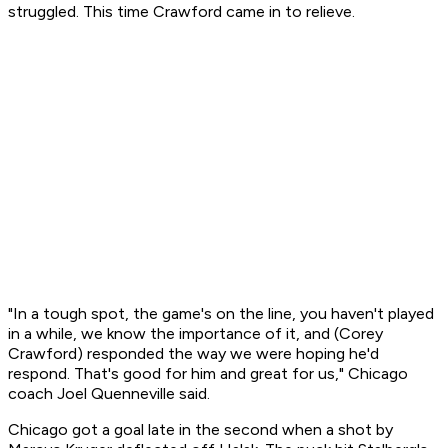
struggled. This time Crawford came in to relieve.
"In a tough spot, the game's on the line, you haven't played
in a while, we know the importance of it, and (Corey
Crawford) responded the way we were hoping he'd
respond. That's good for him and great for us," Chicago
coach Joel Quenneville said.
Chicago got a goal late in the second when a shot by