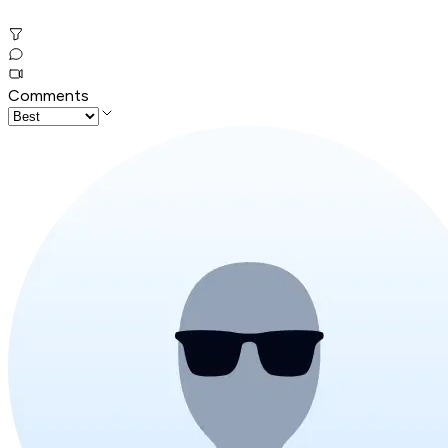
Comments