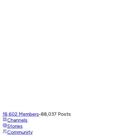
18,602
Members
•
88,037
Posts
Channels
Stories
Community