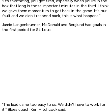
"It's frustrating, you get tired, especially when you're in the
box that long in those important minutes in the third. I think
we gave them momentum to get back in the game. It's our
fault and we didn't respond back, this is what happens."
Jamie Langenbrunner, McDonald and Berglund had goals in
the first period for St. Louis.
"The lead came too easy to us. We didn't have to work for
it," Blues coach Ken Hitchcock said.