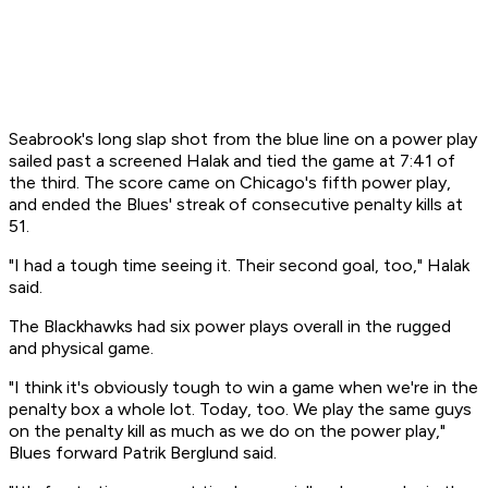
Seabrook's long slap shot from the blue line on a power play
sailed past a screened Halak and tied the game at 7:41 of
the third. The score came on Chicago's fifth power play,
and ended the Blues' streak of consecutive penalty kills at
51.
"I had a tough time seeing it. Their second goal, too," Halak
said.
The Blackhawks had six power plays overall in the rugged
and physical game.
"I think it's obviously tough to win a game when we're in the
penalty box a whole lot. Today, too. We play the same guys
on the penalty kill as much as we do on the power play,"
Blues forward Patrik Berglund said.