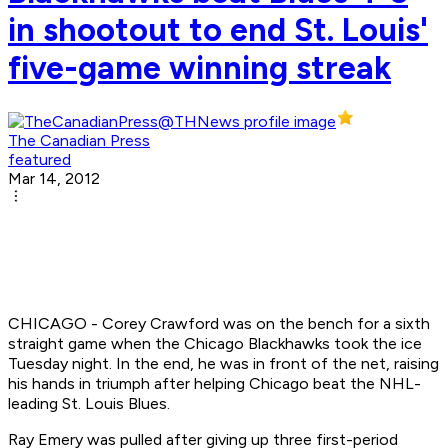
in shootout to end St. Louis'
five-game winning streak
The Canadian Press
featured
Mar 14, 2012
CHICAGO - Corey Crawford was on the bench for a sixth
straight game when the Chicago Blackhawks took the ice
Tuesday night. In the end, he was in front of the net, raising
his hands in triumph after helping Chicago beat the NHL-
leading St. Louis Blues.
Ray Emery was pulled after giving up three first-period