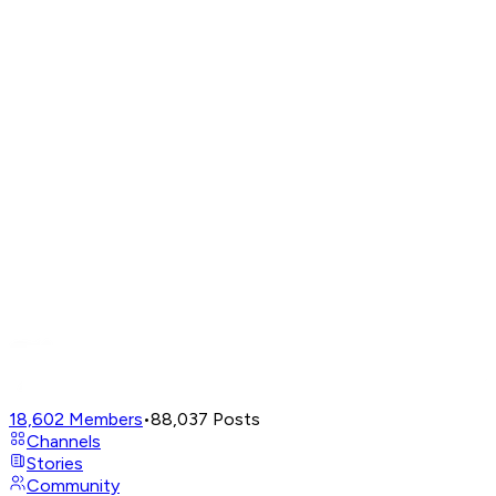
18,602
Members
•
88,037
Posts
Channels
Stories
Community