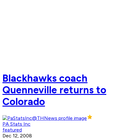
Blackhawks coach
Quenneville returns to
Colorado
PA Stats Inc
featured
Dec 12, 2008