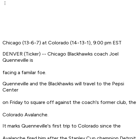
Chicago (13-6-7) at Colorado (14-13-1), 9:00 pm EST
DENVER (Ticker) -- Chicago Blackhawks coach Joel
Quenneville is
facing a familar foe.
Quenneville and the Blackhawks will travel to the Pepsi
Center
on Friday to square off against the coach's former club, the
Colorado Avalanche.
It marks Quenneville's first trip to Colorado since the
Avalanche fired him after the Stanley Cup champion Detroit