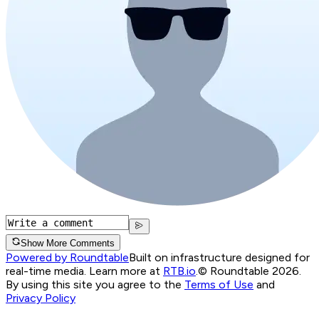
Show More Comments
Powered by Roundtable
Built on infrastructure designed for
real-time media. Learn more at
RTB.io
.
© Roundtable 2026.
By using this site you agree to the
Terms of Use
and
Privacy Policy