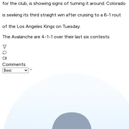
for the club, is showing signs of turning it around. Colorado
is seeking its third straight win after cruising to a 6-1 rout
of the Los Angeles Kings on Tuesday.
The Avalanche are 4-1-1 over their last six contests.
Comments