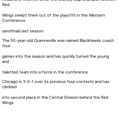
Red
Wings swept them out of the playoffs in the Western
Conference
semifinals last season.
The 50-year-old Quenneville was named Blackhawks coach
four
games into the season and has quickly turned the young
and
talented team into a force in the conference.
Chicago is 3-0-1 over its previous four contests and has
climbed
into second place in the Central Division behind the Red
Wings.