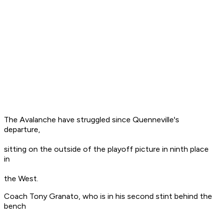
The Avalanche have struggled since Quenneville's
departure,
sitting on the outside of the playoff picture in ninth place
in
the West.
Coach Tony Granato, who is in his second stint behind the
bench