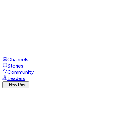
Channels
Stories
Community
Leaders
New Post