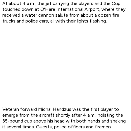
At about 4 a.m., the jet carrying the players and the Cup
touched down at O'Hare International Airport, where they
received a water cannon salute from about a dozen fire
trucks and police cars, all with their lights flashing.
Veteran forward Michal Handzus was the first player to
emerge from the aircraft shortly after 4 a.m., hoisting the
35-pound cup above his head with both hands and shaking
it several times. Guests, police officers and firemen