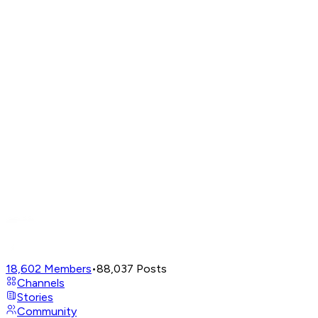
18,602
Members
•
88,037
Posts
Channels
Stories
Community