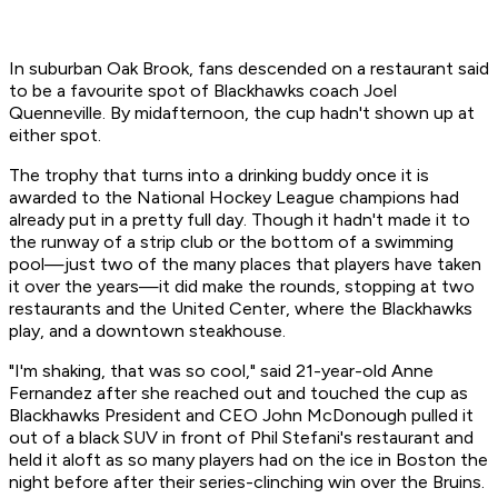
In suburban Oak Brook, fans descended on a restaurant said
to be a favourite spot of Blackhawks coach Joel
Quenneville. By midafternoon, the cup hadn't shown up at
either spot.
The trophy that turns into a drinking buddy once it is
awarded to the National Hockey League champions had
already put in a pretty full day. Though it hadn't made it to
the runway of a strip club or the bottom of a swimming
pool—just two of the many places that players have taken
it over the years—it did make the rounds, stopping at two
restaurants and the United Center, where the Blackhawks
play, and a downtown steakhouse.
"I'm shaking, that was so cool," said 21-year-old Anne
Fernandez after she reached out and touched the cup as
Blackhawks President and CEO John McDonough pulled it
out of a black SUV in front of Phil Stefani's restaurant and
held it aloft as so many players had on the ice in Boston the
night before after their series-clinching win over the Bruins.