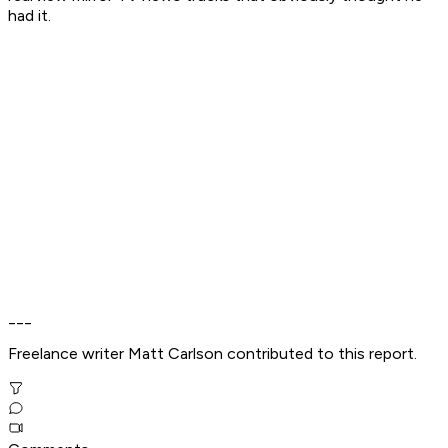
had it.
___
Freelance writer Matt Carlson contributed to this report.