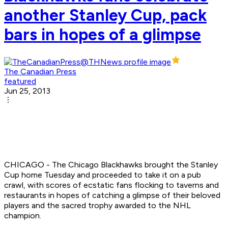
another Stanley Cup, pack
bars in hopes of a glimpse
The Canadian Press
featured
Jun 25, 2013
CHICAGO - The Chicago Blackhawks brought the Stanley
Cup home Tuesday and proceeded to take it on a pub
crawl, with scores of ecstatic fans flocking to taverns and
restaurants in hopes of catching a glimpse of their beloved
players and the sacred trophy awarded to the NHL
champion.