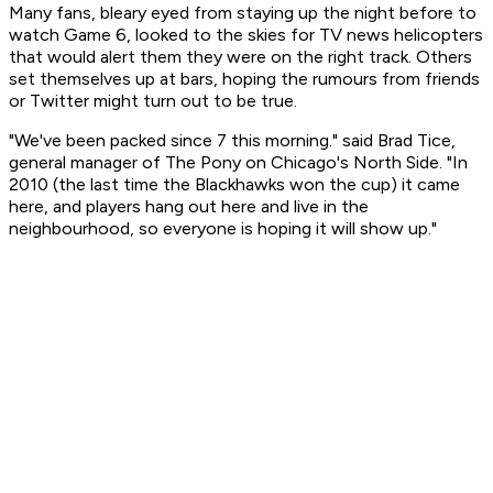
Many fans, bleary eyed from staying up the night before to
watch Game 6, looked to the skies for TV news helicopters
that would alert them they were on the right track. Others
set themselves up at bars, hoping the rumours from friends
or Twitter might turn out to be true.
"We've been packed since 7 this morning." said Brad Tice,
general manager of The Pony on Chicago's North Side. "In
2010 (the last time the Blackhawks won the cup) it came
here, and players hang out here and live in the
neighbourhood, so everyone is hoping it will show up."