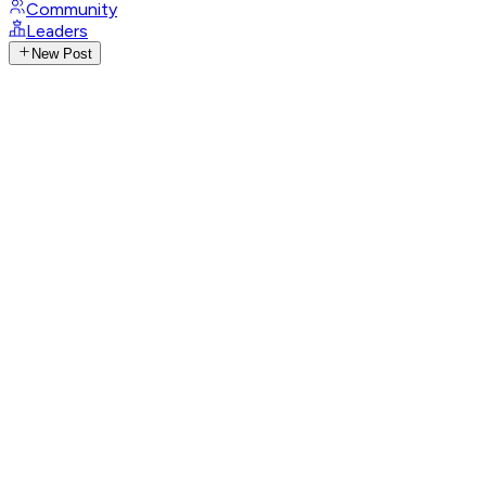
Community
Leaders
New Post