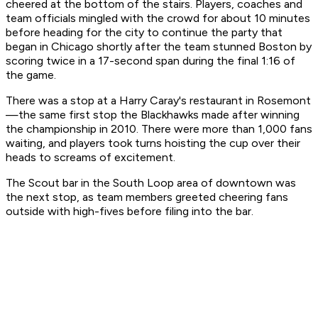
cheered at the bottom of the stairs. Players, coaches and
team officials mingled with the crowd for about 10 minutes
before heading for the city to continue the party that
began in Chicago shortly after the team stunned Boston by
scoring twice in a 17-second span during the final 1:16 of
the game.
There was a stop at a Harry Caray's restaurant in Rosemont
—the same first stop the Blackhawks made after winning
the championship in 2010. There were more than 1,000 fans
waiting, and players took turns hoisting the cup over their
heads to screams of excitement.
The Scout bar in the South Loop area of downtown was
the next stop, as team members greeted cheering fans
outside with high-fives before filing into the bar.