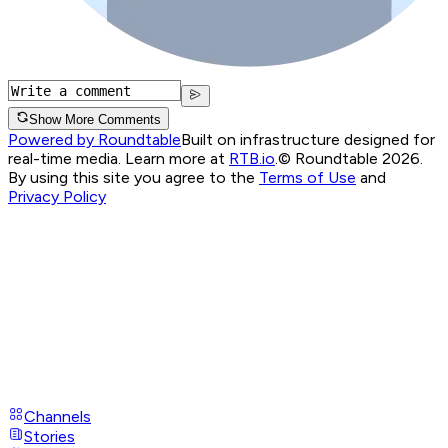
Show More Comments
Powered by Roundtable
Built on infrastructure designed for
real-time media. Learn more at
RTB.io
.
© Roundtable 2026.
By using this site you agree to the
Terms of Use
and
Privacy Policy
Channels
Stories