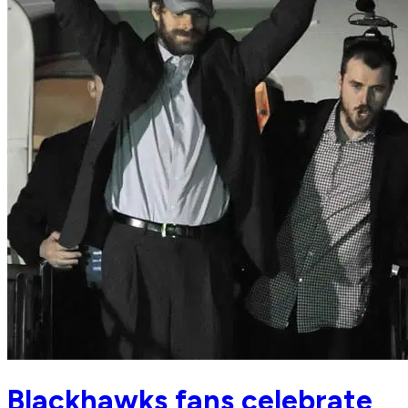
Blackhawks fans celebrate