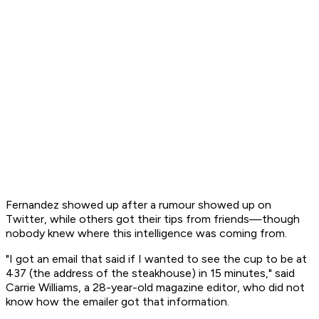
Fernandez showed up after a rumour showed up on
Twitter, while others got their tips from friends—though
nobody knew where this intelligence was coming from.
"I got an email that said if I wanted to see the cup to be at
437 (the address of the steakhouse) in 15 minutes," said
Carrie Williams, a 28-year-old magazine editor, who did not
know how the emailer got that information.