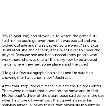
"My (5-year-old) son stayed up to watch the game but I
told him he could go over there if it was packed and we
looked outside and it was packed so we went," said Ekta
Joshi after she and her son, Kabir, went over to cheer the
players. Because she and her husband know people who
work there, she was one of the lucky few to be allowed
inside, where they met some players and the coach.
"He got a few autographs on his hat and I'm sure he's
showing it off at school now," Joshi said.
After that stop, the cup made it out to the United Center.
There were rumours that it was on the move and, in fact,
McDonough's driver at the steakhouse said earlier in the day
when he drove off—without the cup—he saw in his
rearview mirror TV news trucks that obviously thought he