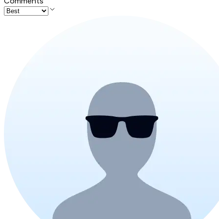
Comments