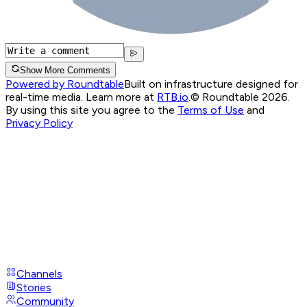
Show More Comments
Powered by Roundtable
Built on infrastructure designed for
real-time media. Learn more at
RTB.io
.
© Roundtable 2026.
By using this site you agree to the
Terms of Use
and
Privacy Policy
Channels
Stories
Community