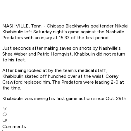
NASHVILLE, Tenn. - Chicago Blackhawks goaltender Nikolai
Khabibulin left Saturday night's game against the Nashville
Predators with an injury at 15:33 of the first period.
Just seconds after making saves on shots by Nashville's
Shea Weber and Patric Hornqvist, Khabibulin did not return
to his feet.
After being looked at by the team's medical staff,
Khabibulin skated off hunched over at the waist. Corey
Crawford replaced him. The Predators were leading 2-0 at
the time.
Khabibulin was seeing his first game action since Oct. 29th.
Comments