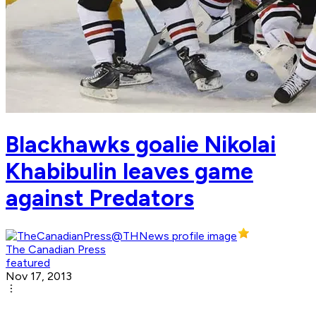
Blackhawks goalie Nikolai
Khabibulin leaves game
against Predators
The Canadian Press
featured
Nov 17, 2013