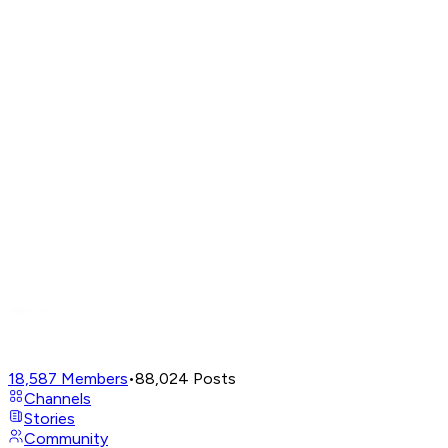
18,587
Members
•
88,024
Posts
Channels
Stories
Community