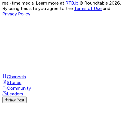
real-time media. Learn more at
RTB.io
.
© Roundtable 2026.
By using this site you agree to the
Terms of Use
and
Privacy Policy
Channels
Stories
Community
Leaders
New Post