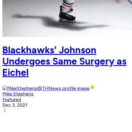
Blackhawks' Johnson
Undergoes Same Surgery as
Eichel
Mike Stephens
featured
Dec 3, 2021