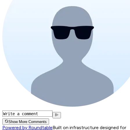
Show More Comments
Powered by Roundtable
Built on infrastructure designed for