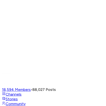
18,594
Members
•
88,027
Posts
Channels
Stories
Community