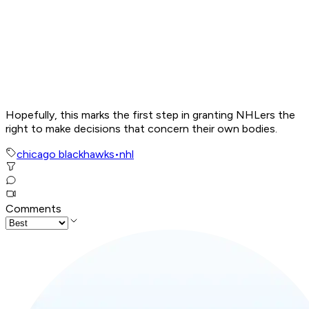
Hopefully, this marks the first step in granting NHLers the
right to make decisions that concern their own bodies.
chicago blackhawks
•
nhl
Comments