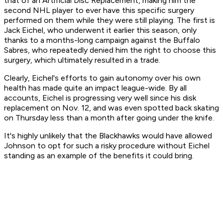
that of an Artificial Disc Replacement, making him the
second NHL player to ever have this specific surgery
performed on them while they were still playing. The first is
Jack Eichel, who underwent it earlier this season, only
thanks to a months-long campaign against the Buffalo
Sabres, who repeatedly denied him the right to choose this
surgery, which ultimately resulted in a trade.
Clearly, Eichel's efforts to gain autonomy over his own
health has made quite an impact league-wide. By all
accounts, Eichel is progressing very well since his disk
replacement on Nov. 12, and was even spotted back skating
on Thursday less than a month after going under the knife.
It's highly unlikely that the Blackhawks would have allowed
Johnson to opt for such a risky procedure without Eichel
standing as an example of the benefits it could bring.