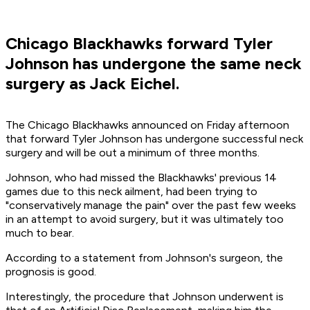
Chicago Blackhawks forward Tyler
Johnson has undergone the same neck
surgery as Jack Eichel.
The Chicago Blackhawks announced on Friday afternoon
that forward Tyler Johnson has undergone successful neck
surgery and will be out a minimum of three months.
Johnson, who had missed the Blackhawks' previous 14
games due to this neck ailment, had been trying to
"conservatively manage the pain" over the past few weeks
in an attempt to avoid surgery, but it was ultimately too
much to bear.
According to a statement from Johnson's surgeon, the
prognosis is good.
Interestingly, the procedure that Johnson underwent is