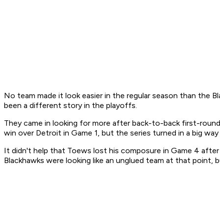
No team made it look easier in the regular season than the Bl
been a different story in the playoffs.
They came in looking for more after back-to-back first-round
win over Detroit in Game 1, but the series turned in a big w
It didn't help that Toews lost his composure in Game 4 afte
Blackhawks were looking like an unglued team at that point,