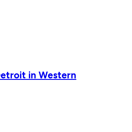
Detroit in Western