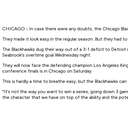
CHICAGO - In case there were any doubts, the Chicago Black
They made it look easy in the regular season. But they had to 
The Blackhawks dug their way out of a 3-1 deficit to Detroit
Seabrook's overtime goal Wednesday night.
They will now face the defending champion Los Angeles Kings
conference finals is in Chicago on Saturday.
This is hardly a time to breathe easy, but the Blackhawks can at
"It's not the way you want to win a series, going down 3 ga
the character that we have on top of the ability and the pote