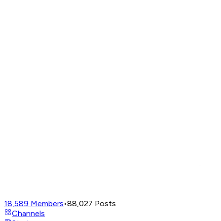
18,589
Members
•
88,027
Posts
Channels