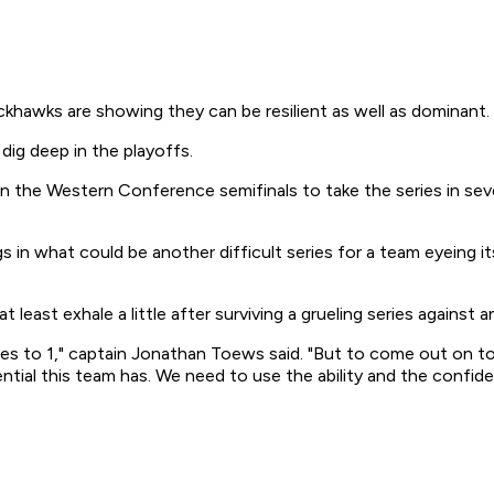
hawks are showing they can be resilient as well as dominant.
dig deep in the playoffs.
 in the Western Conference semifinals to take the series in se
 in what could be another difficult series for a team eyeing i
 least exhale a little after surviving a grueling series against a
mes to 1," captain Jonathan Toews said. "But to come out on t
ntial this team has. We need to use the ability and the confide