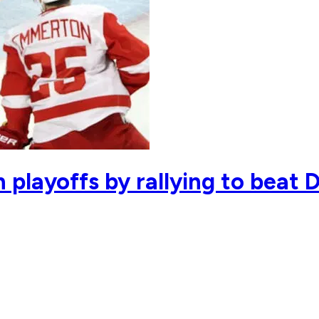
 playoffs by rallying to beat 