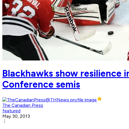
Blackhawks show resilience in
Conference semis
The Canadian Press
featured
May 30, 2013