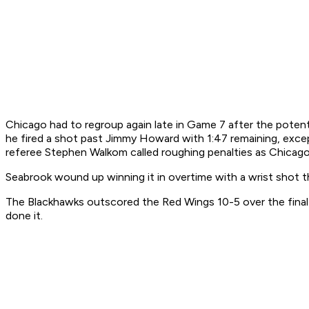
Chicago had to regroup again late in Game 7 after the potent
he fired a shot past Jimmy Howard with 1:47 remaining, exce
referee Stephen Walkom called roughing penalties as Chicago 
Seabrook wound up winning it in overtime with a wrist shot th
The Blackhawks outscored the Red Wings 10-5 over the final t
done it.