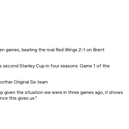
ven games, beating the rival Red Wings 2-1 on Brent
ts second Stanley Cup in four seasons. Game 1 of the
nother Original Six team.
op given the situation we were in three games ago, it shows
nce this gives us."