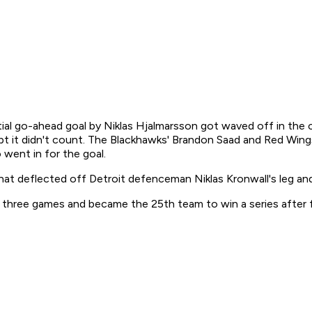
ial go-ahead goal by Niklas Hjalmarsson got waved off in the c
pt it didn't count. The Blackhawks' Brandon Saad and Red Wing
went in for the goal.
at deflected off Detroit defenceman Niklas Kronwall's leg and 
hree games and became the 25th team to win a series after fal