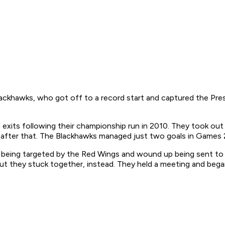
ackhawks, who got off to a record start and captured the Presi
 exits following their championship run in 2010. They took ou
ay after that. The Blackhawks managed just two goals in Games
r being targeted by the Red Wings and wound up being sent to 
 but they stuck together, instead. They held a meeting and be