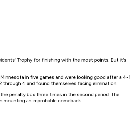
dents' Trophy for finishing with the most points. But it's
t Minnesota in five games and were looking good after a 4-1
 2 through 4 and found themselves facing elimination.
the penalty box three times in the second period. The
gan mounting an improbable comeback.