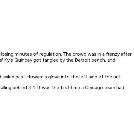
losing minutes of regulation. The crowd was in a frenzy after
s' Kyle Quincey got tangled by the Detroit bench, and
sailed past Howard's glove into the left side of the net.
ling behind 3-1. It was the first time a Chicago team had