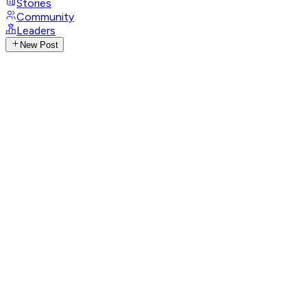
Stories
Community
Leaders
New Post