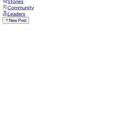
Stories
Community
Leaders
New Post