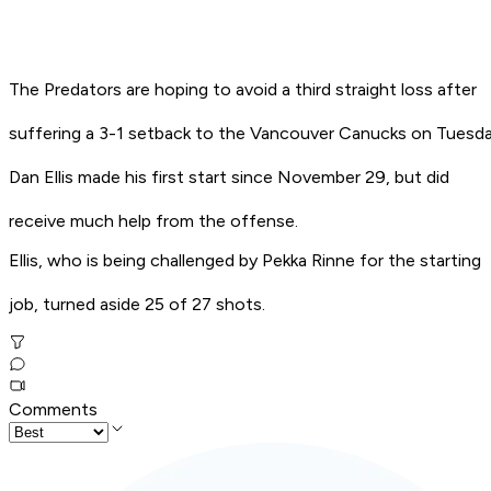
The Predators are hoping to avoid a third straight loss after
suffering a 3-1 setback to the Vancouver Canucks on Tuesda
Dan Ellis made his first start since November 29, but did
receive much help from the offense.
Ellis, who is being challenged by Pekka Rinne for the starting
job, turned aside 25 of 27 shots.
Comments