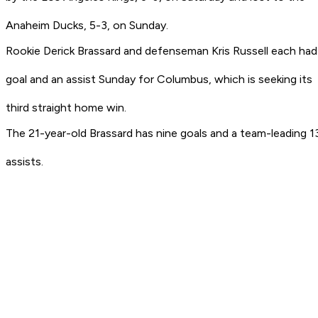
Anaheim Ducks, 5-3, on Sunday.
Rookie Derick Brassard and defenseman Kris Russell each had
goal and an assist Sunday for Columbus, which is seeking its
third straight home win.
The 21-year-old Brassard has nine goals and a team-leading 1
assists.