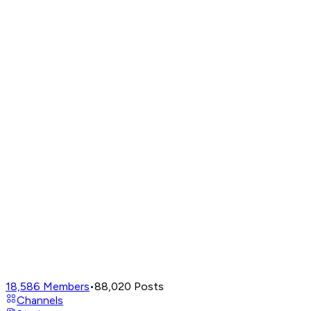
18,586
Members
•
88,020
Posts
Channels