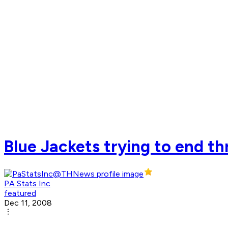
Blue Jackets trying to end t
PA Stats Inc
featured
Dec 11, 2008