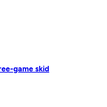
hree-game skid