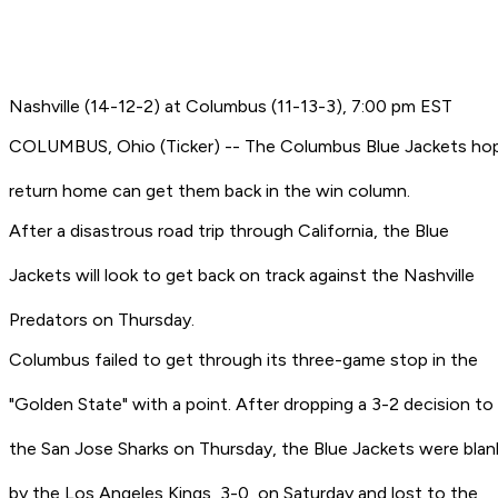
Nashville (14-12-2) at Columbus (11-13-3), 7:00 pm EST
COLUMBUS, Ohio (Ticker) -- The Columbus Blue Jackets ho
return home can get them back in the win column.
After a disastrous road trip through California, the Blue
Jackets will look to get back on track against the Nashville
Predators on Thursday.
Columbus failed to get through its three-game stop in the
"Golden State" with a point. After dropping a 3-2 decision to
the San Jose Sharks on Thursday, the Blue Jackets were bla
by the Los Angeles Kings, 3-0, on Saturday and lost to the