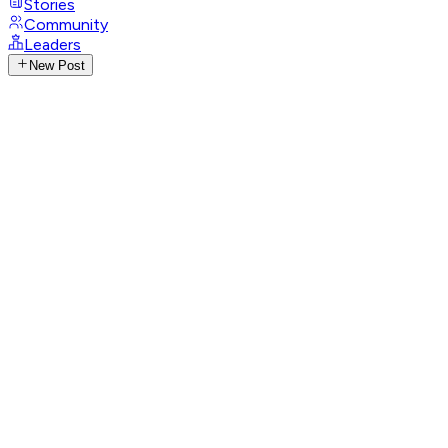
Stories
Community
Leaders
New Post