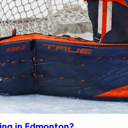
ding in Edmonton?