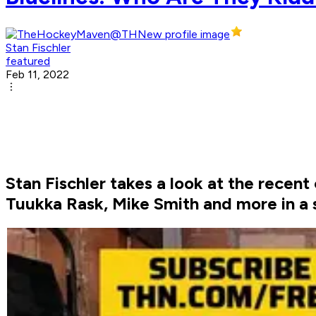
Stan Fischler
featured
Feb 11, 2022
Stan Fischler takes a look at the recen
Tuukka Rask, Mike Smith and more in a s