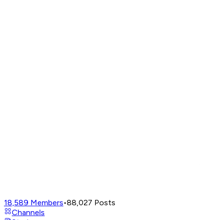
18,589
Members
•
88,027
Posts
Channels