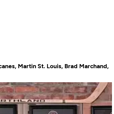
canes, Martin St. Louis, Brad Marchand,