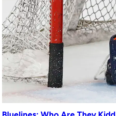
Bluelines: Who Are They Kid