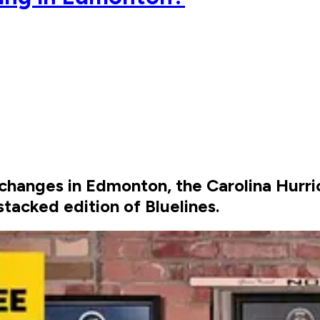
t changes in Edmonton, the Carolina Hurri
tacked edition of Bluelines.