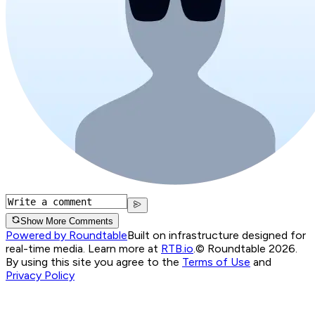
Show More Comments
Powered by Roundtable
Built on infrastructure designed for
real-time media. Learn more at
RTB.io
.
© Roundtable 2026.
By using this site you agree to the
Terms of Use
and
Privacy Policy