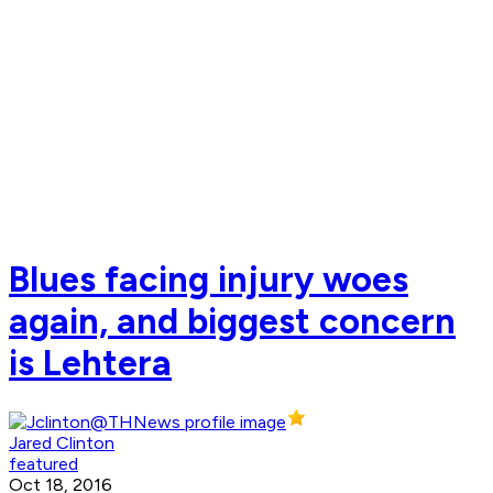
Blues facing injury woes
again, and biggest concern
is Lehtera
Jared Clinton
featured
Oct 18, 2016