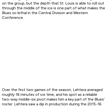
on the group, but the depth that St. Louis is able to roll out
through the middle of the ice is one part of what makes the
Blues so lethal in the Central Division and Western
Conference.
Over the first two games of the season, Lehtera averaged
roughly 18 minutes of ice time, and his spot as a reliable
two-way middle-six pivot makes him a key part of the Blues’
roster. Lehtera saw a dip in production during the 2015-16