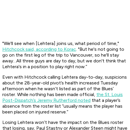
"We'll see when [Lehtera] joins us, what period of time,"
Hitchcock said, according to Korac
. "But he's not going to
go on the first leg of the trip to Vancouver, so he'll stay
away…All three guys are day to day, but we don't think that
Lehtera's in a position to play right now.”
Even with Hitchcock calling Lehtera day-to-day, suspicions
about the 28-year-old pivot’s health increased Tuesday
afternoon when he wasn’t listed as part of the Blues’
roster. While nothing has been made official,
the St. Louis
Post-Dispatch’s Jeremy Rutherford noted
that a player’s
absence from the roster list “usually means the player has
been placed on injured reserve.”
Losing Lehtera won’t have the impact on the Blues roster
that losing, say, Paul Stastny or Alexander Steen might have