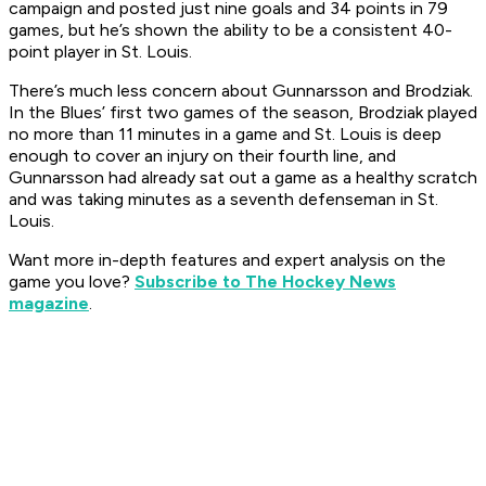
campaign and posted just nine goals and 34 points in 79
games, but he’s shown the ability to be a consistent 40-
point player in St. Louis.
There’s much less concern about Gunnarsson and Brodziak.
In the Blues’ first two games of the season, Brodziak played
no more than 11 minutes in a game and St. Louis is deep
enough to cover an injury on their fourth line, and
Gunnarsson had already sat out a game as a healthy scratch
and was taking minutes as a seventh defenseman in St.
Louis.
Want more in-depth features and expert analysis on the
game you love?
Subscribe to The Hockey News
magazine
.