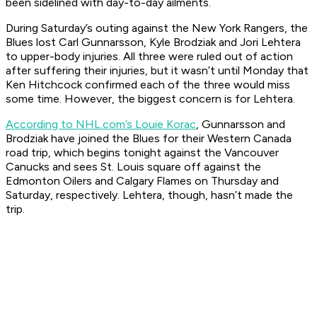
been sidelined with day-to-day ailments.
During Saturday’s outing against the New York Rangers, the
Blues lost Carl Gunnarsson, Kyle Brodziak and Jori Lehtera
to upper-body injuries. All three were ruled out of action
after suffering their injuries, but it wasn’t until Monday that
Ken Hitchcock confirmed each of the three would miss
some time. However, the biggest concern is for Lehtera.
According to NHL.com’s Louie Korac
, Gunnarsson and
Brodziak have joined the Blues for their Western Canada
road trip, which begins tonight against the Vancouver
Canucks and sees St. Louis square off against the
Edmonton Oilers and Calgary Flames on Thursday and
Saturday, respectively. Lehtera, though, hasn’t made the
trip.