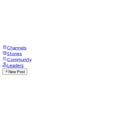
Channels
Stories
Community
Leaders
New Post