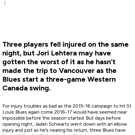
Three players fell injured on the same
night, but Jori Lehtera may have
gotten the worst of it as he hasn’t
made the trip to Vancouver as the
Blues start a three-game Western
Canada swing.
For injury troubles as bad as the 2015-16 campaign to hit St.
Louis Blues again come 2016-17 would have seemed near
impossible before the season started. But days before
opening night, Jaden Schwartz went down with an elbow
injury and just as he's nearing his return, three Blues have