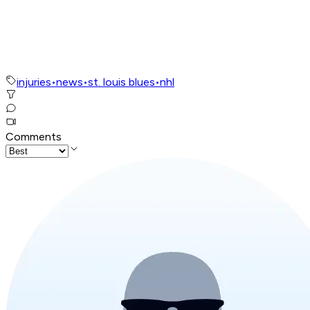
injuries
•
news
•
st. louis blues
•
nhl
Comments