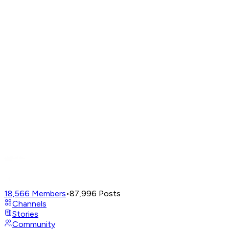
18,566
Members
•
87,996
Posts
Channels
Stories
Community