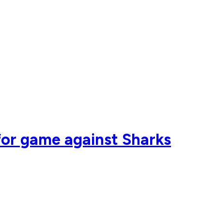
for game against Sharks