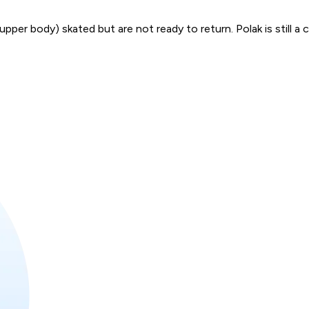
per body) skated but are not ready to return. Polak is still a