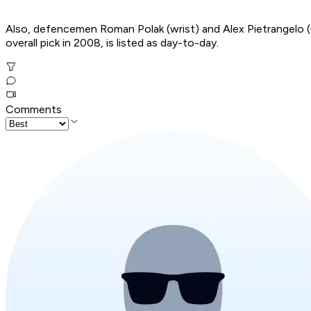
Also, defencemen Roman Polak (wrist) and Alex Pietrangelo (up
overall pick in 2008, is listed as day-to-day.
Comments