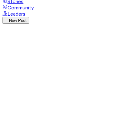
Stories
Community
Leaders
New Post