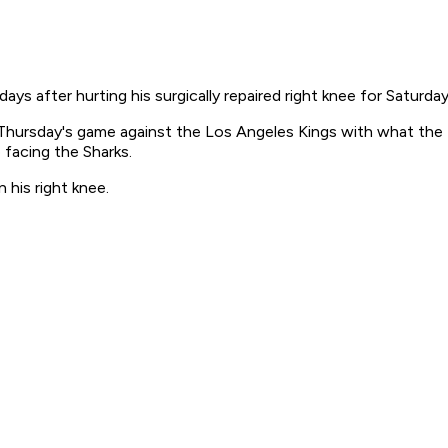
ys after hurting his surgically repaired right knee for Saturda
ursday's game against the Los Angeles Kings with what the team
 facing the Sharks.
his right knee.