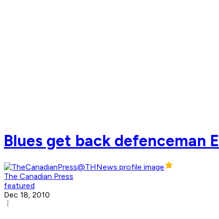
Blues get back defenceman Er
The Canadian Press
featured
Dec 18, 2010