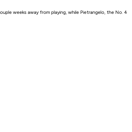
 couple weeks away from playing, while Pietrangelo, the No. 4