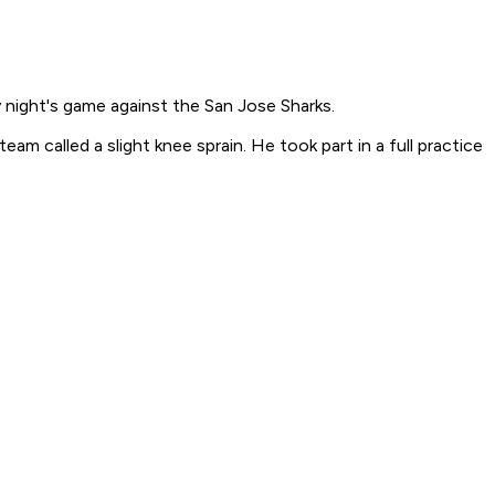
y night's game against the San Jose Sharks.
 called a slight knee sprain. He took part in a full practice