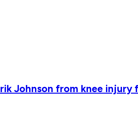
ik Johnson from knee injury 