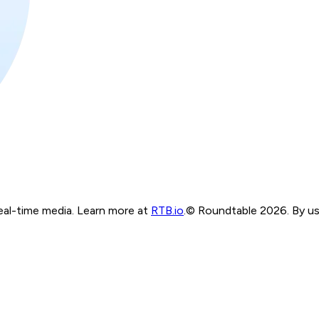
real-time media. Learn more at
RTB.io
.
© Roundtable 2026. By usi