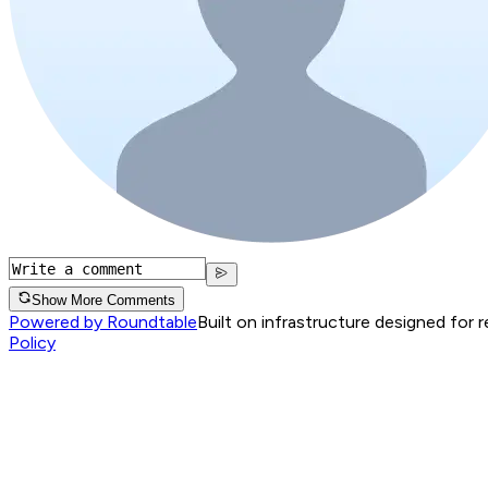
Show More Comments
Powered by Roundtable
Built on infrastructure designed for 
Policy