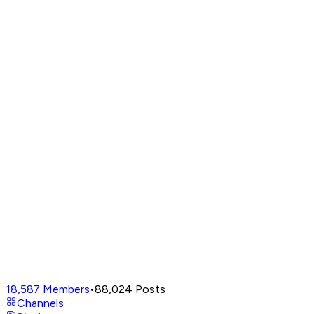
18,587
Members
•
88,024
Posts
Channels