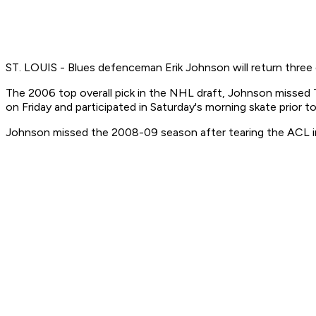
ST. LOUIS - Blues defenceman Erik Johnson will return three da
The 2006 top overall pick in the NHL draft, Johnson missed Th
on Friday and participated in Saturday's morning skate prior to
Johnson missed the 2008-09 season after tearing the ACL in 