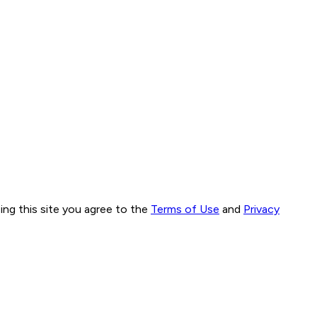
ng this site you agree to the
Terms of Use
and
Privacy