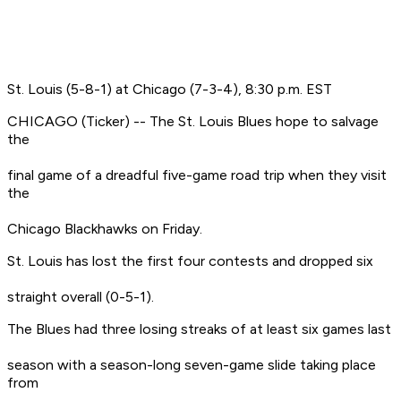
St. Louis (5-8-1) at Chicago (7-3-4), 8:30 p.m. EST
CHICAGO (Ticker) -- The St. Louis Blues hope to salvage
the
final game of a dreadful five-game road trip when they visit
the
Chicago Blackhawks on Friday.
St. Louis has lost the first four contests and dropped six
straight overall (0-5-1).
The Blues had three losing streaks of at least six games last
season with a season-long seven-game slide taking place
from