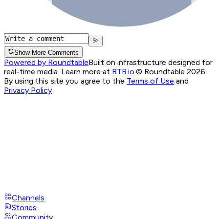
Show More Comments
Powered by Roundtable
Built on infrastructure designed for
real-time media. Learn more at
RTB.io
.
© Roundtable 2026.
By using this site you agree to the
Terms of Use
and
Privacy Policy
Channels
Stories
Community