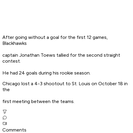
After going without a goal for the first 12 games,
Blackhawks
captain Jonathan Toews tallied for the second straight
contest.
He had 24 goals during his rookie season.
Chicago lost a 4-3 shootout to St. Louis on October 18 in
the
first meeting between the teams.
Comments