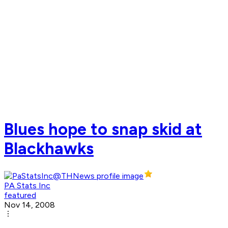
Blues hope to snap skid at
Blackhawks
PA Stats Inc
featured
Nov 14, 2008