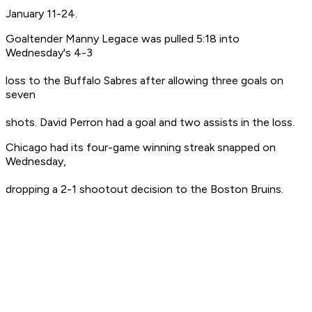
January 11-24.
Goaltender Manny Legace was pulled 5:18 into
Wednesday's 4-3
loss to the Buffalo Sabres after allowing three goals on
seven
shots. David Perron had a goal and two assists in the loss.
Chicago had its four-game winning streak snapped on
Wednesday,
dropping a 2-1 shootout decision to the Boston Bruins.