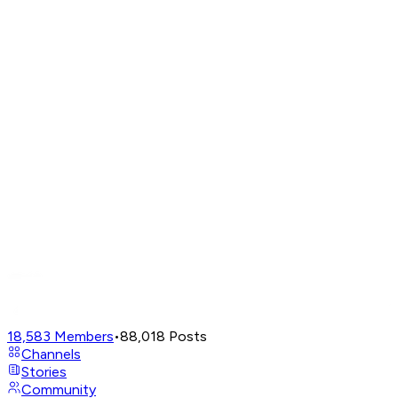
18,583
Members
•
88,018
Posts
Channels
Stories
Community