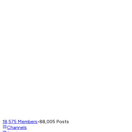
18,575
Members
•
88,005
Posts
Channels