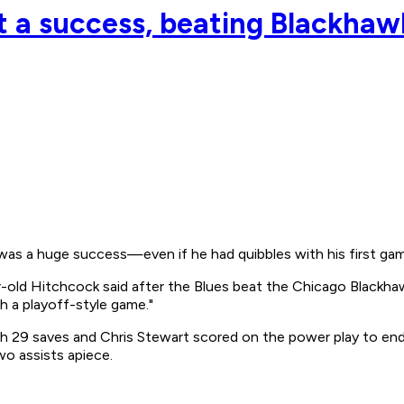
 a success, beating Blackhaw
was a huge success—even if he had quibbles with his first gam
-old Hitchcock said after the Blues beat the Chicago Blackhawk
h a playoff-style game."
th 29 saves and Chris Stewart scored on the power play to end 
o assists apiece.