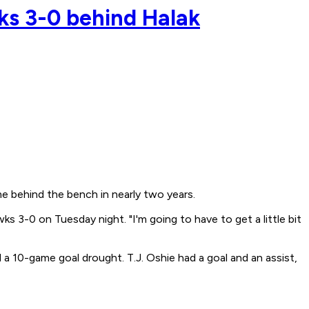
ks 3-0 behind Halak
e behind the bench in nearly two years.
s 3-0 on Tuesday night. "I'm going to have to get a little bit
a 10-game goal drought. T.J. Oshie had a goal and an assist,