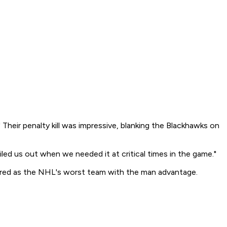
Their penalty kill was impressive, blanking the Blackhawks on
iled us out when we needed it at critical times in the game."
ntered as the NHL's worst team with the man advantage.