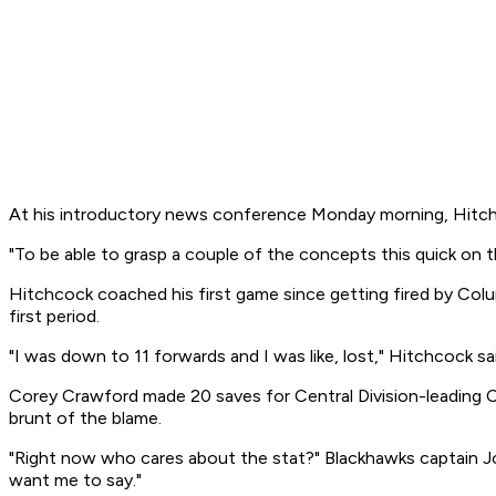
At his introductory news conference Monday morning, Hitchco
"To be able to grasp a couple of the concepts this quick on the
Hitchcock coached his first game since getting fired by Colu
first period.
"I was down to 11 forwards and I was like, lost," Hitchcock sai
Corey Crawford made 20 saves for Central Division-leading C
brunt of the blame.
"Right now who cares about the stat?" Blackhawks captain Jo
want me to say."