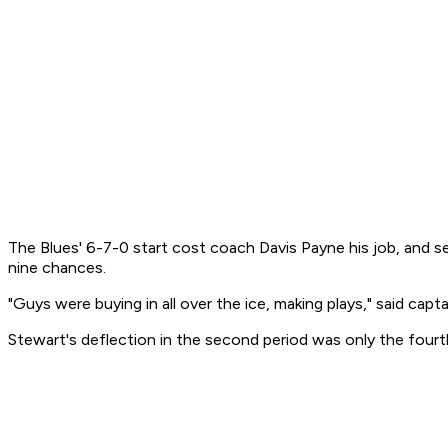
The Blues' 6-7-0 start cost coach Davis Payne his job, and se
nine chances.
"Guys were buying in all over the ice, making plays," said cap
Stewart's deflection in the second period was only the four