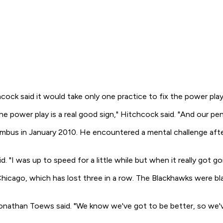
ck said it would take only one practice to fix the power play
 power play is a real good sign," Hitchcock said. "And our penalt
mbus in January 2010. He encountered a mental challenge after
d. "I was up to speed for a little while but when it really got g
hicago, which has lost three in a row. The Blackhawks were bl
nathan Toews said. "We know we've got to be better, so we've