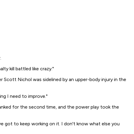
.
y kill battled like crazy."
 Scott Nichol was sidelined by an upper-body injury in the
oing I need to improve."
anked for the second time, and the power play took the
 got to keep working on it. I don't know what else you