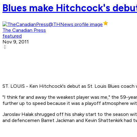
Blues make Hitchcock's debut
The Canadian Press
featured
Nov 9, 2011
ST. LOUIS - Ken Hitchcock's debut as St. Louis Blues coach 
"I think far and away the weakest player was me," the 59-year
further up to speed because it was a playoff atmosphere wit
Jaroslav Halak shrugged off his shaky start to the season wi
and defencemen Barret Jackman and Kevin Shattenkirk had tw