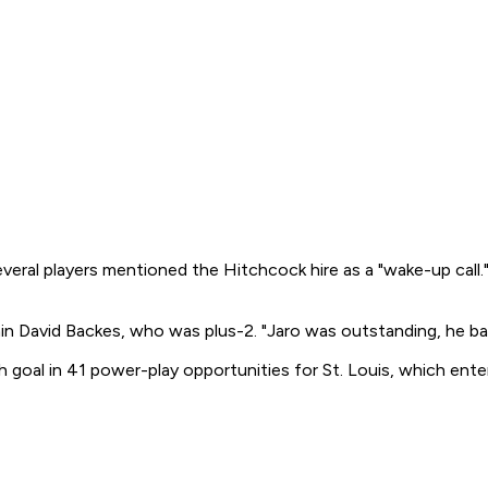
veral players mentioned the Hitchcock hire as a "wake-up call." 
tain David Backes, who was plus-2. "Jaro was outstanding, he ba
th goal in 41 power-play opportunities for St. Louis, which e