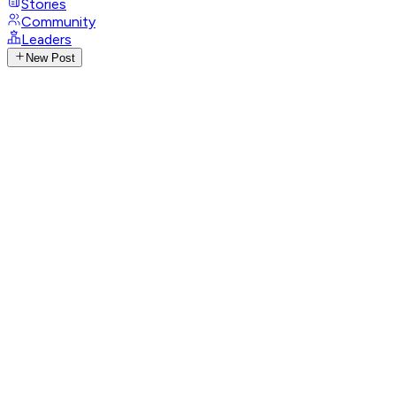
Stories
Community
Leaders
New Post