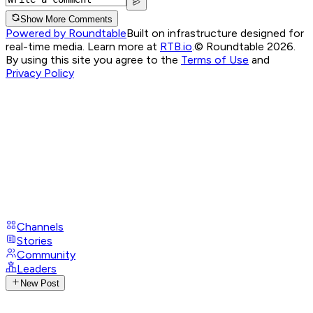
Show More Comments
Powered by Roundtable
Built on infrastructure designed for
real-time media. Learn more at
RTB.io
.
© Roundtable 2026.
By using this site you agree to the
Terms of Use
and
Privacy Policy
Channels
Stories
Community
Leaders
New Post