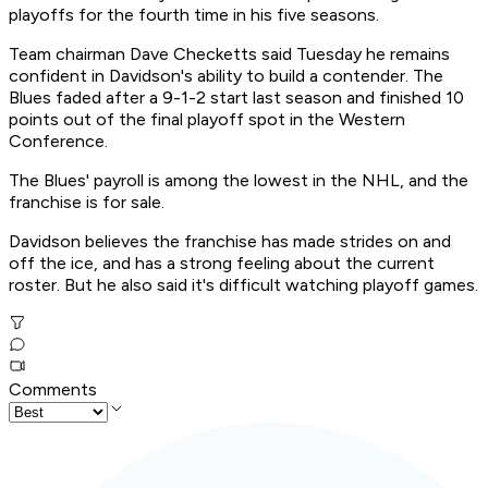
playoffs for the fourth time in his five seasons.
Team chairman Dave Checketts said Tuesday he remains
confident in Davidson's ability to build a contender. The
Blues faded after a 9-1-2 start last season and finished 10
points out of the final playoff spot in the Western
Conference.
The Blues' payroll is among the lowest in the NHL, and the
franchise is for sale.
Davidson believes the franchise has made strides on and
off the ice, and has a strong feeling about the current
roster. But he also said it's difficult watching playoff games.
Comments