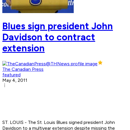
Blues sign president John
Davidson to contract
extension
The Canadian Press
featured
May 4, 2011
ST. LOUIS - The St. Louis Blues signed president John
Davidson to a multiyear extension despite missing the