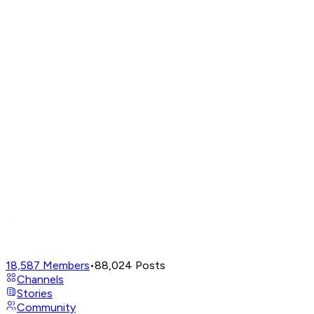
18,587
Members
•
88,024
Posts
Channels
Stories
Community