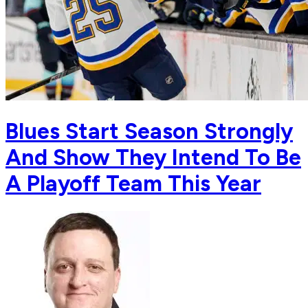
Blues Start Season Strongly
And Show They Intend To Be
A Playoff Team This Year