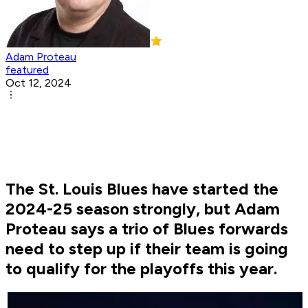
Adam Proteau
featured
Oct 12, 2024
The St. Louis Blues have started the
2024-25 season strongly, but Adam
Proteau says a trio of Blues forwards
need to step up if their team is going
to qualify for the playoffs this year.