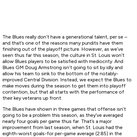
The Blues really don’t have a generational talent, per se –
and that’s one of the reasons many pundits have them
finishing out of the playoff picture. However, as we’ve
seen thus far this season, the culture in St. Louis won’t
allow Blues players to be satisfied with mediocrity. And
Blues GM Doug Armstrong isn’t going to sit by idly and
allow his team to sink to the bottom of the notably-
improved Central Division. Instead, we expect the Blues to
make moves during the season to get them into playoff
contention, but that all starts with the performance of
their key veterans up front.
The Blues have shown in three games that offense isn’t
going to be a problem this season, as they’ve averaged
nearly four goals per game thus far. That’s a major
improvement from last season, when St. Louis had the
eighth-worst goals-for per-game average (2.85) in the