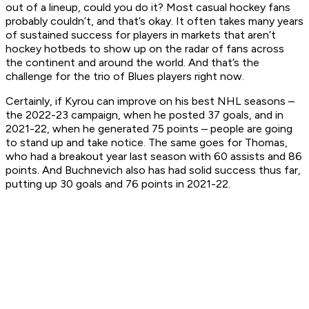
out of a lineup, could you do it? Most casual hockey fans
probably couldn’t, and that’s okay. It often takes many years
of sustained success for players in markets that aren’t
hockey hotbeds to show up on the radar of fans across
the continent and around the world. And that’s the
challenge for the trio of Blues players right now.
Certainly, if Kyrou can improve on his best NHL seasons –
the 2022-23 campaign, when he posted 37 goals, and in
2021-22, when he generated 75 points – people are going
to stand up and take notice. The same goes for Thomas,
who had a breakout year last season with 60 assists and 86
points. And Buchnevich also has had solid success thus far,
putting up 30 goals and 76 points in 2021-22.