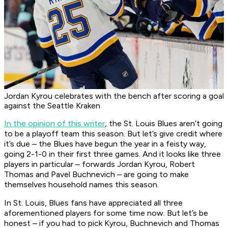
Jordan Kyrou celebrates with the bench after scoring a goal
against the Seattle Kraken
In the opinion of this writer
, the St. Louis Blues aren’t going
to be a playoff team this season. But let’s give credit where
it’s due – the Blues have begun the year in a feisty way,
going 2-1-0 in their first three games. And it looks like three
players in particular – forwards Jordan Kyrou, Robert
Thomas and Pavel Buchnevich – are going to make
themselves household names this season.
In St. Louis, Blues fans have appreciated all three
aforementioned players for some time now. But let’s be
honest – if you had to pick Kyrou, Buchnevich and Thomas