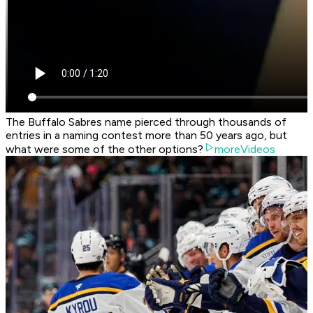
The Buffalo Sabres name pierced through thousands of
entries in a naming contest more than 50 years ago, but
what were some of the other options?
moreVideos