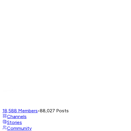
18,588
Members
•
88,027
Posts
Channels
Stories
Community