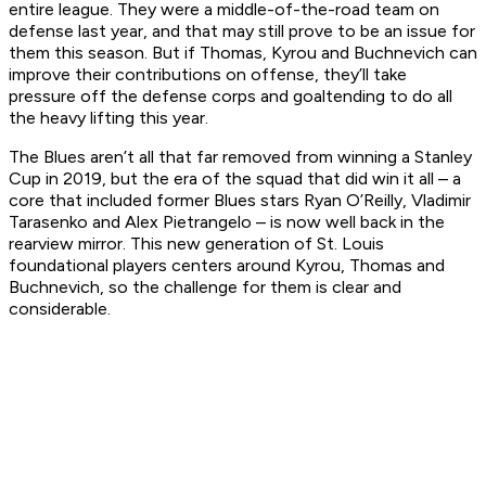
entire league. They were a middle-of-the-road team on
defense last year, and that may still prove to be an issue for
them this season. But if Thomas, Kyrou and Buchnevich can
improve their contributions on offense, they’ll take
pressure off the defense corps and goaltending to do all
the heavy lifting this year.
The Blues aren’t all that far removed from winning a Stanley
Cup in 2019, but the era of the squad that did win it all – a
core that included former Blues stars Ryan O’Reilly, Vladimir
Tarasenko and Alex Pietrangelo – is now well back in the
rearview mirror. This new generation of St. Louis
foundational players centers around Kyrou, Thomas and
Buchnevich, so the challenge for them is clear and
considerable.