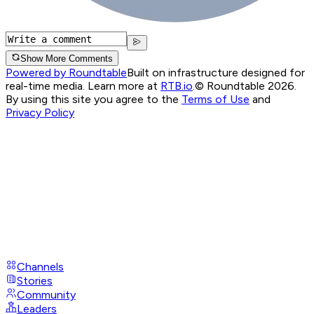
Show More Comments
Powered by Roundtable
Built on infrastructure designed for
real-time media. Learn more at
RTB.io
.
© Roundtable 2026.
By using this site you agree to the
Terms of Use
and
Privacy Policy
Channels
Stories
Community
Leaders