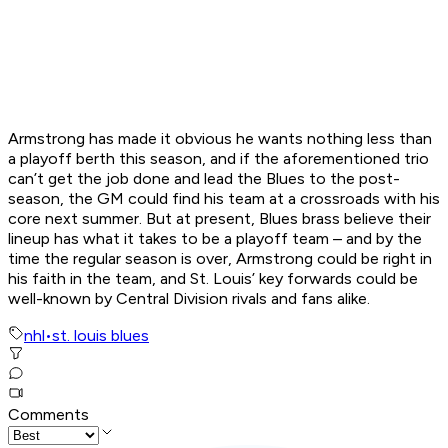
Armstrong has made it obvious he wants nothing less than
a playoff berth this season, and if the aforementioned trio
can’t get the job done and lead the Blues to the post-
season, the GM could find his team at a crossroads with his
core next summer. But at present, Blues brass believe their
lineup has what it takes to be a playoff team – and by the
time the regular season is over, Armstrong could be right in
his faith in the team, and St. Louis’ key forwards could be
well-known by Central Division rivals and fans alike.
nhl
•
st. louis blues
Comments