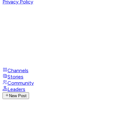
Privacy Policy
Channels
Stories
Community
Leaders
New Post