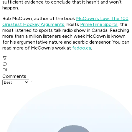
sufficient evidence to conclude that it hasn’t and won’t
happen.
Bob McCown, author of the book
McCown's Law: The 100
Greatest Hockey Arguments
, hosts
PrimeTime Sports
, the
most listened to sports talk radio show in Canada. Reaching
more than a million listeners each week McCown is known
for his argumentative nature and acerbic demeanor. You can
read more of McCown's work at
fadoo.ca
.
Comments