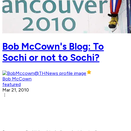
Bob McCown's Blog: To
Sochi or not to Sochi?
Bob McCown
featured
Mar 21, 2010