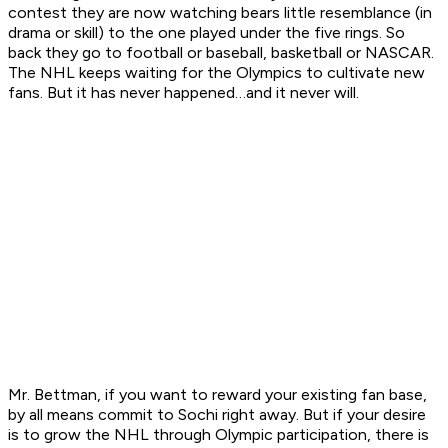
contest they are now watching bears little resemblance (in
drama or skill) to the one played under the five rings. So
back they go to football or baseball, basketball or NASCAR.
The NHL keeps waiting for the Olympics to cultivate new
fans. But it has never happened…and it never will.
Mr. Bettman, if you want to reward your existing fan base,
by all means commit to Sochi right away. But if your desire
is to grow the NHL through Olympic participation, there is