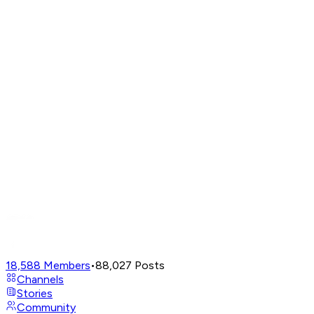
18,588
Members
•
88,027
Posts
Channels
Stories
Community