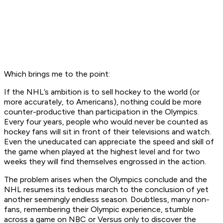
Which brings me to the point:
If the NHL’s ambition is to sell hockey to the world (or
more accurately, to Americans), nothing could be more
counter-productive than participation in the Olympics.
Every four years, people who would never be counted as
hockey fans will sit in front of their televisions and watch.
Even the uneducated can appreciate the speed and skill of
the game when played at the highest level and for two
weeks they will find themselves engrossed in the action.
The problem arises when the Olympics conclude and the
NHL resumes its tedious march to the conclusion of yet
another seemingly endless season. Doubtless, many non-
fans, remembering their Olympic experience, stumble
across a game on NBC or Versus only to discover the