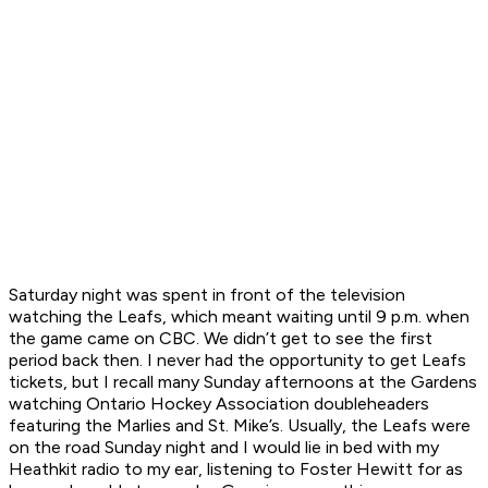
Saturday night was spent in front of the television
watching the Leafs, which meant waiting until 9 p.m. when
the game came on CBC. We didn’t get to see the first
period back then. I never had the opportunity to get Leafs
tickets, but I recall many Sunday afternoons at the Gardens
watching Ontario Hockey Association doubleheaders
featuring the Marlies and St. Mike’s. Usually, the Leafs were
on the road Sunday night and I would lie in bed with my
Heathkit radio to my ear, listening to Foster Hewitt for as