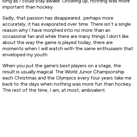
long as I could stay awake. Growing up, nothing was more
important than hockey.
Sadly, that passion has disappeared…perhaps more
accurately, it has evaporated over time. There isn’t a single
reason why I have morphed into no more than an
occasional fan and while there are many things I don’t like
about the way the game is played today, there are
moments when I will watch with the same enthusiasm that
enveloped my youth.
When you put the game’s best players on a stage, the
result is usually magical. The World Junior Championship
each Christmas and the Olympics every four years take me
back to the days when nothing was more fun than hockey.
The rest of the time, I am, at most, ambivalent.