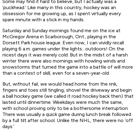
Some may find it hard to believe, but I actually was a
‘puckhead.’ Like many in this country, hockey was an
obsession for me growing up, as I spent virtually every
spare minute with a stick in my hands.
Saturday and Sunday mornings found me on the ice at
McGregor Arena in Scarborough, Ont., playing in the
Dorsett Park house league. Even now, I can vividly recall
playing 6 a.m. games under the lights…
outdoors
! On the
nicest days it was merely cold. But in the midst of a harsh
winter there were also mornings with howling winds and
snowstorms that turned the game into a battle of will more
than a contest of skill, even for a seven-year-old.
But, without fail, we would head home from the rink,
fingers and toes still tingling, shovel the driveway and begin
a ball hockey game (we called it road hockey back then) that
lasted until dinnertime. Weekdays were much the same,
with school proving only to be a bothersome interruption.
There was usually a quick game during lunch break followed
by a full tilt after school. Unlike the NHL, there were no ‘off
days.’