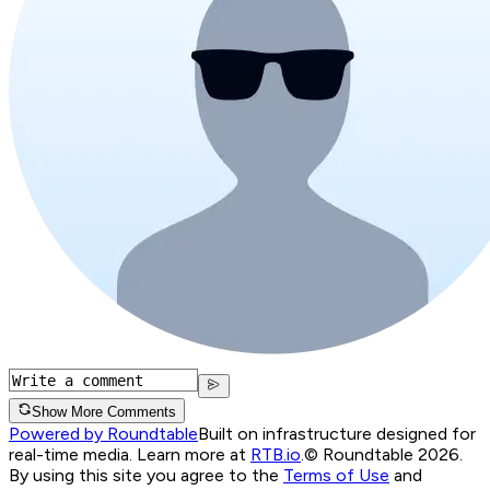
Show More Comments
Powered by Roundtable
Built on infrastructure designed for
real-time media. Learn more at
RTB.io
.
© Roundtable 2026.
By using this site you agree to the
Terms of Use
and