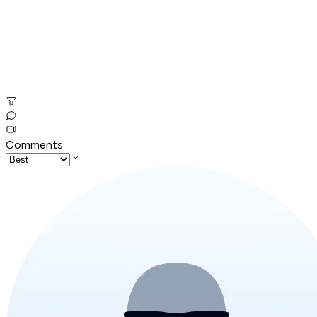
Comments