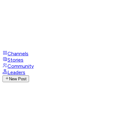
Channels
Stories
Community
Leaders
New Post