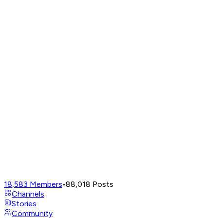
18,583
Members
•
88,018
Posts
Channels
Stories
Community