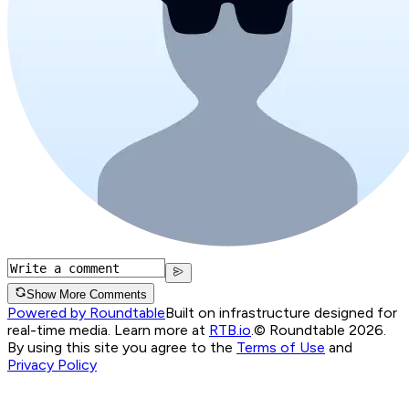
Show More Comments
Powered by Roundtable
Built on infrastructure designed for
real-time media. Learn more at
RTB.io
.
© Roundtable 2026.
By using this site you agree to the
Terms of Use
and
Privacy Policy