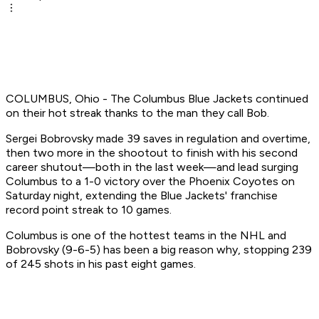
COLUMBUS, Ohio - The Columbus Blue Jackets continued
on their hot streak thanks to the man they call Bob.
Sergei Bobrovsky made 39 saves in regulation and overtime,
then two more in the shootout to finish with his second
career shutout—both in the last week—and lead surging
Columbus to a 1-0 victory over the Phoenix Coyotes on
Saturday night, extending the Blue Jackets' franchise
record point streak to 10 games.
Columbus is one of the hottest teams in the NHL and
Bobrovsky (9-6-5) has been a big reason why, stopping 239
of 245 shots in his past eight games.