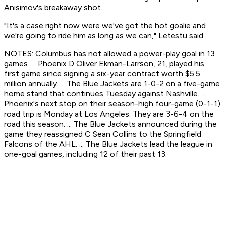
Anisimov's breakaway shot.
"It's a case right now were we've got the hot goalie and
we're going to ride him as long as we can," Letestu said.
NOTES: Columbus has not allowed a power-play goal in 13
games. ... Phoenix D Oliver Ekman-Larrson, 21, played his
first game since signing a six-year contract worth $5.5
million annually. ... The Blue Jackets are 1-0-2 on a five-game
home stand that continues Tuesday against Nashville. ...
Phoenix's next stop on their season-high four-game (0-1-1)
road trip is Monday at Los Angeles. They are 3-6-4 on the
road this season. ... The Blue Jackets announced during the
game they reassigned C Sean Collins to the Springfield
Falcons of the AHL. ... The Blue Jackets lead the league in
one-goal games, including 12 of their past 13.