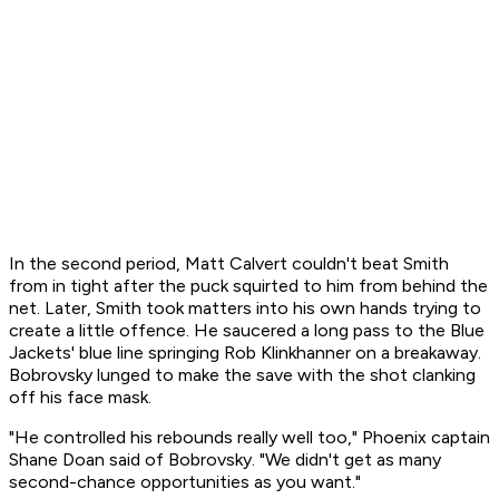
In the second period, Matt Calvert couldn't beat Smith
from in tight after the puck squirted to him from behind the
net. Later, Smith took matters into his own hands trying to
create a little offence. He saucered a long pass to the Blue
Jackets' blue line springing Rob Klinkhanner on a breakaway.
Bobrovsky lunged to make the save with the shot clanking
off his face mask.
"He controlled his rebounds really well too," Phoenix captain
Shane Doan said of Bobrovsky. "We didn't get as many
second-chance opportunities as you want."