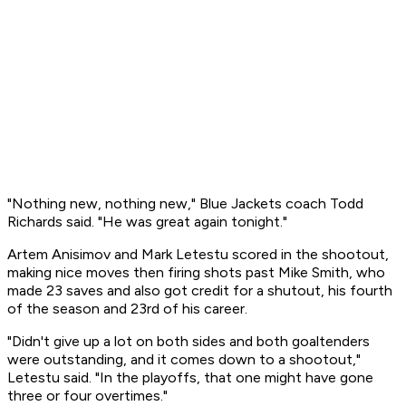
"Nothing new, nothing new," Blue Jackets coach Todd
Richards said. "He was great again tonight."
Artem Anisimov and Mark Letestu scored in the shootout,
making nice moves then firing shots past Mike Smith, who
made 23 saves and also got credit for a shutout, his fourth
of the season and 23rd of his career.
"Didn't give up a lot on both sides and both goaltenders
were outstanding, and it comes down to a shootout,"
Letestu said. "In the playoffs, that one might have gone
three or four overtimes."