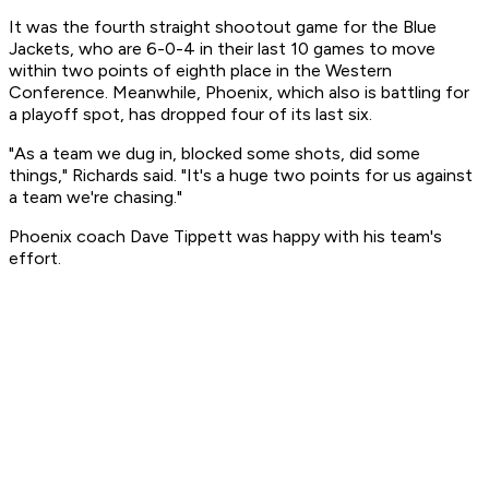
It was the fourth straight shootout game for the Blue
Jackets, who are 6-0-4 in their last 10 games to move
within two points of eighth place in the Western
Conference. Meanwhile, Phoenix, which also is battling for
a playoff spot, has dropped four of its last six.
"As a team we dug in, blocked some shots, did some
things," Richards said. "It's a huge two points for us against
a team we're chasing."
Phoenix coach Dave Tippett was happy with his team's
effort.