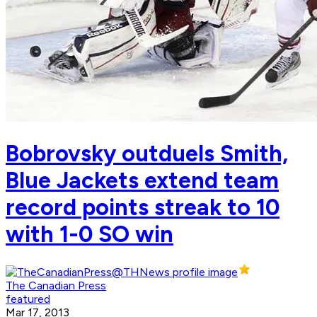
Bobrovsky outduels Smith,
Blue Jackets extend team
record points streak to 10
with 1-0 SO win
The Canadian Press
featured
Mar 17, 2013