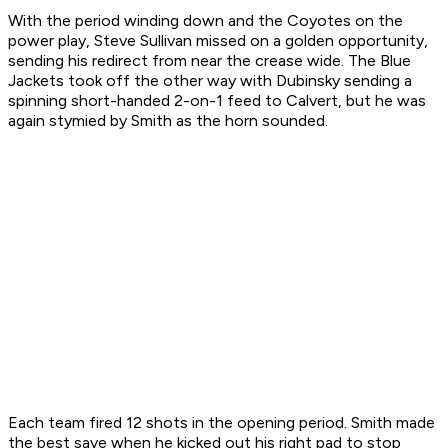
With the period winding down and the Coyotes on the
power play, Steve Sullivan missed on a golden opportunity,
sending his redirect from near the crease wide. The Blue
Jackets took off the other way with Dubinsky sending a
spinning short-handed 2-on-1 feed to Calvert, but he was
again stymied by Smith as the horn sounded.
Each team fired 12 shots in the opening period. Smith made
the best save when he kicked out his right pad to stop