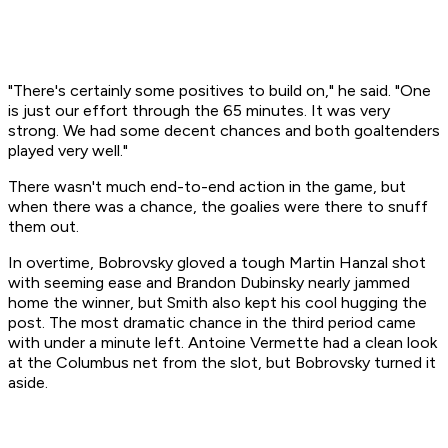
"There's certainly some positives to build on," he said. "One
is just our effort through the 65 minutes. It was very
strong. We had some decent chances and both goaltenders
played very well."
There wasn't much end-to-end action in the game, but
when there was a chance, the goalies were there to snuff
them out.
In overtime, Bobrovsky gloved a tough Martin Hanzal shot
with seeming ease and Brandon Dubinsky nearly jammed
home the winner, but Smith also kept his cool hugging the
post. The most dramatic chance in the third period came
with under a minute left. Antoine Vermette had a clean look
at the Columbus net from the slot, but Bobrovsky turned it
aside.