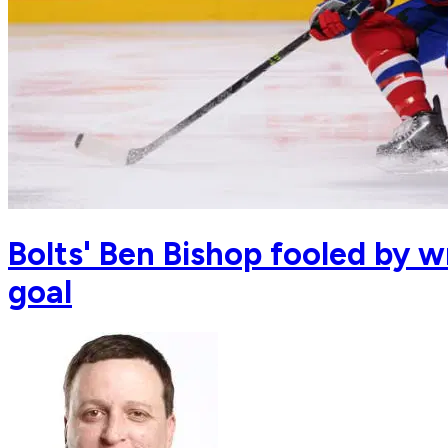
Bolts' Ben Bishop fooled by w
goal