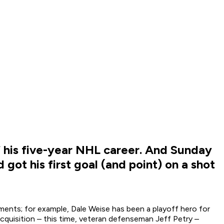
f his five-year NHL career. And Sunday
ot his first goal (and point) on a shot
ments; for example, Dale Weise has been a playoff hero for
cquisition – this time, veteran defenseman Jeff Petry –