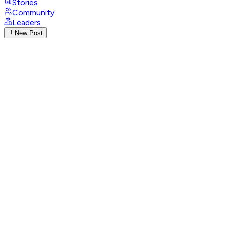
Stories
Community
Leaders
New Post