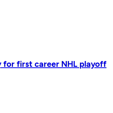
 for first career NHL playoff