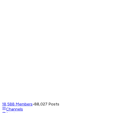
18,588
Members
•
88,027
Posts
Channels