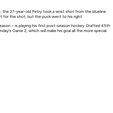
 the 27-year-old Petry took a wrist shot from the blueline
 for the shot, but the puck went to his right:
season – is playing his first post-season hockey. Drafted 45th
day's Game 2, which will make his goal all the more special.