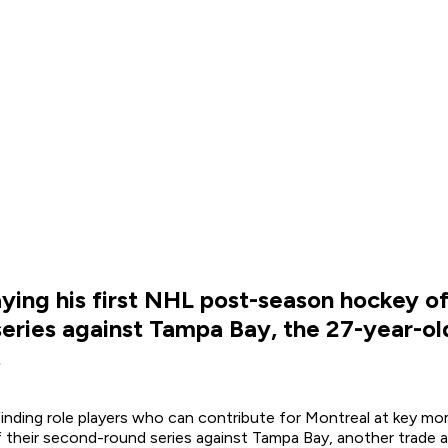
ying his first NHL post-season hockey o
ries against Tampa Bay, the 27-year-old g
.
inding role players who can contribute for Montreal at key mo
 their second-round series against Tampa Bay, another trade a