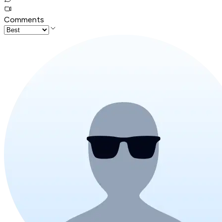
Comments