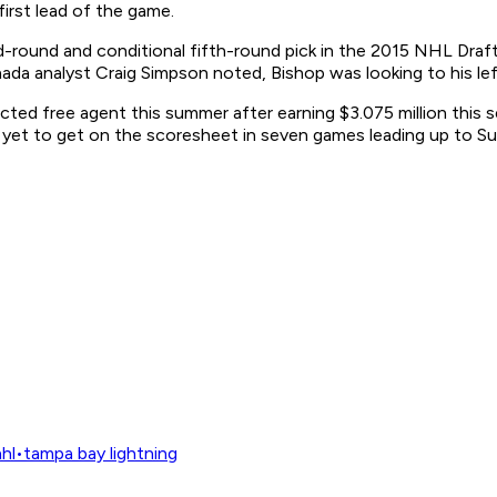
first lead of the game.
round and conditional fifth-round pick in the 2015 NHL Draft,
nada
analyst Craig Simpson noted, Bishop was looking to his left
icted free agent this summer after earning $3.075 million this 
ad yet to get on the scoresheet in seven games leading up to Sun
hl
•
tampa bay lightning