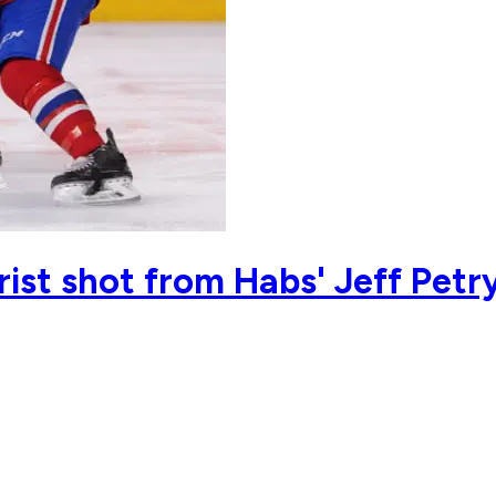
rist shot from Habs' Jeff Petry