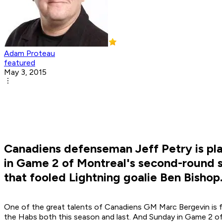
Adam Proteau
featured
May 3, 2015
Canadiens defenseman Jeff Petry is pla
in Game 2 of Montreal's second-round se
that fooled Lightning goalie Ben Bishop
One of the great talents of Canadiens GM Marc Bergevin is f
the Habs both this season and last. And Sunday in Game 2 of