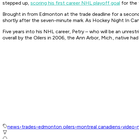
stepped up,
scoring his first career NHL playoff goal
for the 
Brought in from Edmonton at the trade deadline for a second-
shortly after the seven-minute mark. As
Hockey Night In Ca
Five years into his NHL career, Petry – who will be an unrestr
overall by the Oilers in 2006, the Ann Arbor, Mich., native h
news
•
trades
•
edmonton oilers
•
montreal canadiens
•
video
•
n