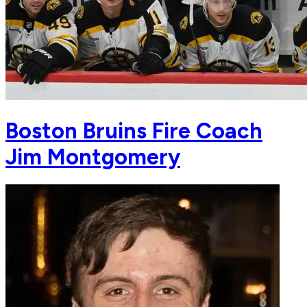
Boston Bruins Fire Coach
Jim Montgomery