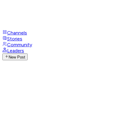
Channels
Stories
Community
Leaders
New Post