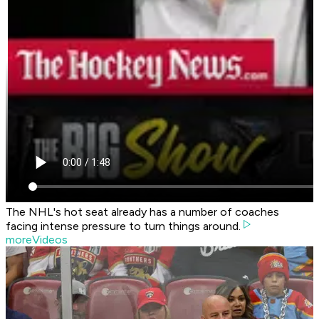
The NHL's hot seat already has a number of coaches
facing intense pressure to turn things around.
moreVideos