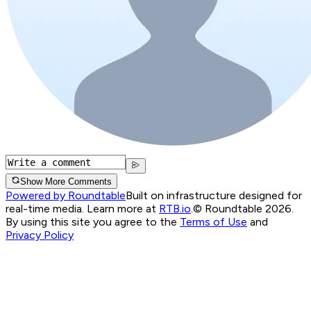
Show More Comments
Powered by Roundtable
Built on infrastructure designed for
real-time media. Learn more at
RTB.io
.
© Roundtable 2026.
By using this site you agree to the
Terms of Use
and
Privacy Policy