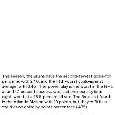
This season, the Bruins have the second-fewest goals-for
per game, with 2.40, and the fifth-worst goals-against
average, with 3.45. Their power play is the worst in the NHL
at an 11.7-percent success rate, and their penalty kill is
eight-worst at a 75.6-percent kill rate. The Bruins sit fourth
in the Atlantic Division with 19 points, but they're fifth in
the division going by points percentage (.475).