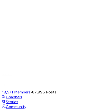
18,571
Members
•
87,996
Posts
Channels
Stories
Community