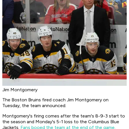
Jim Montgomery
The Boston Bruins fired coach Jim Montgomery on
Tuesday, the team announced.
Montgomery's firing comes after the team's 8-9-3 start to
the season and Monday's 5-1 loss to the Columbus Blue
Jackets.
Fans booed the team at the end of the game,