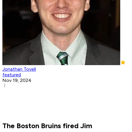
Jonathan Tovell
featured
Nov 19, 2024
The Boston Bruins fired Jim