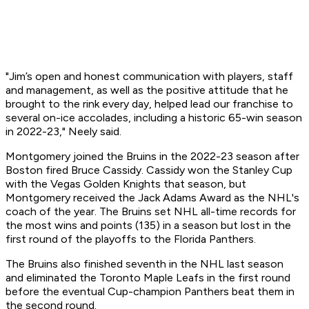
"Jim’s open and honest communication with players, staff
and management, as well as the positive attitude that he
brought to the rink every day, helped lead our franchise to
several on-ice accolades, including a historic 65-win season
in 2022-23," Neely said.
Montgomery joined the Bruins in the 2022-23 season after
Boston fired Bruce Cassidy. Cassidy won the Stanley Cup
with the Vegas Golden Knights that season, but
Montgomery received the Jack Adams Award as the NHL's
coach of the year. The Bruins set NHL all-time records for
the most wins and points (135) in a season but lost in the
first round of the playoffs to the Florida Panthers.
The Bruins also finished seventh in the NHL last season
and eliminated the Toronto Maple Leafs in the first round
before the eventual Cup-champion Panthers beat them in
the second round.