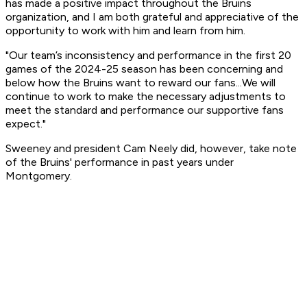
has made a positive impact throughout the Bruins
organization, and I am both grateful and appreciative of the
opportunity to work with him and learn from him.
"Our team’s inconsistency and performance in the first 20
games of the 2024-25 season has been concerning and
below how the Bruins want to reward our fans...We will
continue to work to make the necessary adjustments to
meet the standard and performance our supportive fans
expect."
Sweeney and president Cam Neely did, however, take note
of the Bruins' performance in past years under
Montgomery.