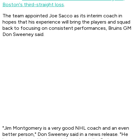
Boston's third-straight loss
.
The team appointed Joe Sacco as its interim coach in
hopes that his experience will bring the players and squad
back to focusing on consistent performances, Bruins GM
Don Sweeney said.
"Jim Montgomery is a very good NHL coach and an even
better person," Don Sweeney said in a news release. "He