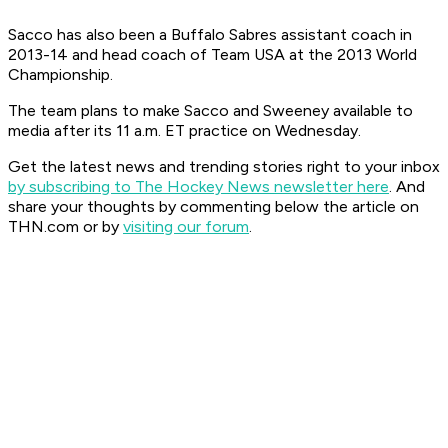
Sacco has also been a Buffalo Sabres assistant coach in
2013-14 and head coach of Team USA at the 2013 World
Championship.
The team plans to make Sacco and Sweeney available to
media after its 11 a.m. ET practice on Wednesday.
Get the latest news and trending stories right to your inbox
by subscribing to The Hockey News newsletter here
. And
share your thoughts by commenting below the article on
THN.com or by
visiting our forum
.