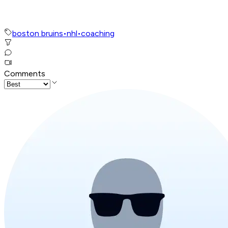
boston bruins
•
nhl
•
coaching
Comments