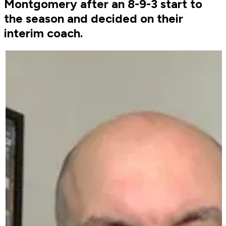
Montgomery after an 8-9-3 start to
the season and decided on their
interim coach.