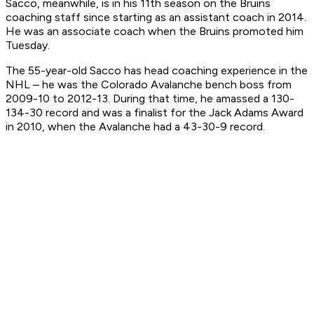
Sacco, meanwhile, is in his 11th season on the Bruins
coaching staff since starting as an assistant coach in 2014.
He was an associate coach when the Bruins promoted him
Tuesday.
The 55-year-old Sacco has head coaching experience in the
NHL – he was the Colorado Avalanche bench boss from
2009-10 to 2012-13. During that time, he amassed a 130-
134-30 record and was a finalist for the Jack Adams Award
in 2010, when the Avalanche had a 43-30-9 record.