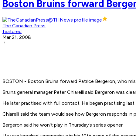
Boston Bruins forward Berge
The Canadian Press
featured
Mar 21, 2008
BOSTON - Boston Bruins forward Patrice Bergeron, who misse
Bruins general manager Peter Chiarelli said Bergeron was cle
He later practised with full contact. He began practising last
Chiarelli said the team would see how Bergeron responds in pr
Bergeron said he won't play in Thursday's series opener.
He was knocked unconscious in his 10th game of the season 