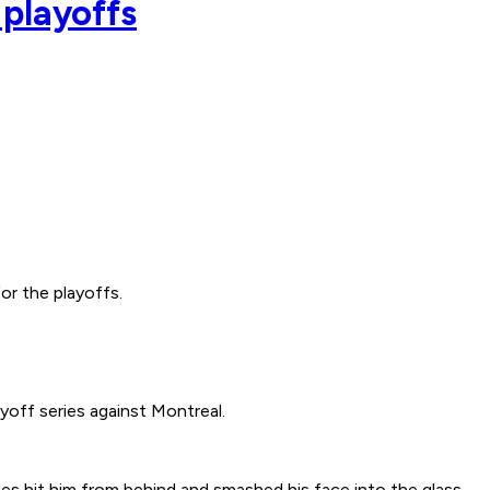
playoffs
r the playoffs.
yoff series against Montreal.
 hit him from behind and smashed his face into the glass.