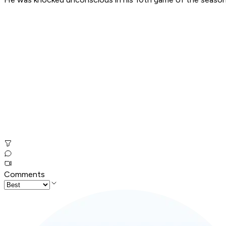
Comments