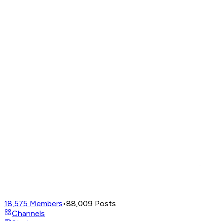
18,575
Members
•
88,009
Posts
Channels