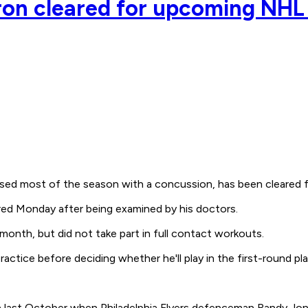
ron cleared for upcoming NHL 
d most of the season with a concussion, has been cleared fo
ared Monday after being examined by his doctors.
 month, but did not take part in full contact workouts.
actice before deciding whether he'll play in the first-round pla
last October when Philadelphia Flyers defenceman Randy Jones