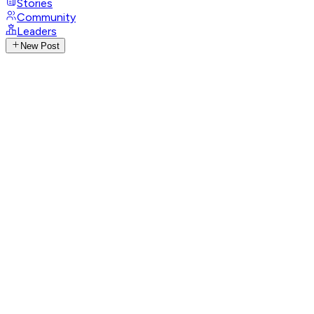
Stories
Community
Leaders
New Post