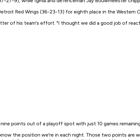
7-27-9), while Iginla and defenceman Jay Bouwmeester chipped 
 Detroit Red Wings (36-23-13) for eighth place in the Western
utter of his team's effort. "I thought we did a good job of rea
ine points out of a playoff spot with just 10 games remaining
 know the position we're in each night. Those two points are 