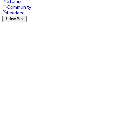
Stories
Community
Leaders
New Post