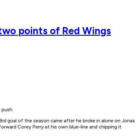
two points of Red Wings
 push.
rd goal of the season came after he broke in alone on Jonas
forward Corey Perry at his own blue-line and chipping it