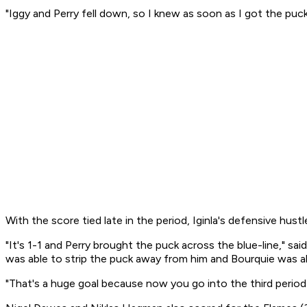
"Iggy and Perry fell down, so I knew as soon as I got the puck 
With the score tied late in the period, Iginla's defensive hustle
"It's 1-1 and Perry brought the puck across the blue-line," s
was able to strip the puck away from him and Bourquie was ab
"That's a huge goal because now you go into the third period 