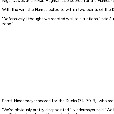
Nigel Dawes and Niklas Hagman also scored for the Flames (3
With the win, the Flames pulled to within two points of the
"Defensively I thought we reacted well to situations," said S
zone."
Scott Niedermayer scored for the Ducks (34-30-8), who are n
"We're obviously pretty disappointed," Niedermayer said. "We