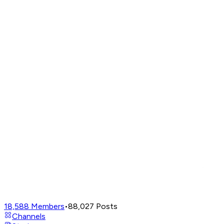
18,588
Members
•
88,027
Posts
Channels