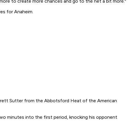
 more to create more chances and go to the net a bit more."
ves for Anaheim.
Brett Sutter from the Abbotsford Heat of the American
wo minutes into the first period, knocking his opponent