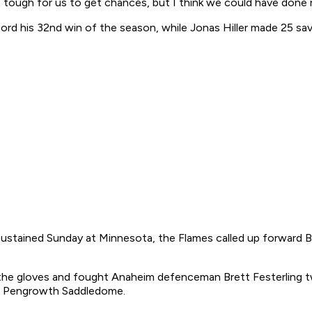
t tough for us to get chances, but I think we could have done
cord his 32nd win of the season, while Jonas Hiller made 25 sa
sustained Sunday at Minnesota, the Flames called up forward 
d the gloves and fought Anaheim defenceman Brett Festerling t
he Pengrowth Saddledome.