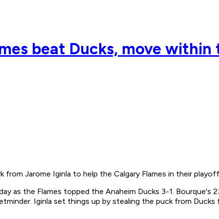
ames beat Ducks, move within 
om Jarome Iginla to help the Calgary Flames in their playoff
ay as the Flames topped the Anaheim Ducks 3-1. Bourque's 23
etminder. Iginla set things up by stealing the puck from Ducks 