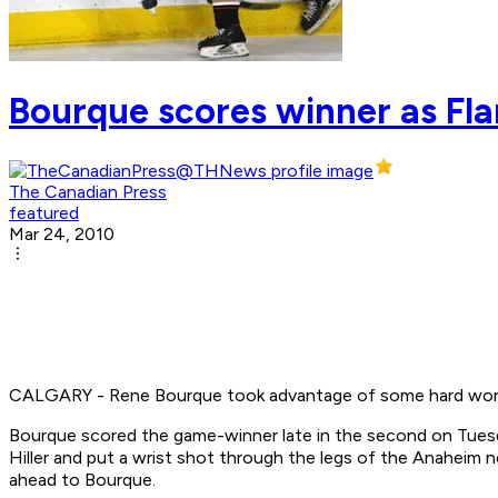
Bourque scores winner as Fl
The Canadian Press
featured
Mar 24, 2010
CALGARY - Rene Bourque took advantage of some hard work fr
Bourque scored the game-winner late in the second on Tuesd
Hiller and put a wrist shot through the legs of the Anaheim n
ahead to Bourque.