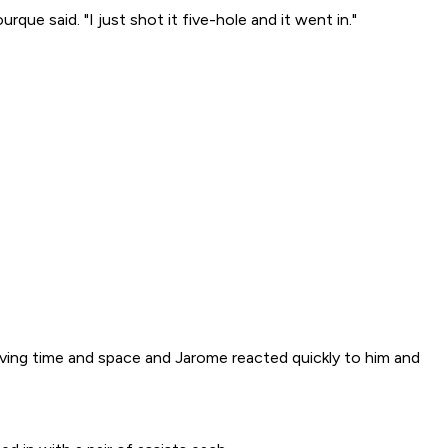
que said. "I just shot it five-hole and it went in."
giving time and space and Jarome reacted quickly to him and