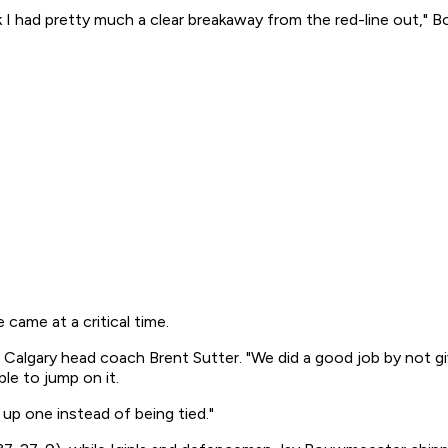
I had pretty much a clear breakaway from the red-line out," Bour
 came at a critical time.
aid Calgary head coach Brent Sutter. "We did a good job by not 
le to jump on it.
up one instead of being tied."