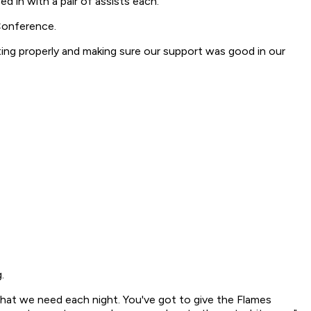
in with a pair of assists each.
 Conference.
cting properly and making sure our support was good in our
.
what we need each night. You've got to give the Flames