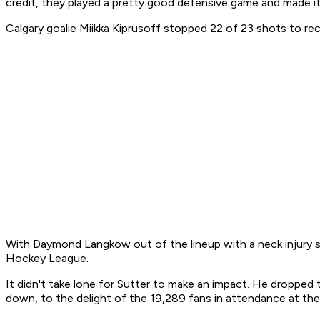
credit, they played a pretty good defensive game and made i
Calgary goalie Miikka Kiprusoff stopped 22 of 23 shots to re
With Daymond Langkow out of the lineup with a neck injury 
Hockey League.
It didn't take lone for Sutter to make an impact. He droppe
down, to the delight of the 19,289 fans in attendance at t