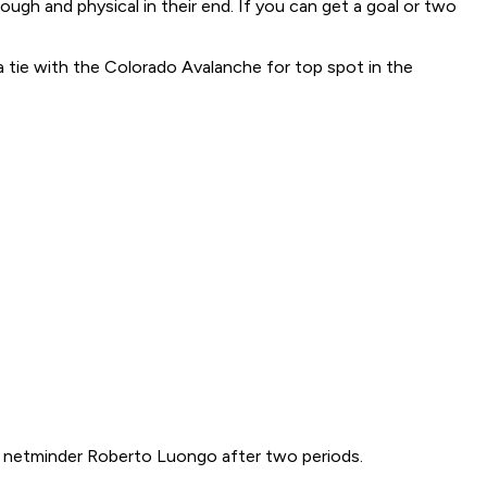
ugh and physical in their end. If you can get a goal or two
 tie with the Colorado Avalanche for top spot in the
r netminder Roberto Luongo after two periods.