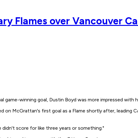
gary Flames over Vancouver C
al game-winning goal, Dustin Boyd was more impressed with h
on McGrattan's first goal as a Flame shortly after, leading C
didn't score for like three years or something."