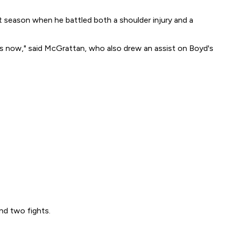
t season when he battled both a shoulder injury and a
ds now," said McGrattan, who also drew an assist on Boyd's
nd two fights.