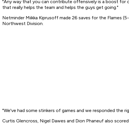
"Any way that you can contribute offensively is a boost for o
that really helps the team and helps the guys get going."
Netminder Miikka Kiprusoff made 26 saves for the Flames (5-
Northwest Division.
"We've had some stinkers of games and we responded the righ
Curtis Glencross, Nigel Dawes and Dion Phaneuf also scored