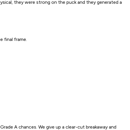
physical, they were strong on the puck and they generated a
 final frame.
y Grade A chances. We give up a clear-cut breakaway and