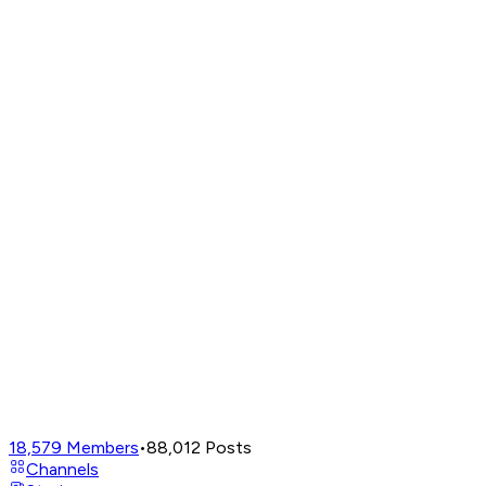
18,579
Members
•
88,012
Posts
Channels