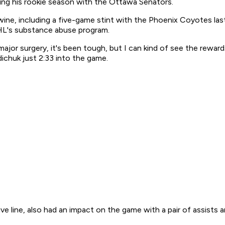
ring his rookie season with the Ottawa Senators.
wine, including a five-game stint with the Phoenix Coyotes las
NHL's substance abuse program.
jor surgery, it's been tough, but I can kind of see the rewar
ichuk just 2:33 into the game.
line, also had an impact on the game with a pair of assists a