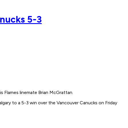
anucks 5-3
is Flames linemate Brian McGrattan.
algary to a 5-3 win over the Vancouver Canucks on Friday