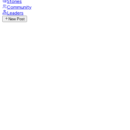
Stories
Community
Leaders
New Post