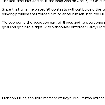
The last time McGrattan lit the lamp was on April 3, 2006 du
Since that time, he played 91 contests without bulging the t
drinking problem that forced him to enter himself into the 
"To overcome the addiction part of things and to overcome ma
goal and got into a fight with Vancouver enforcer Darcy Hord
Brandon Prust, the third member of Boyd-McGrattan offensive 