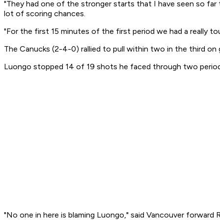
"They had one of the stronger starts that I have seen so far
lot of scoring chances.
"For the first 15 minutes of the first period we had a really to
The Canucks (2-4-0) rallied to pull within two in the third on
Luongo stopped 14 of 19 shots he faced through two periods,
"No one in here is blaming Luongo," said Vancouver forward 