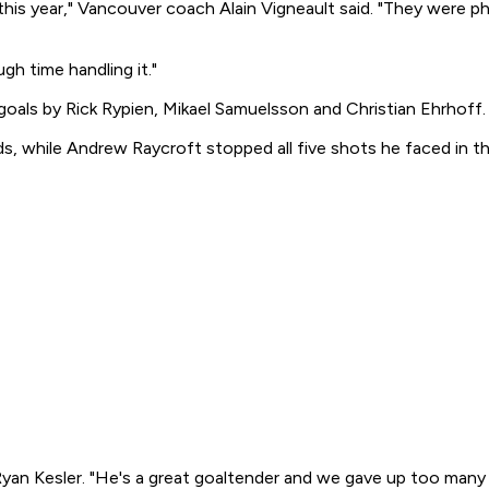
 this year," Vancouver coach Alain Vigneault said. "They were 
ugh time handling it."
 goals by Rick Rypien, Mikael Samuelsson and Christian Ehrhoff.
 while Andrew Raycroft stopped all five shots he faced in the
Ryan Kesler. "He's a great goaltender and we gave up too man