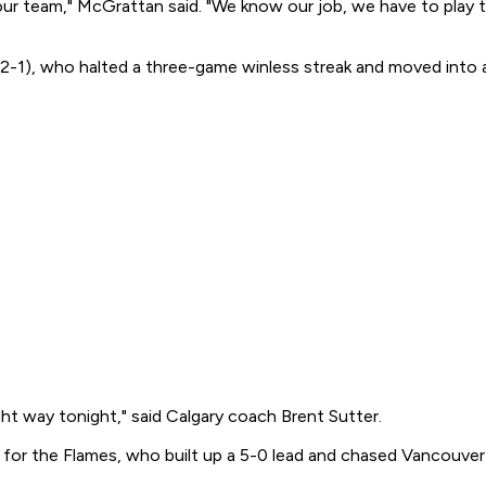
ur team," McGrattan said. "We know our job, we have to play to
2-1), who halted a three-game winless streak and moved into a
t way tonight," said Calgary coach Brent Sutter.
 for the Flames, who built up a 5-0 lead and chased Vancouve