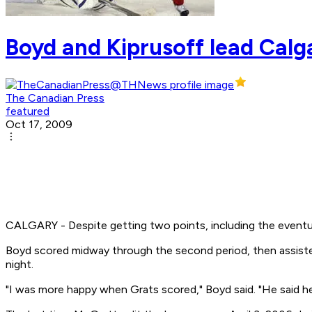
Boyd and Kiprusoff lead Cal
The Canadian Press
featured
Oct 17, 2009
CALGARY - Despite getting two points, including the eventu
Boyd scored midway through the second period, then assisted 
night.
"I was more happy when Grats scored," Boyd said. "He said he 