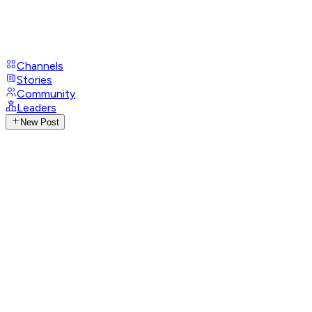
Channels
Stories
Community
Leaders
New Post