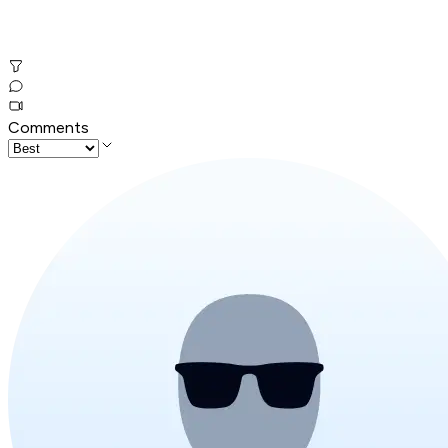
Comments