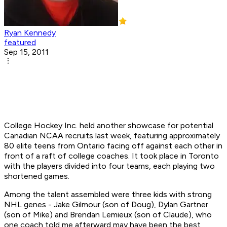
Ryan Kennedy
featured
Sep 15, 2011
College Hockey Inc. held another showcase for potential
Canadian NCAA recruits last week, featuring approximately
80 elite teens from Ontario facing off against each other in
front of a raft of college coaches. It took place in Toronto
with the players divided into four teams, each playing two
shortened games.
Among the talent assembled were three kids with strong
NHL genes - Jake Gilmour (son of Doug), Dylan Gartner
(son of Mike) and Brendan Lemieux (son of Claude), who
one coach told me afterward may have been the best