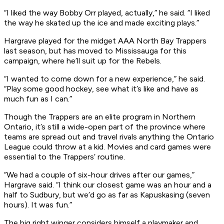
“I liked the way Bobby Orr played, actually,” he said. “I liked
the way he skated up the ice and made exciting plays.”
Hargrave played for the midget AAA North Bay Trappers
last season, but has moved to Mississauga for this
campaign, where he’ll suit up for the Rebels.
“I wanted to come down for a new experience,” he said.
“Play some good hockey, see what it’s like and have as
much fun as I can.”
Though the Trappers are an elite program in Northern
Ontario, it’s still a wide-open part of the province where
teams are spread out and travel rivals anything the Ontario
League could throw at a kid. Movies and card games were
essential to the Trappers’ routine.
“We had a couple of six-hour drives after our games,”
Hargrave said. “I think our closest game was an hour and a
half to Sudbury, but we’d go as far as Kapuskasing (seven
hours). It was fun.”
The big right winger considers himself a playmaker and