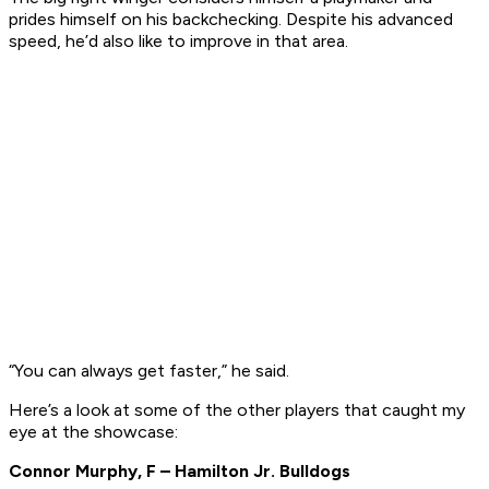
prides himself on his backchecking. Despite his advanced
speed, he’d also like to improve in that area.
“You can always get faster,” he said.
Here’s a look at some of the other players that caught my
eye at the showcase:
Connor Murphy, F – Hamilton Jr. Bulldogs