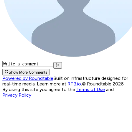
Show More Comments
Powered by Roundtable
Built on infrastructure designed for
real-time media. Learn more at
RTB.io
.
© Roundtable 2026.
By using this site you agree to the
Terms of Use
and
Privacy Policy