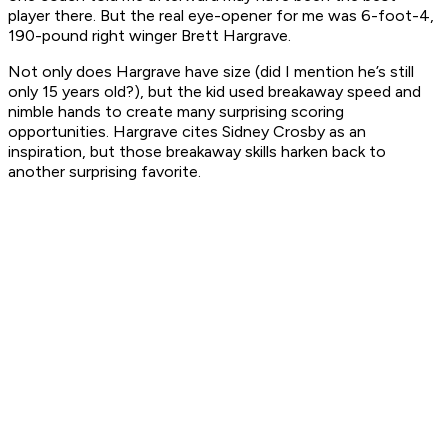
player there. But the real eye-opener for me was 6-foot-4,
190-pound right winger Brett Hargrave.
Not only does Hargrave have size (did I mention he’s still
only 15 years old?), but the kid used breakaway speed and
nimble hands to create many surprising scoring
opportunities. Hargrave cites Sidney Crosby as an
inspiration, but those breakaway skills harken back to
another surprising favorite.