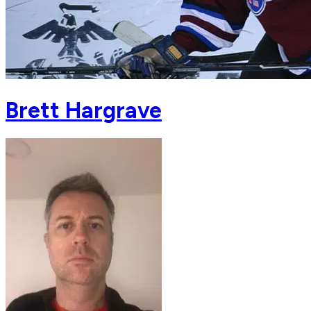
Brett Hargrave