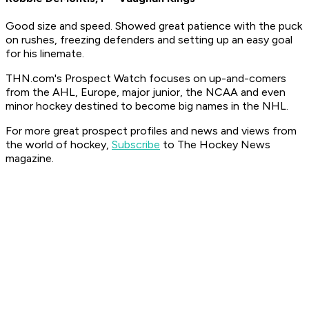
Good size and speed. Showed great patience with the puck
on rushes, freezing defenders and setting up an easy goal
for his linemate.
THN.com's Prospect Watch focuses on up-and-comers
from the AHL, Europe, major junior, the NCAA and even
minor hockey destined to become big names in the NHL.
For more great prospect profiles and news and views from
the world of hockey,
Subscribe
to The Hockey News
magazine.