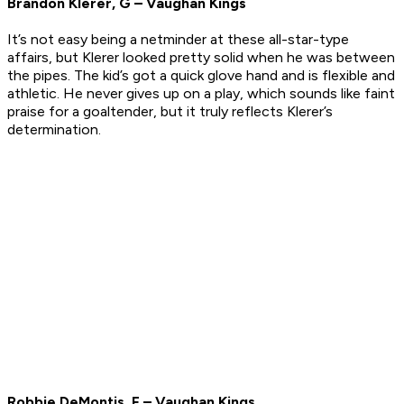
Brandon Klerer, G – Vaughan Kings
It’s not easy being a netminder at these all-star-type
affairs, but Klerer looked pretty solid when he was between
the pipes. The kid’s got a quick glove hand and is flexible and
athletic. He never gives up on a play, which sounds like faint
praise for a goaltender, but it truly reflects Klerer’s
determination.
Robbie DeMontis, F – Vaughan Kings