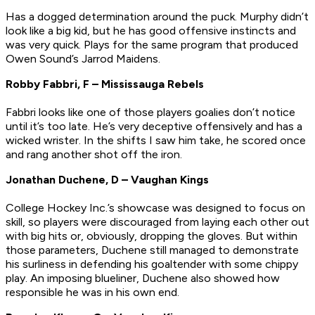
Has a dogged determination around the puck. Murphy didn’t
look like a big kid, but he has good offensive instincts and
was very quick. Plays for the same program that produced
Owen Sound’s Jarrod Maidens.
Robby Fabbri, F – Mississauga Rebels
Fabbri looks like one of those players goalies don’t notice
until it’s too late. He’s very deceptive offensively and has a
wicked wrister. In the shifts I saw him take, he scored once
and rang another shot off the iron.
Jonathan Duchene, D – Vaughan Kings
College Hockey Inc.’s showcase was designed to focus on
skill, so players were discouraged from laying each other out
with big hits or, obviously, dropping the gloves. But within
those parameters, Duchene still managed to demonstrate
his surliness in defending his goaltender with some chippy
play. An imposing blueliner, Duchene also showed how
responsible he was in his own end.