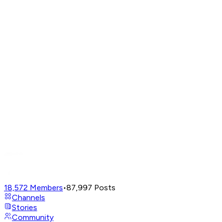
18,572
Members
•
87,997
Posts
Channels
Stories
Community