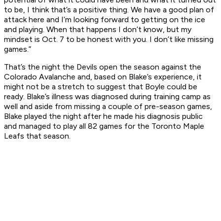
to be, I think that’s a positive thing. We have a good plan of
attack here and I’m looking forward to getting on the ice
and playing. When that happens I don’t know, but my
mindset is Oct. 7 to be honest with you. I don’t like missing
games.”
That’s the night the Devils open the season against the
Colorado Avalanche and, based on Blake’s experience, it
might not be a stretch to suggest that Boyle could be
ready. Blake’s illness was diagnosed during training camp as
well and aside from missing a couple of pre-season games,
Blake played the night after he made his diagnosis public
and managed to play all 82 games for the Toronto Maple
Leafs that season.