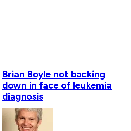
Brian Boyle not backing
down in face of leukemia
diagnosis