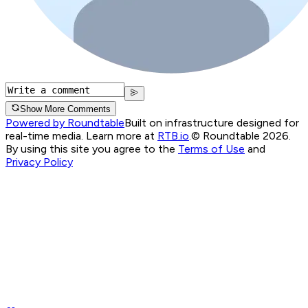
Show More Comments
Powered by Roundtable
Built on infrastructure designed for
real-time media. Learn more at
RTB.io
.
© Roundtable 2026.
By using this site you agree to the
Terms of Use
and
Privacy Policy