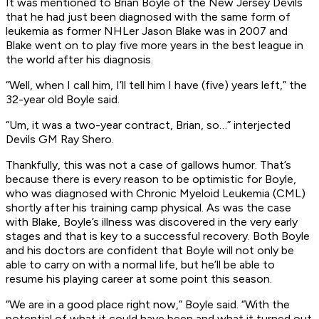
It was mentioned to Brian Boyle of the New Jersey Devils
that he had just been diagnosed with the same form of
leukemia as former NHLer Jason Blake was in 2007 and
Blake went on to play five more years in the best league in
the world after his diagnosis.
“Well, when I call him, I’ll tell him I have (five) years left,” the
32-year old Boyle said.
“Um, it was a two-year contract, Brian, so…” interjected
Devils GM Ray Shero.
Thankfully, this was not a case of gallows humor. That’s
because there is every reason to be optimistic for Boyle,
who was diagnosed with Chronic Myeloid Leukemia (CML)
shortly after his training camp physical. As was the case
with Blake, Boyle’s illness was discovered in the very early
stages and that is key to a successful recovery. Both Boyle
and his doctors are confident that Boyle will not only be
able to carry on with a normal life, but he’ll be able to
resume his playing career at some point this season.
“We are in a good place right now,” Boyle said. “With the
potential of what it could have been and what it turned out