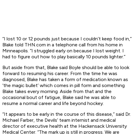
“I lost 10 or 12 pounds just because I couldn’t keep food in,”
Blake told THN.com in a telephone call from his home in
Minneapolis. “I struggled early on because I lost weight. I
had to figure out how to play basically 10 pounds lighter.”
But aside from that, Blake said Boyle should be able to look
forward to resuming his career. From the time he was
diagnosed, Blake has taken a form of medication known as
‘the magic bullet’ which comes in pill form and something
Blake takes every morning. Aside from that and the
occasional bout of fatigue, Blake said he was able to
resume a normal career and life beyond hockey.
“It appears to be early in the course of this disease,” said Dr.
Michael Farber, the Devils’ team internist and medical
director of executive health at the Hackensack University
Medical Center. “The mark up is still in progress. We are