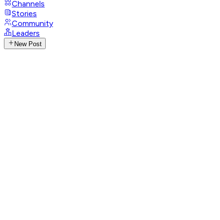
Channels
Stories
Community
Leaders
New Post