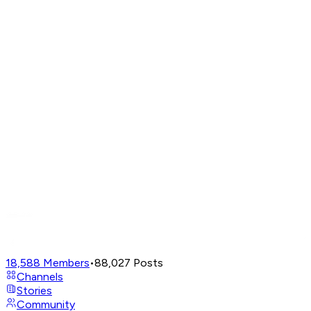
18,588
Members
•
88,027
Posts
Channels
Stories
Community