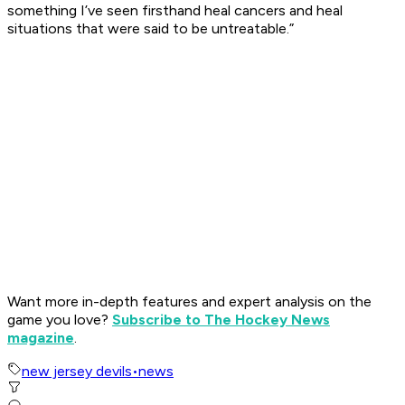
something I’ve seen firsthand heal cancers and heal
situations that were said to be untreatable.”
Want more in-depth features and expert analysis on the
game you love?
Subscribe to The Hockey News
magazine
.
new jersey devils
•
news