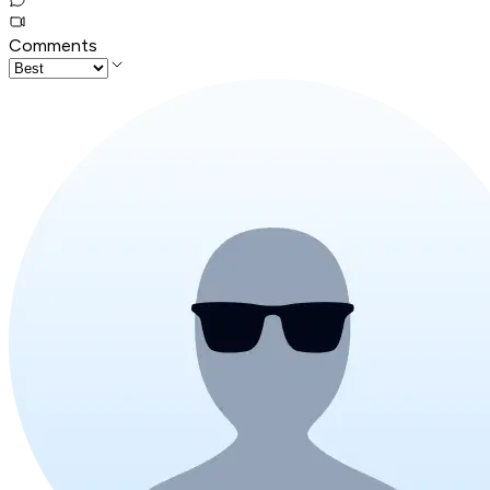
Comments