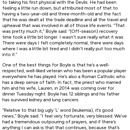
to taking his first physical with the Devils. He had been
feeling a little run down, but attributed most of that to
having a two-year-old and three-month-old and the fact
that he was dealt at the trade deadline and all the travel and
upheaval that was involved in all of those life events. “That
was pretty much it,” Boyle said. “(Off-season) recovery
time took a little bit longer. I wasn’t sure really what it was.
There were days I felt completely normal, there were days
where I was a little bit tired and I didn’t really put too much
into it.”
One of the best things for Boyle is that he’s a well-
respected, well-liked veteran who has been a popular player
everywhere he has played. He’s also a Roman Catholic who
has a deep sense of faith. In fact, the priest who married
him and his wife, Lauren, in 2014 was coming over for
dinner Tuesday night. Boyle has 12 siblings and his father
has survived kidney and lung cancers.
“Relative to that big ugly ‘L’ word (leukemia), it’s good
news,” Boyle said. “I feel very fortunate, very blessed. We’ve
had a tremendous outpouring of prayers, and if there’s
anything I can ask is that that continues, because that’s