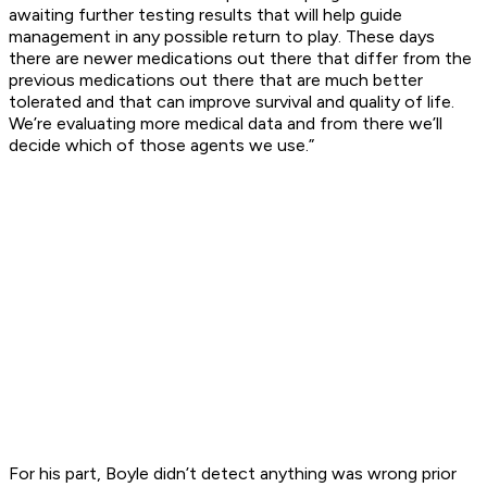
awaiting further testing results that will help guide
management in any possible return to play. These days
there are newer medications out there that differ from the
previous medications out there that are much better
tolerated and that can improve survival and quality of life.
We’re evaluating more medical data and from there we’ll
decide which of those agents we use.”
For his part, Boyle didn’t detect anything was wrong prior