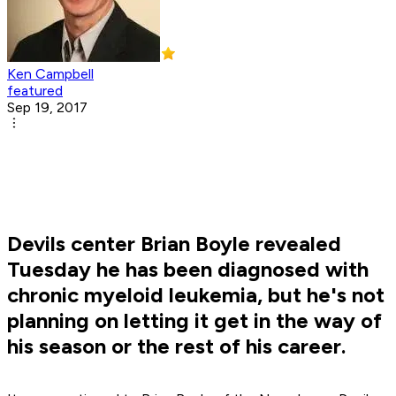
Ken Campbell
featured
Sep 19, 2017
Devils center Brian Boyle revealed
Tuesday he has been diagnosed with
chronic myeloid leukemia, but he's not
planning on letting it get in the way of
his season or the rest of his career.