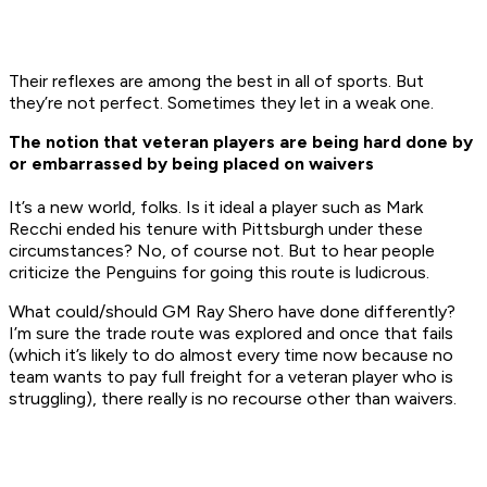
Their reflexes are among the best in all of sports. But
they’re not perfect. Sometimes they let in a weak one.
The notion that veteran players are being hard done by
or embarrassed by being placed on waivers
It’s a new world, folks. Is it ideal a player such as Mark
Recchi ended his tenure with Pittsburgh under these
circumstances? No, of course not. But to hear people
criticize the Penguins for going this route is ludicrous.
What could/should GM Ray Shero have done differently?
I’m sure the trade route was explored and once that fails
(which it’s likely to do almost every time now because no
team wants to pay full freight for a veteran player who is
struggling), there really is no recourse other than waivers.