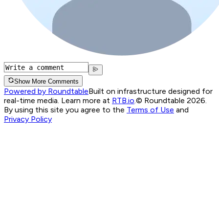
Show More Comments
Powered by Roundtable
Built on infrastructure designed for
real-time media. Learn more at
RTB.io
.
© Roundtable 2026.
By using this site you agree to the
Terms of Use
and
Privacy Policy