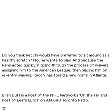
Do you think Recchi would have preferred to sit around as a
healthy scratch? No, he wants to play. And because the
Pens acted quickly in going through the process of waivers,
assigning him to the American League, then placing him on
re-entry waivers, Recchi has found a new home in Atlanta.
Brian Duff is a host of the NHL Network’s ‘On the Fly’ and
host of Leafs Lunch on AM 640 Toronto Radio.