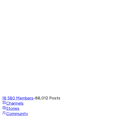
18,580
Members
•
88,012
Posts
Channels
Stories
Community