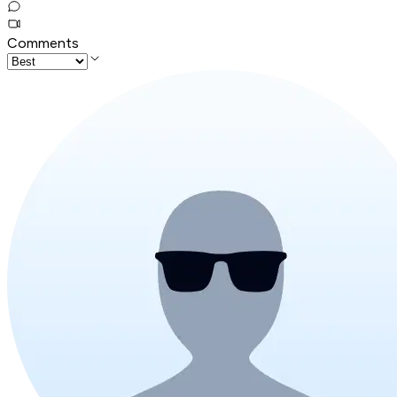
Comments