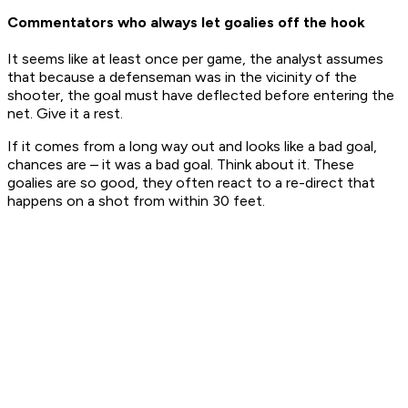
Commentators who always let goalies off the hook
It seems like at least once per game, the analyst assumes
that because a defenseman was in the vicinity of the
shooter, the goal must have deflected before entering the
net. Give it a rest.
If it comes from a long way out and looks like a bad goal,
chances are – it was a
bad goal
. Think about it. These
goalies are so good, they often react to a re-direct that
happens on a shot from within 30 feet.