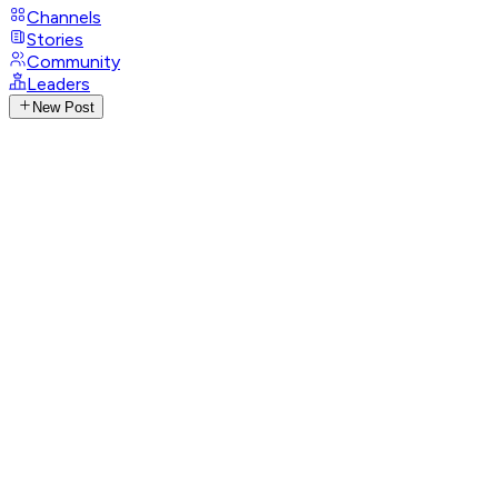
Channels
Stories
Community
Leaders
New Post