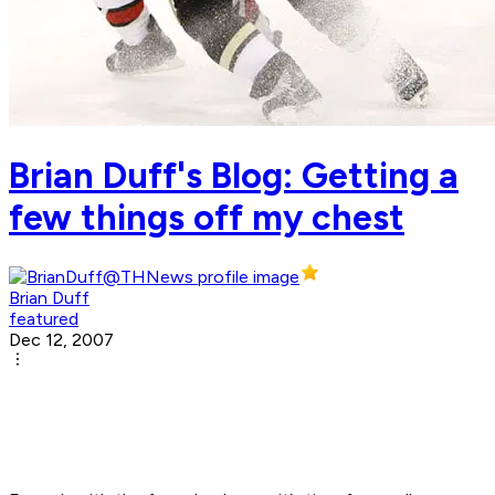
Brian Duff's Blog: Getting a
few things off my chest
Brian Duff
featured
Dec 12, 2007