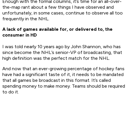
Enough with the formal columns, it’s time for an all-over-
the-map rant about a few things I have observed and
unfortunately, in some cases, continue to observe all too
frequently in the NHL.
A lack of games available for, or delivered to, the
consumer in HD
I was told nearly 10 years ago by John Shannon, who has
since become the NHL’s senior-VP of broadcasting, that
high definition was the perfect match for the NHL.
And now that an ever-growing percentage of hockey fans
have had a significant taste of it, it needs to be mandated
that all games be broadcast in this format. It’s called
spending money to make money. Teams should be required
to do it.