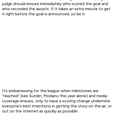
judge should ensure immediately who scored the goal and
who recorded the assists. If it takes an extra minute to get
it right before the goal is announced, so be it.
It’s embarrassing for the league when milestones are
“reached” (see Sundin, Modano this year alone) and media
coverage ensues, only to have a scoring change undermine
everyone’s best intentions in getting the story on the air, or
out on the Internet as quickly as possible.