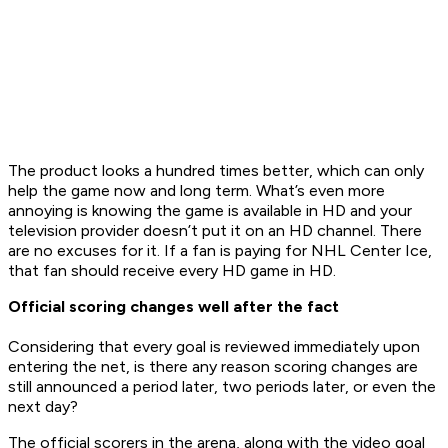
The product looks a hundred times better, which can only
help the game now and long term. What’s even more
annoying is knowing the game is available in HD and your
television provider doesn’t put it on an HD channel. There
are no excuses for it. If a fan is paying for NHL Center Ice,
that fan should receive every HD game in HD.
Official scoring changes well after the fact
Considering that every goal is reviewed immediately upon
entering the net, is there any reason scoring changes are
still announced a period later, two periods later, or even the
next day?
The official scorers in the arena, along with the video goal