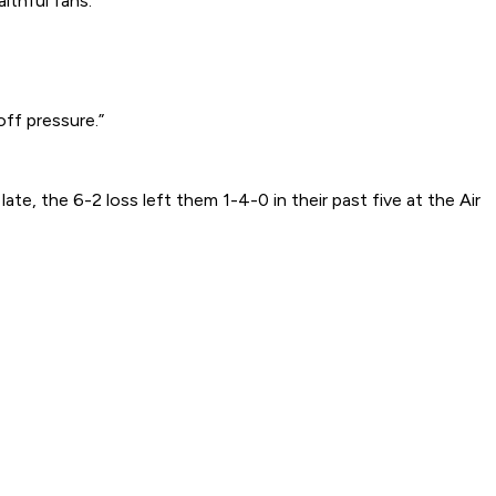
ithful fans.
ff pressure.”
e, the 6-2 loss left them 1-4-0 in their past five at the Air