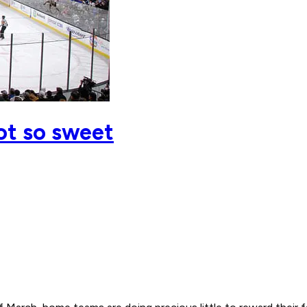
ot so sweet