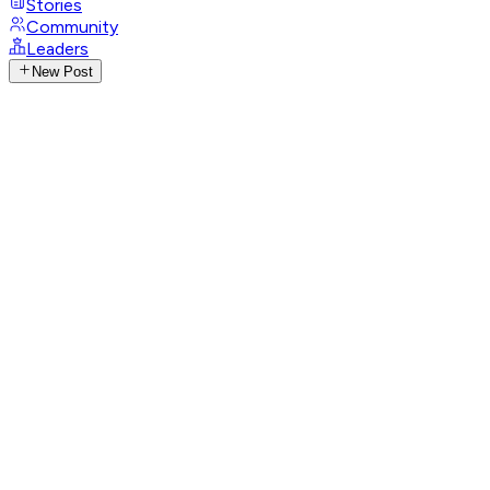
Stories
Community
Leaders
New Post