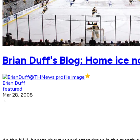
Brian Duff's Blog: Home ice n
Brian Duff
featured
Mar 28, 2008