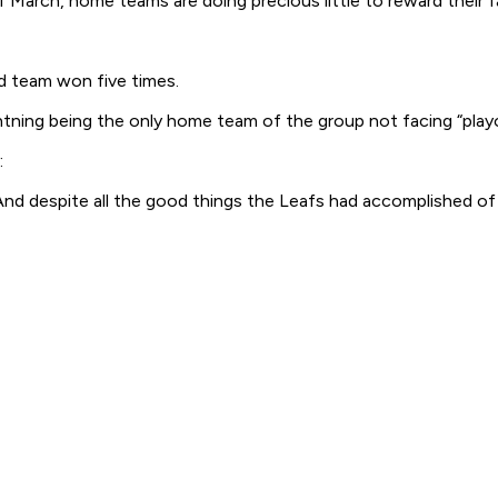
arch, home teams are doing precious little to reward their fa
oad team won five times.
tning being the only home team of the group not facing “playo
:
 despite all the good things the Leafs had accomplished of lat