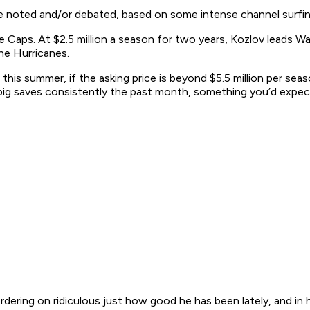
be noted and/or debated, based on some intense channel surfin
ps. At $2.5 million a season for two years, Kozlov leads Washi
he Hurricanes.
er this summer, if the asking price is beyond $5.5 million per se
 big saves consistently the past month, something you’d expect
dering on ridiculous just how good he has been lately, and in hi