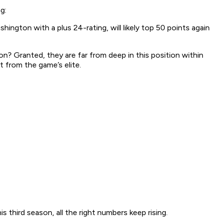
g:
ngton with a plus 24-rating, will likely top 50 points again
ason? Granted, they are far from deep in this position within
 from the game’s elite.
s third season, all the right numbers keep rising.