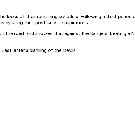
e looks of their remaining schedule. Following a third-period c
vely killing their post-season aspirations.
e on the road, and showed that against the Rangers, beating a
East, after a blanking of the Devils.