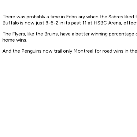
There was probably a time in February when the Sabres liked th
Buffalo is now just 3-6-2 in its past 11 at HSBC Arena, effecti
The Flyers, like the Bruins, have a better winning percentag
home wins.
And the Penguins now trail only Montreal for road wins in the 