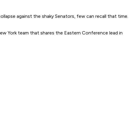
ollapse against the shaky Senators, few can recall that time.
 New York team that shares the Eastern Conference lead in