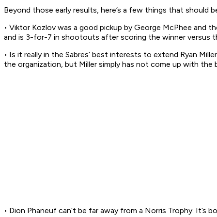
Beyond those early results, here’s a few things that should 
• Viktor Kozlov was a good pickup by George McPhee and the Ca
and is 3-for-7 in shootouts after scoring the winner versus t
• Is it really in the Sabres’ best interests to extend Ryan Mill
the organization, but Miller simply has not come up with the
• Dion Phaneuf can’t be far away from a Norris Trophy. It’s bor