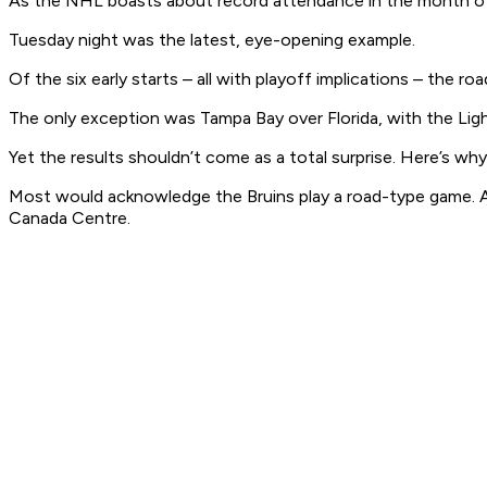
As the NHL boasts about record attendance in the month of M
Tuesday night was the latest, eye-opening example.
Of the six early starts – all with playoff implications – the r
The only exception was Tampa Bay over Florida, with the Ligh
Yet the results shouldn’t come as a total surprise. Here’s why
Most would acknowledge the Bruins play a road-type game. And
Canada Centre.