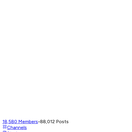
18,580
Members
•
88,012
Posts
Channels