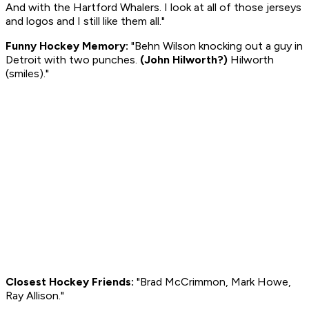
And with the Hartford Whalers. I look at all of those jerseys
and logos and I still like them all."
Funny Hockey Memory:
"Behn Wilson knocking out a guy in
Detroit with two punches.
(John Hilworth?)
Hilworth
(smiles)
."
Closest Hockey Friends:
"Brad McCrimmon, Mark Howe,
Ray Allison."