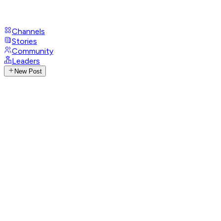
Channels
Stories
Community
Leaders
New Post