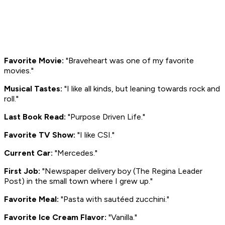
Favorite Movie:
"
Braveheart
was one of my favorite
movies."
Musical Tastes:
"I like all kinds, but leaning towards rock and
roll."
Last Book Read:
"Purpose Driven Life."
Favorite TV Show:
"I like
CSI
."
Current Car:
"Mercedes."
First Job:
"Newspaper delivery boy (The Regina
Leader
Post
) in the small town where I grew up."
Favorite Meal:
"Pasta with sautéed zucchini."
Favorite Ice Cream Flavor:
"Vanilla."