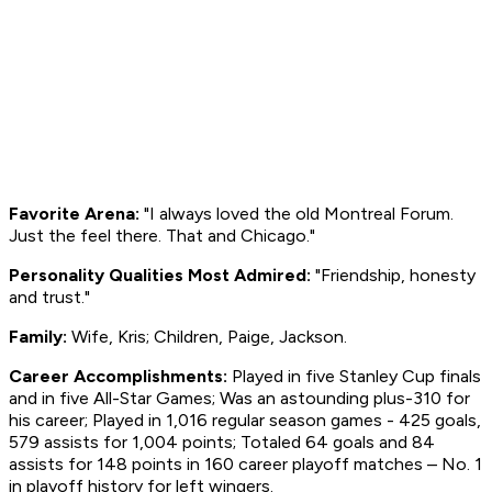
Favorite Arena:
"I always loved the old Montreal Forum.
Just the feel there. That and Chicago."
Personality Qualities Most Admired:
"Friendship, honesty
and trust."
Family:
Wife, Kris; Children, Paige, Jackson.
Career Accomplishments:
Played in five Stanley Cup finals
and in five All-Star Games; Was an astounding plus-310 for
his career; Played in 1,016 regular season games - 425 goals,
579 assists for 1,004 points; Totaled 64 goals and 84
assists for 148 points in 160 career playoff matches – No. 1
in playoff history for left wingers.