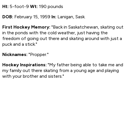
Ht:
5-foot-9
Wt:
190 pounds
DOB:
February 15, 1959
In:
Lanigan, Sask.
First Hockey Memory:
"Back in Saskatchewan, skating out
in the ponds with the cold weather, just having the
freedom of going out there and skating around with just a
puck and a stick."
Nicknames:
"Propper."
Hockey Inspirations:
"My father being able to take me and
my family out there skating from a young age and playing
with your brother and sisters."