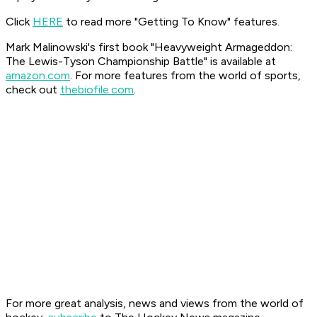
Click
HERE
to read more "Getting To Know" features.
Mark Malinowski's first book "Heavyweight Armageddon:
The Lewis-Tyson Championship Battle" is available at
amazon.com
. For more features from the world of sports,
check out
thebiofile.com
.
For more great analysis, news and views from the world of