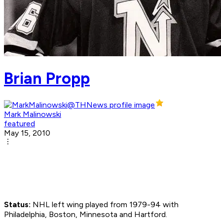
Brian Propp
Mark Malinowski
featured
May 15, 2010
Status:
NHL left wing played from 1979-94 with
Philadelphia, Boston, Minnesota and Hartford.