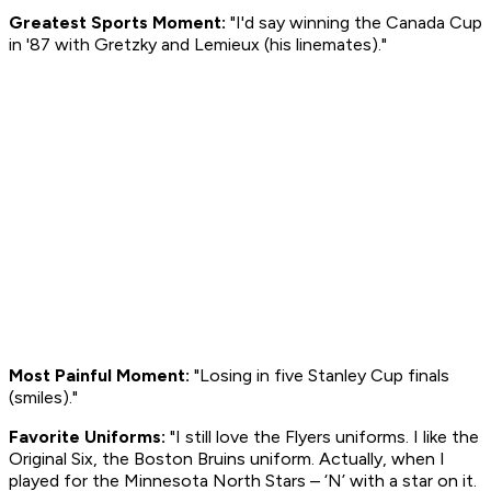
Greatest Sports Moment:
"I'd say winning the Canada Cup
in '87 with Gretzky and Lemieux (his linemates)."
Most Painful Moment:
"Losing in five Stanley Cup finals
(smiles)
."
Favorite Uniforms:
"I still love the Flyers uniforms. I like the
Original Six, the Boston Bruins uniform. Actually, when I
played for the Minnesota North Stars – ‘N’ with a star on it.