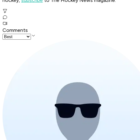
hockey,
subscribe
to The Hockey News magazine.
Comments