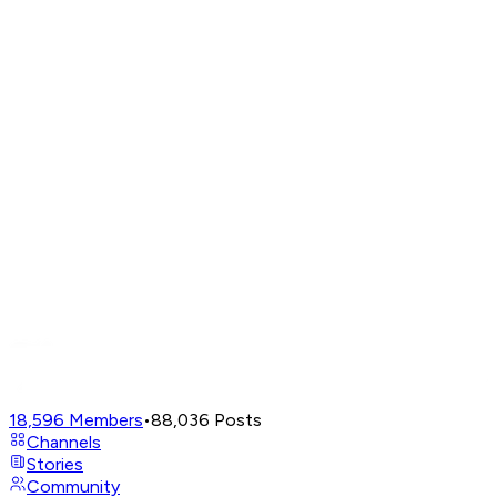
18,596
Members
•
88,036
Posts
Channels
Stories
Community