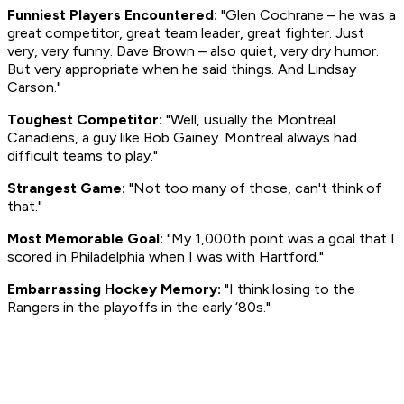
Funniest Players Encountered:
"Glen Cochrane – he was a
great competitor, great team leader, great fighter. Just
very, very funny. Dave Brown – also quiet, very dry humor.
But very appropriate when he said things. And Lindsay
Carson."
Toughest Competitor:
"Well, usually the Montreal
Canadiens, a guy like Bob Gainey. Montreal always had
difficult teams to play."
Strangest Game:
"Not too many of those, can't think of
that."
Most Memorable Goal:
"My 1,000th point was a goal that I
scored in Philadelphia when I was with Hartford."
Embarrassing Hockey Memory:
"I think losing to the
Rangers in the playoffs in the early ‘80s."