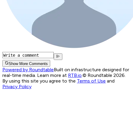
Show More Comments
Powered by Roundtable
Built on infrastructure designed for
real-time media. Learn more at
RTB.io
.
© Roundtable 2026.
By using this site you agree to the
Terms of Use
and
Privacy Policy