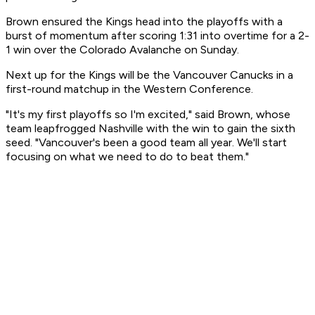
Brown ensured the Kings head into the playoffs with a
burst of momentum after scoring 1:31 into overtime for a 2-
1 win over the Colorado Avalanche on Sunday.
Next up for the Kings will be the Vancouver Canucks in a
first-round matchup in the Western Conference.
"It's my first playoffs so I'm excited," said Brown, whose
team leapfrogged Nashville with the win to gain the sixth
seed. "Vancouver's been a good team all year. We'll start
focusing on what we need to do to beat them."