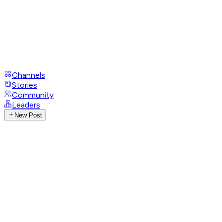
Channels
Stories
Community
Leaders
New Post