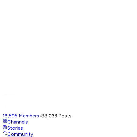
18,595
Members
•
88,033
Posts
Channels
Stories
Community