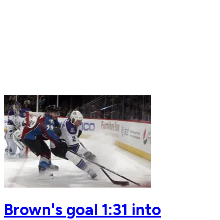
Brown's goal 1:31 into