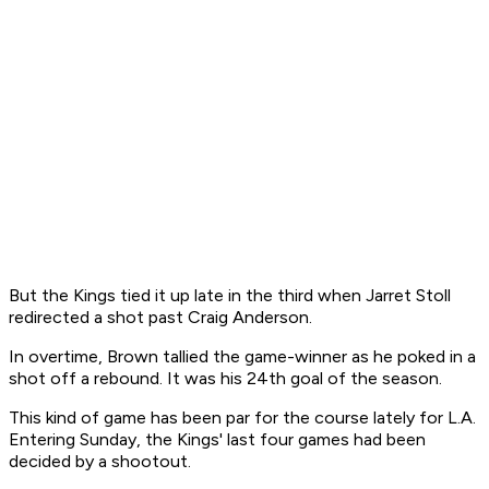
But the Kings tied it up late in the third when Jarret Stoll
redirected a shot past Craig Anderson.
In overtime, Brown tallied the game-winner as he poked in a
shot off a rebound. It was his 24th goal of the season.
This kind of game has been par for the course lately for L.A.
Entering Sunday, the Kings' last four games had been
decided by a shootout.