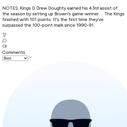
NOTES: Kings D Drew Doughty earned his 43rd assist of
the season by setting up Brown's game-winner. ... The Kings
finished with 101 points. It's the first time they've
surpassed the 100-point mark since 1990-91.
Comments