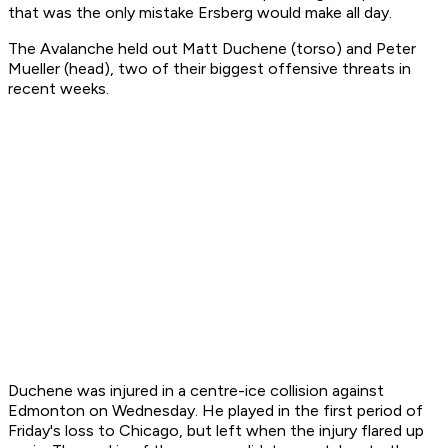
that was the only mistake Ersberg would make all day.
The Avalanche held out Matt Duchene (torso) and Peter
Mueller (head), two of their biggest offensive threats in
recent weeks.
Duchene was injured in a centre-ice collision against
Edmonton on Wednesday. He played in the first period of
Friday's loss to Chicago, but left when the injury flared up