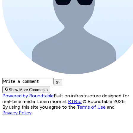
Show More Comments
Powered by Roundtable
Built on infrastructure designed for
real-time media. Learn more at
RTB.io
.
© Roundtable 2026.
By using this site you agree to the
Terms of Use
and
Privacy Policy