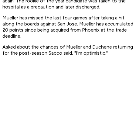
again. The rookie of the year candidate was taken to the
hospital as a precaution and later discharged.
Mueller has missed the last four games after taking a hit
along the boards against San Jose. Mueller has accumulated
20 points since being acquired from Phoenix at the trade
deadline.
Asked about the chances of Mueller and Duchene returning
for the post-season Sacco said, "I'm optimistic."