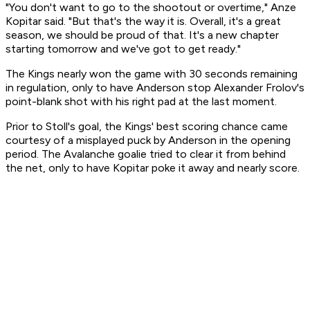
"You don't want to go to the shootout or overtime," Anze
Kopitar said. "But that's the way it is. Overall, it's a great
season, we should be proud of that. It's a new chapter
starting tomorrow and we've got to get ready."
The Kings nearly won the game with 30 seconds remaining
in regulation, only to have Anderson stop Alexander Frolov's
point-blank shot with his right pad at the last moment.
Prior to Stoll's goal, the Kings' best scoring chance came
courtesy of a misplayed puck by Anderson in the opening
period. The Avalanche goalie tried to clear it from behind
the net, only to have Kopitar poke it away and nearly score.