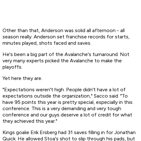
Other than that, Anderson was solid all afternoon - all
season really. Anderson set franchise records for starts,
minutes played, shots faced and saves.
He's been a big part of the Avalanche's turnaround. Not
very many experts picked the Avalanche to make the
playoffs.
Yet here they are.
"Expectations weren't high. People didn't have a lot of
expectations outside the organization," Sacco said. "To
have 95 points this year is pretty special, especially in this
conference. This is a very demanding and very tough
conference and our guys deserve a lot of credit for what
they achieved this year."
Kings goalie Erik Ersberg had 31 saves filling in for Jonathan
Quick. He allowed Stoa's shot to slip through his pads, but