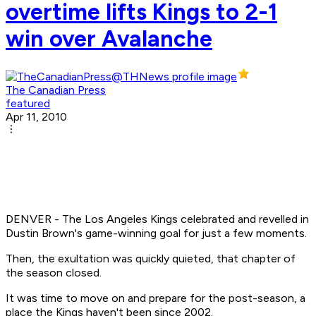
overtime lifts Kings to 2-1
win over Avalanche
The Canadian Press
featured
Apr 11, 2010
DENVER - The Los Angeles Kings celebrated and revelled in
Dustin Brown's game-winning goal for just a few moments.
Then, the exultation was quickly quieted, that chapter of
the season closed.
It was time to move on and prepare for the post-season, a
place the Kings haven't been since 2002.