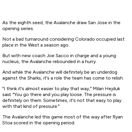
As the eighth seed, the Avalanche draw San Jose in the
opening series.
Not a bad turnaround considering Colorado occupied last
place in the West a season ago.
But with new coach Joe Sacco in charge and a young
nucleus, the Avalanche rebounded in a hurry.
And while the Avalanche will definitely be an underdog
against the Sharks, it's a role the team has come to relish.
"I think it's almost easier to play that way," Milan Hejduk
said. "You go there and you play loose. The pressure is
definitely on them. Sometimes, it's not that easy to play
with that kind of pressure."
The Avalanche led this game most of the way after Ryan
Stoa scored in the opening period.