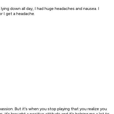
as lying down all day, I had huge headaches and nausea. I
or I get a headache.
assion. But it's when you stop playing that you realize you
t's brought a positive attitude and it's helping me a lot to