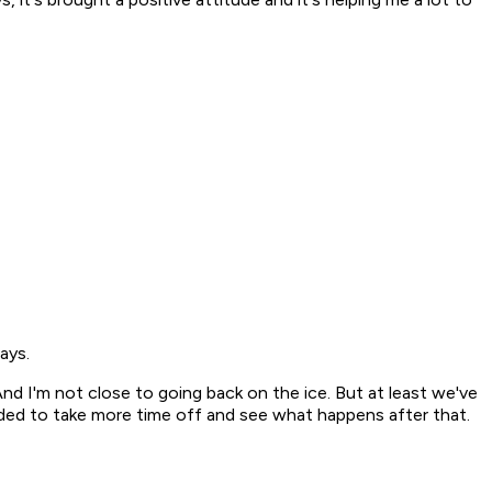
ays.
 "And I'm not close to going back on the ice. But at least we've
ecided to take more time off and see what happens after that.