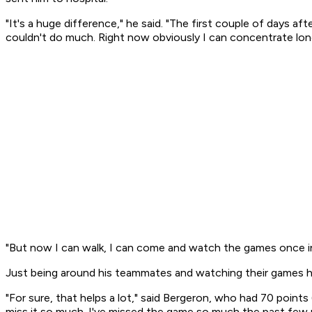
"It's a huge difference," he said. "The first couple of days aft
couldn't do much. Right now obviously I can concentrate longer
"But now I can walk, I can come and watch the games once in 
Just being around his teammates and watching their games h
"For sure, that helps a lot," said Bergeron, who had 70 point
miss it so much. I've missed the game so much the past few mo