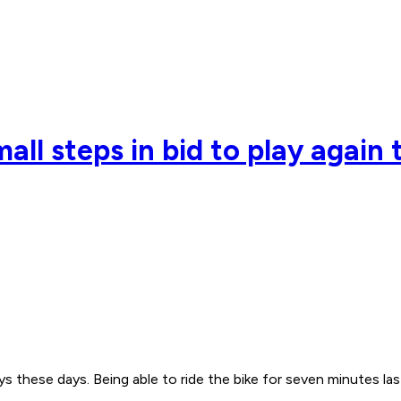
all steps in bid to play again 
s these days. Being able to ride the bike for seven minutes las