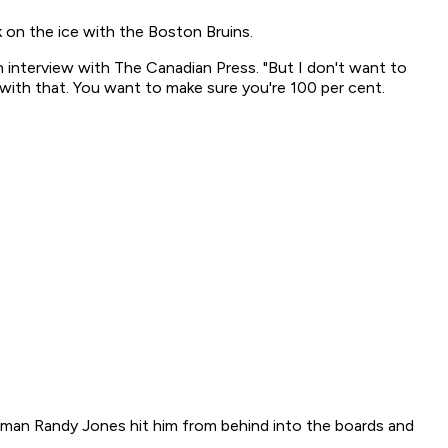
k on the ice with the Boston Bruins.
an interview with The Canadian Press. "But I don't want to
with that. You want to make sure you're 100 per cent.
nceman Randy Jones hit him from behind into the boards and