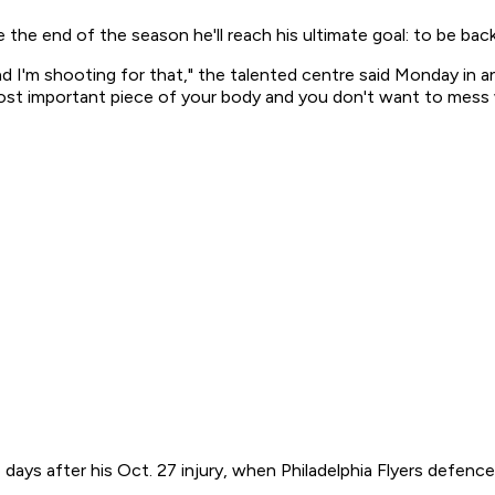
the end of the season he'll reach his ultimate goal: to be bac
and I'm shooting for that," the talented centre said Monday in 
most important piece of your body and you don't want to mess 
e days after his Oct. 27 injury, when Philadelphia Flyers defe