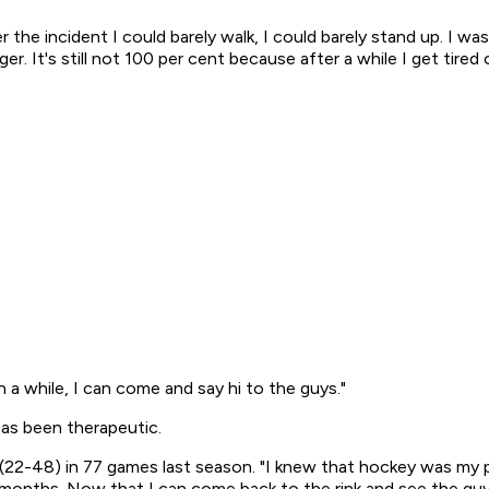
er the incident I could barely walk, I could barely stand up. I w
. It's still not 100 per cent because after a while I get tired 
a while, I can come and say hi to the guys."
as been therapeutic.
s (22-48) in 77 games last season. "I knew that hockey was my p
nths. Now that I can come back to the rink and see the guys, i