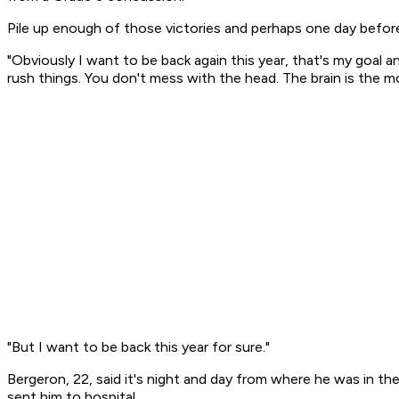
Pile up enough of those victories and perhaps one day before 
"Obviously I want to be back again this year, that's my goal 
rush things. You don't mess with the head. The brain is the 
"But I want to be back this year for sure."
Bergeron, 22, said it's night and day from where he was in th
sent him to hospital.