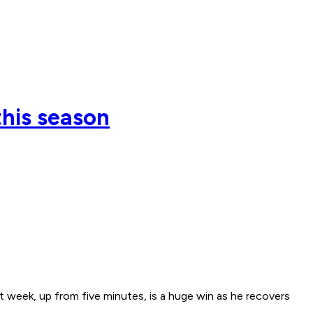
this season
t week, up from five minutes, is a huge win as he recovers