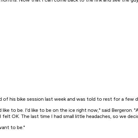
 of his bike session last week and was told to rest for a few d
 like to be. I'd like to be on the ice right now," said Bergeron.
 I felt OK. The last time I had small little headaches, so we d
want to be."