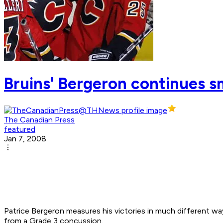
Bruins' Bergeron continues sm
The Canadian Press
featured
Jan 7, 2008
Patrice Bergeron measures his victories in much different way
from a Grade 3 concussion.