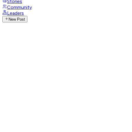
Stories
Community
Leaders
New Post