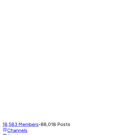
18,583
Members
•
88,018
Posts
Channels