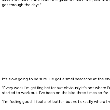
get through the days."
It's slow going to be sure. He got a small headache at the end
"Every week I'm getting better but obviously it's not where I'd
started to work out. I've been on the bike three times so far.
"I'm feeling good, I feel a lot better, but not exactly where I 