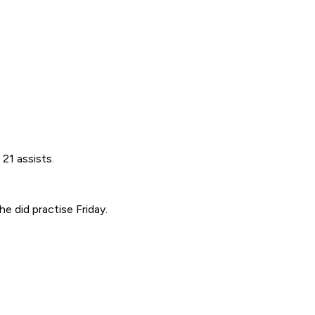
21 assists.
e did practise Friday.