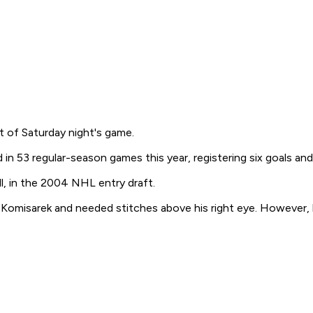
rt of Saturday night's game.
n 53 regular-season games this year, registering six goals and 
, in the 2004 NHL entry draft.
Komisarek and needed stitches above his right eye. However, h