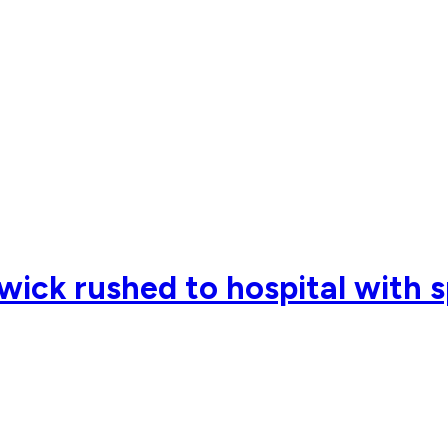
ck rushed to hospital with s