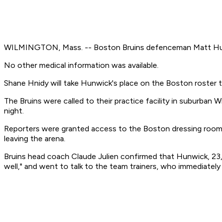
WILMINGTON, Mass. -- Boston Bruins defenceman Matt Hunwi
No other medical information was available.
Shane Hnidy will take Hunwick's place on the Boston roster t
The Bruins were called to their practice facility in suburban
night.
Reporters were granted access to the Boston dressing room 
leaving the arena.
Bruins head coach Claude Julien confirmed that Hunwick, 23,
well," and went to talk to the team trainers, who immediately