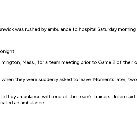
ck was rushed by ambulance to hospital Saturday morning wi
onight.
 Wilmington, Mass., for a team meeting prior to Game 2 of their
when they were suddenly asked to leave. Moments later, two 
 left by ambulance with one of the team's trainers. Julien sa
 called an ambulance.