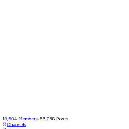
18,604
Members
•
88,038
Posts
Channels