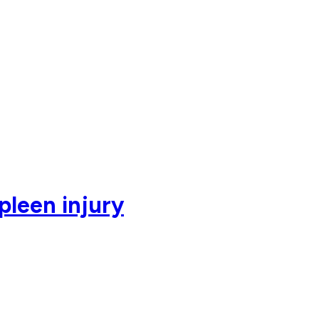
pleen injury