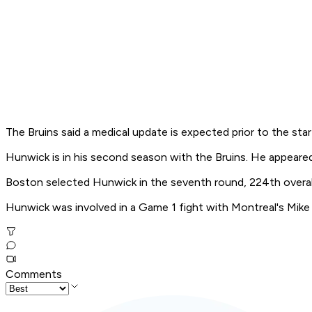
The Bruins said a medical update is expected prior to the sta
Hunwick is in his second season with the Bruins. He appeared i
Boston selected Hunwick in the seventh round, 224th overall
Hunwick was involved in a Game 1 fight with Montreal's Mike 
Comments