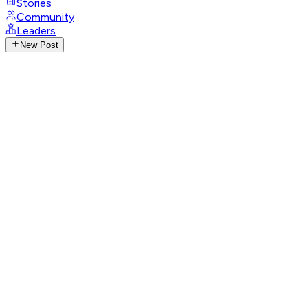
Stories
Community
Leaders
New Post