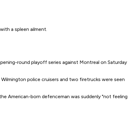
th a spleen ailment.
 opening-round playoff series against Montreal on Saturday
Wilmington police cruisers and two firetrucks were seen
id the American-born defenceman was suddenly "not feeling