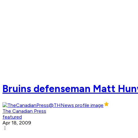
Bruins defenseman Matt Hunwi
The Canadian Press
featured
Apr 18, 2009