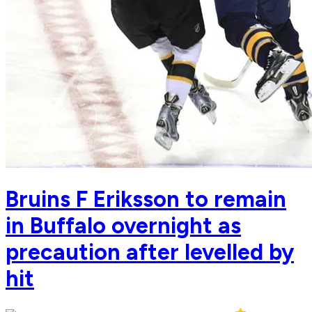
Bruins F Eriksson to remain
in Buffalo overnight as
precaution after levelled by
hit