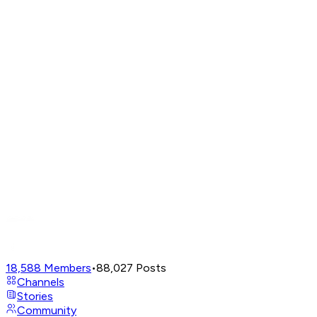
18,588
Members
•
88,027
Posts
Channels
Stories
Community