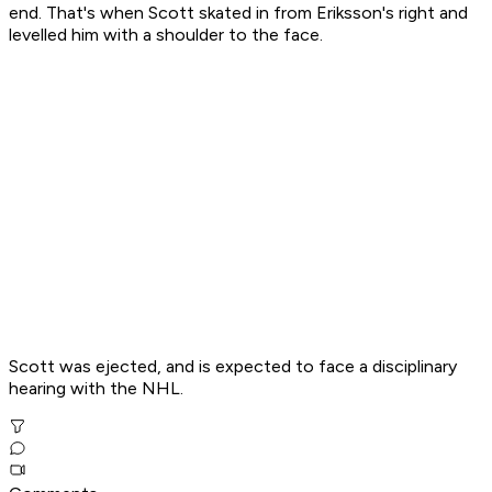
end. That's when Scott skated in from Eriksson's right and
levelled him with a shoulder to the face.
Scott was ejected, and is expected to face a disciplinary
hearing with the NHL.