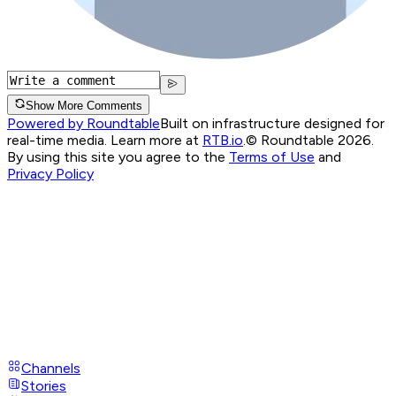
Show More Comments
Powered by Roundtable
Built on infrastructure designed for
real-time media. Learn more at
RTB.io
.
© Roundtable 2026.
By using this site you agree to the
Terms of Use
and
Privacy Policy
Channels
Stories