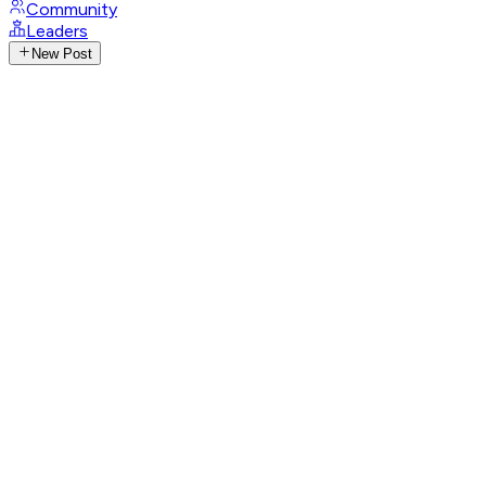
Community
Leaders
New Post