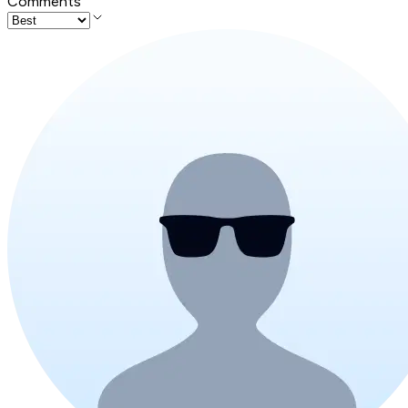
Comments