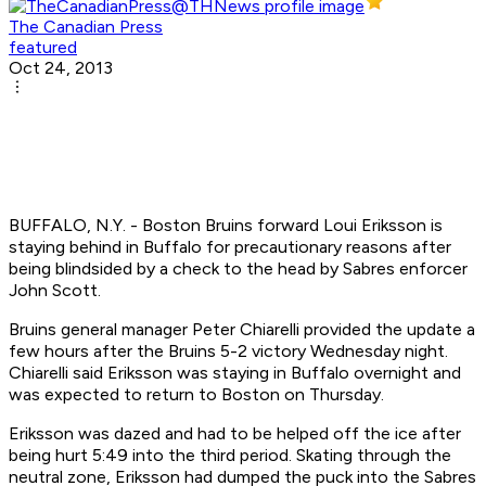
The Canadian Press
featured
Oct 24, 2013
BUFFALO, N.Y. - Boston Bruins forward Loui Eriksson is
staying behind in Buffalo for precautionary reasons after
being blindsided by a check to the head by Sabres enforcer
John Scott.
Bruins general manager Peter Chiarelli provided the update a
few hours after the Bruins 5-2 victory Wednesday night.
Chiarelli said Eriksson was staying in Buffalo overnight and
was expected to return to Boston on Thursday.
Eriksson was dazed and had to be helped off the ice after
being hurt 5:49 into the third period. Skating through the
neutral zone, Eriksson had dumped the puck into the Sabres