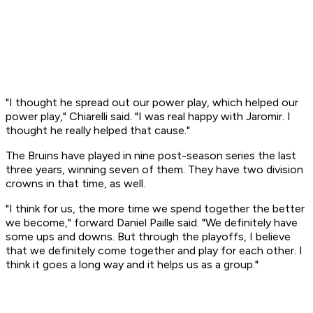
"I thought he spread out our power play, which helped our
power play," Chiarelli said. "I was real happy with Jaromir. I
thought he really helped that cause."
The Bruins have played in nine post-season series the last
three years, winning seven of them. They have two division
crowns in that time, as well.
"I think for us, the more time we spend together the better
we become," forward Daniel Paille said. "We definitely have
some ups and downs. But through the playoffs, I believe
that we definitely come together and play for each other. I
think it goes a long way and it helps us as a group."