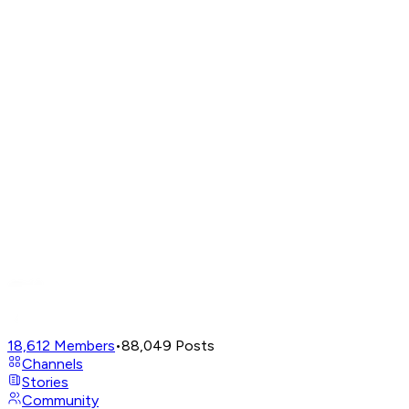
18,612
Members
•
88,049
Posts
Channels
Stories
Community