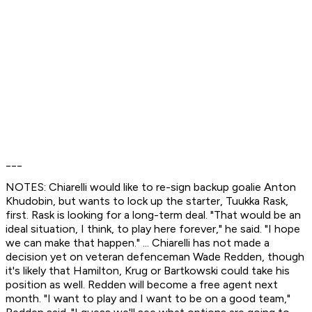
___
NOTES: Chiarelli would like to re-sign backup goalie Anton
Khudobin, but wants to lock up the starter, Tuukka Rask,
first. Rask is looking for a long-term deal. "That would be an
ideal situation, I think, to play here forever," he said. "I hope
we can make that happen." ... Chiarelli has not made a
decision yet on veteran defenceman Wade Redden, though
it's likely that Hamilton, Krug or Bartkowski could take his
position as well. Redden will become a free agent next
month. "I want to play and I want to be on a good team,"