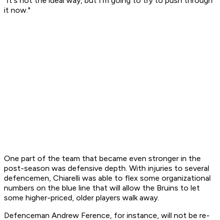
"It's not the ideal way, but I'm going to try to push through
it now."
One part of the team that became even stronger in the
post-season was defensive depth. With injuries to several
defencemen, Chiarelli was able to flex some organizational
numbers on the blue line that will allow the Bruins to let
some higher-priced, older players walk away.
Defenceman Andrew Ference, for instance, will not be re-