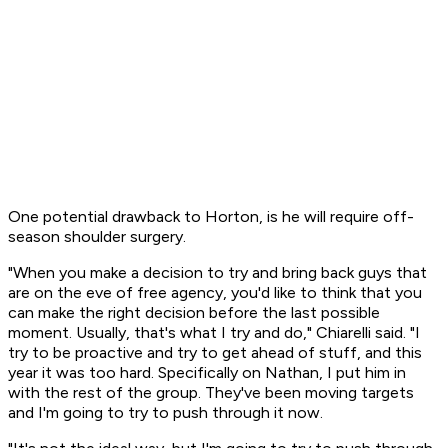
One potential drawback to Horton, is he will require off-
season shoulder surgery.
"When you make a decision to try and bring back guys that
are on the eve of free agency, you'd like to think that you
can make the right decision before the last possible
moment. Usually, that's what I try and do," Chiarelli said. "I
try to be proactive and try to get ahead of stuff, and this
year it was too hard. Specifically on Nathan, I put him in
with the rest of the group. They've been moving targets
and I'm going to try to push through it now.