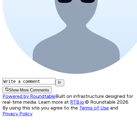
Show More Comments
Powered by Roundtable
Built on infrastructure designed for
real-time media. Learn more at
RTB.io
.
© Roundtable 2026.
By using this site you agree to the
Terms of Use
and
Privacy Policy