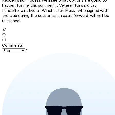
Redden said. "I guess we'll see what options are going to
happen for me this summer." ... Veteran forward Jay
Pandolfo, a native of Winchester, Mass., who signed with
the club during the season as an extra forward, will not be
re-signed.
Comments