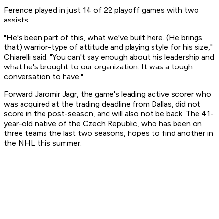
Ference played in just 14 of 22 playoff games with two
assists.
"He's been part of this, what we've built here. (He brings
that) warrior-type of attitude and playing style for his size,"
Chiarelli said. "You can't say enough about his leadership and
what he's brought to our organization. It was a tough
conversation to have."
Forward Jaromir Jagr, the game's leading active scorer who
was acquired at the trading deadline from Dallas, did not
score in the post-season, and will also not be back. The 41-
year-old native of the Czech Republic, who has been on
three teams the last two seasons, hopes to find another in
the NHL this summer.