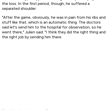
the loss. In the first period, though, he suffered a
separated shoulder.
"After the game, obviously, he was in pain from his ribs and
stuff like that, which is an automatic thing. The doctors
said let's send him to the hospital for observation, so he
went there," Julien said. "I think they did the right thing and
the right job by sending him there.