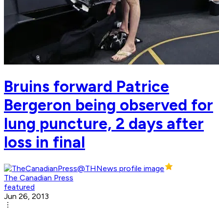
Bruins forward Patrice
Bergeron being observed for
lung puncture, 2 days after
loss in final
The Canadian Press
featured
Jun 26, 2013