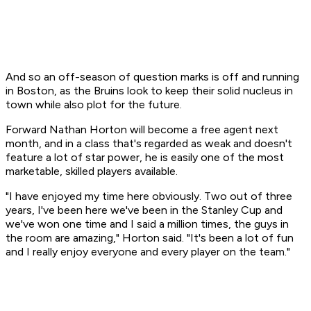
And so an off-season of question marks is off and running
in Boston, as the Bruins look to keep their solid nucleus in
town while also plot for the future.
Forward Nathan Horton will become a free agent next
month, and in a class that's regarded as weak and doesn't
feature a lot of star power, he is easily one of the most
marketable, skilled players available.
"I have enjoyed my time here obviously. Two out of three
years, I've been here we've been in the Stanley Cup and
we've won one time and I said a million times, the guys in
the room are amazing," Horton said. "It's been a lot of fun
and I really enjoy everyone and every player on the team."