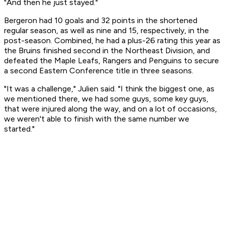
"And then he just stayed."
Bergeron had 10 goals and 32 points in the shortened
regular season, as well as nine and 15, respectively, in the
post-season. Combined, he had a plus-26 rating this year as
the Bruins finished second in the Northeast Division, and
defeated the Maple Leafs, Rangers and Penguins to secure
a second Eastern Conference title in three seasons.
"It was a challenge," Julien said. "I think the biggest one, as
we mentioned there, we had some guys, some key guys,
that were injured along the way, and on a lot of occasions,
we weren't able to finish with the same number we
started."