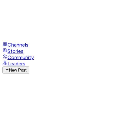
Channels
Stories
Community
Leaders
New Post