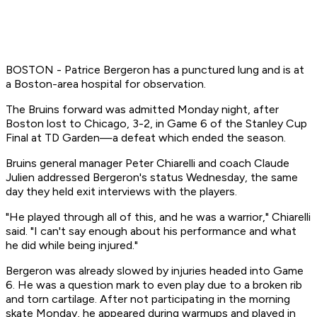
BOSTON - Patrice Bergeron has a punctured lung and is at
a Boston-area hospital for observation.
The Bruins forward was admitted Monday night, after
Boston lost to Chicago, 3-2, in Game 6 of the Stanley Cup
Final at TD Garden—a defeat which ended the season.
Bruins general manager Peter Chiarelli and coach Claude
Julien addressed Bergeron's status Wednesday, the same
day they held exit interviews with the players.
"He played through all of this, and he was a warrior," Chiarelli
said. "I can't say enough about his performance and what
he did while being injured."
Bergeron was already slowed by injuries headed into Game
6. He was a question mark to even play due to a broken rib
and torn cartilage. After not participating in the morning
skate Monday, he appeared during warmups and played in