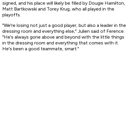
signed, and his place will likely be filled by Dougie Hamilton,
Matt Bartkowski and Torey Krug, who all played in the
playoffs.
"We're losing not just a good player, but also a leader in the
dressing room and everything else," Julien said of Ference.
"He's always gone above and beyond with the little things
in the dressing room and everything that comes with it.
He's been a good teammate, smart."