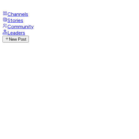
Channels
Stories
Community
Leaders
New Post