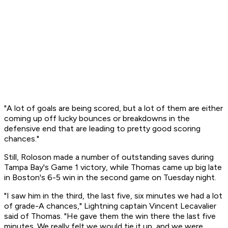
"A lot of goals are being scored, but a lot of them are either
coming up off lucky bounces or breakdowns in the
defensive end that are leading to pretty good scoring
chances."
Still, Roloson made a number of outstanding saves during
Tampa Bay's Game 1 victory, while Thomas came up big late
in Boston's 6-5 win in the second game on Tuesday night.
"I saw him in the third, the last five, six minutes we had a lot
of grade-A chances," Lightning captain Vincent Lecavalier
said of Thomas. "He gave them the win there the last five
minutes. We really felt we would tie it up, and we were