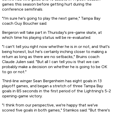
games this season before getting hurt during the
conference semifinals.
"I'm sure he's going to play the next game," Tampa Bay
coach Guy Boucher said.
Bergeron will take part in Thursday's pre-game skate, at
which time his playing status will be re-evaluated.
"I can't tell you right now whether he is in or not, and that's
being honest, but he's certainly inching closer to making a
return as long as there are no setbacks," Bruins coach
Claude Julien said. "But all I can tell you is that we can
probably make a decision on whether he is going to be OK
to go or not."
Third-line winger Sean Bergenheim has eight goals in 13
playoff games, and began a stretch of three Tampa Bay
goals in 85 seconds in the first period of the Lightning's 5-2
opening-game victory.
"I think from our perspective, we're happy that we've
scored five goals in both games," Stamkos said. "But there's