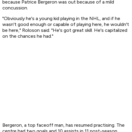
because Patrice Bergeron was out because of a mild
concussion.
"Obviously he's a young kid playing in the NHL, and if he
wasn't good enough or capable of playing here, he wouldn't
be here," Roloson said. "He's got great skill. He's capitalized
on the chances he had."
Bergeron, a top faceoff man, has resumed practising. The
centre had two goals and 10 assists in 11 post-season