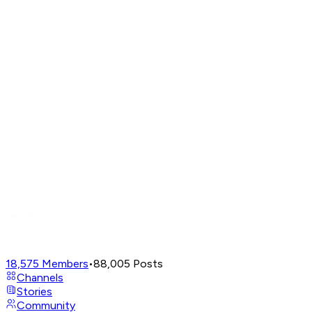
18,575
Members
•
88,005
Posts
Channels
Stories
Community