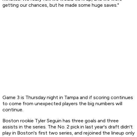
getting our chances, but he made some huge saves."
Game 3 is Thursday night in Tampa and if scoring continues
to come from unexpected players the big numbers will
continue.
Boston rookie Tyler Seguin has three goals and three
assists in the series. The No. 2 pick in last year's draft didn't
play in Boston's first two series, and rejoined the lineup only