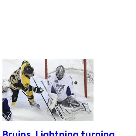
Bruins, Lightning turning