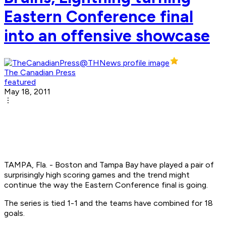
Eastern Conference final
into an offensive showcase
The Canadian Press
featured
May 18, 2011
TAMPA, Fla. - Boston and Tampa Bay have played a pair of
surprisingly high scoring games and the trend might
continue the way the Eastern Conference final is going.
The series is tied 1-1 and the teams have combined for 18
goals.