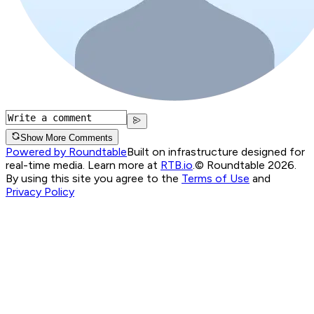
Show More Comments
Powered by Roundtable
Built on infrastructure designed for
real-time media. Learn more at
RTB.io
.
© Roundtable 2026.
By using this site you agree to the
Terms of Use
and
Privacy Policy