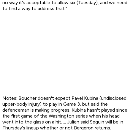
no way it's acceptable to allow six (Tuesday), and we need
to find a way to address that."
Notes: Boucher doesn't expect Pavel Kubina (undisclosed
upper-body injury) to play in Game 3, but said the
defenceman is making progress. Kubina hasn't played since
the first game of the Washington series when his head
went into the glass on a hit. ... Julien said Seguin will be in
Thursday's lineup whether or not Bergeron returns.