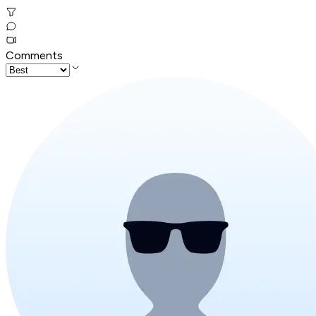
Comments