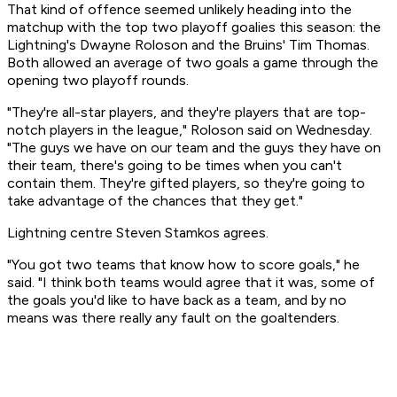
That kind of offence seemed unlikely heading into the
matchup with the top two playoff goalies this season: the
Lightning's Dwayne Roloson and the Bruins' Tim Thomas.
Both allowed an average of two goals a game through the
opening two playoff rounds.
"They're all-star players, and they're players that are top-
notch players in the league," Roloson said on Wednesday.
"The guys we have on our team and the guys they have on
their team, there's going to be times when you can't
contain them. They're gifted players, so they're going to
take advantage of the chances that they get."
Lightning centre Steven Stamkos agrees.
"You got two teams that know how to score goals," he
said. "I think both teams would agree that it was, some of
the goals you'd like to have back as a team, and by no
means was there really any fault on the goaltenders.