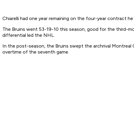
Chiarelli had one year remaining on the four-year contract h
The Bruins went 53-19-10 this season, good for the third-mo
differential led the NHL.
In the post-season, the Bruins swept the archrival Montreal C
overtime of the seventh game.