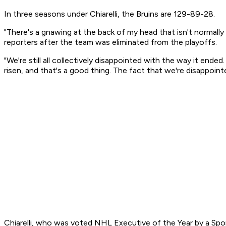
In three seasons under Chiarelli, the Bruins are 129-89-28.
"There's a gnawing at the back of my head that isn't normally th
reporters after the team was eliminated from the playoffs.
"We're still all collectively disappointed with the way it ende
risen, and that's a good thing. The fact that we're disappointe
Chiarelli, who was voted NHL Executive of the Year by a Sport