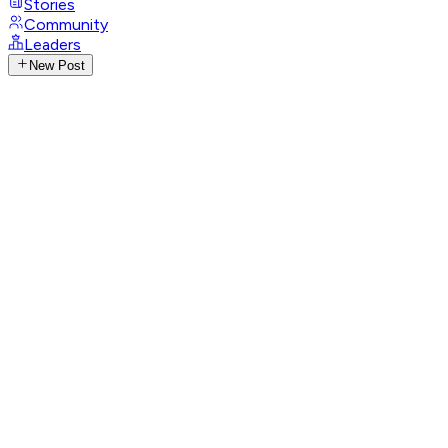
Stories
Community
Leaders
New Post