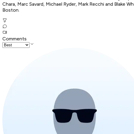
Chara, Marc Savard, Michael Ryder, Mark Recchi and Blake Whee
Boston.
Comments