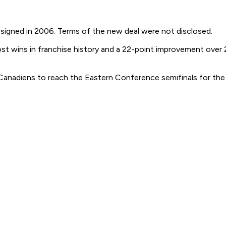
e signed in 2006. Terms of the new deal were not disclosed.
st wins in franchise history and a 22-point improvement over
anadiens to reach the Eastern Conference semifinals for the fi