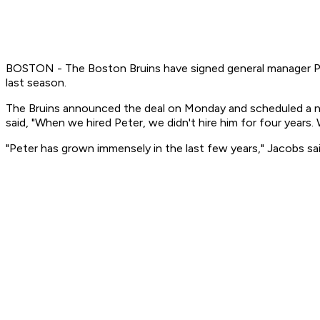
BOSTON - The Boston Bruins have signed general manager Pet
last season.
The Bruins announced the deal on Monday and scheduled a n
said, "When we hired Peter, we didn't hire him for four years. 
"Peter has grown immensely in the last few years," Jacobs sai