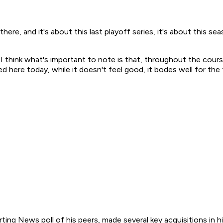
ere, and it's about this last playoff series, it's about this sea
d. I think what's important to note is that, throughout the cour
d here today, while it doesn't feel good, it bodes well for the 
ing News poll of his peers, made several key acquisitions in hi