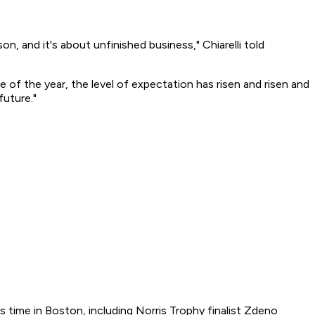
son, and it's about unfinished business," Chiarelli told
se of the year, the level of expectation has risen and risen and
future."
s time in Boston, including Norris Trophy finalist Zdeno