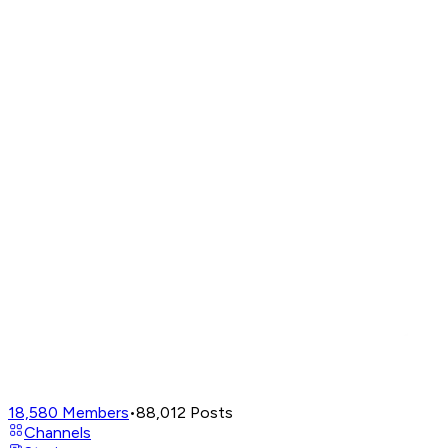
18,580
Members
•
88,012
Posts
Channels