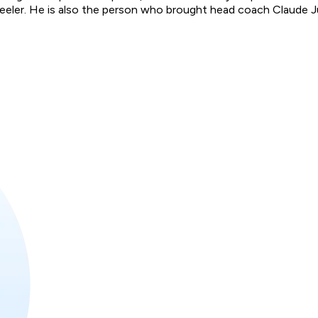
ler. He is also the person who brought head coach Claude Julie