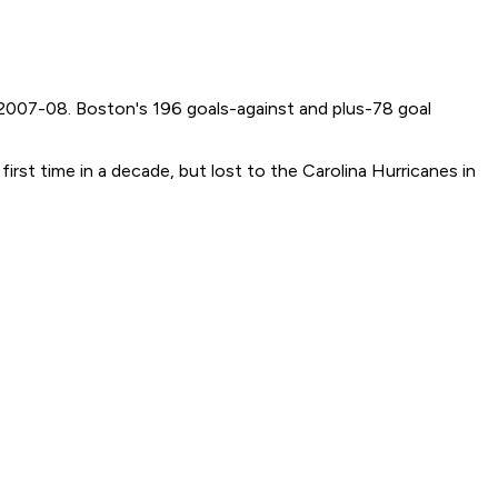
 2007-08. Boston's 196 goals-against and plus-78 goal
rst time in a decade, but lost to the Carolina Hurricanes in