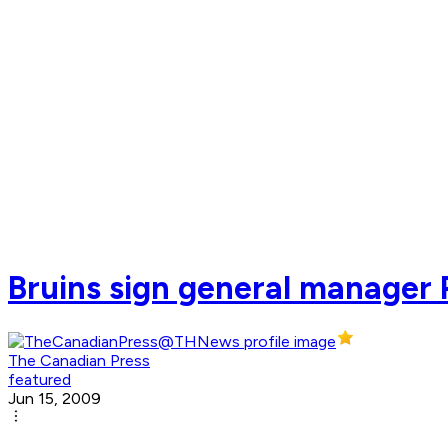
Bruins sign general manager P
The Canadian Press
featured
Jun 15, 2009