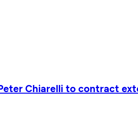
eter Chiarelli to contract ex