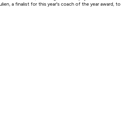
n, a finalist for this year's coach of the year award, to