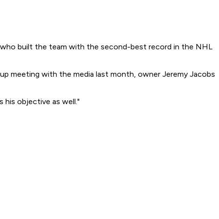
t who built the team with the second-best record in the NHL
pup meeting with the media last month, owner Jeremy Jacobs
his objective as well."