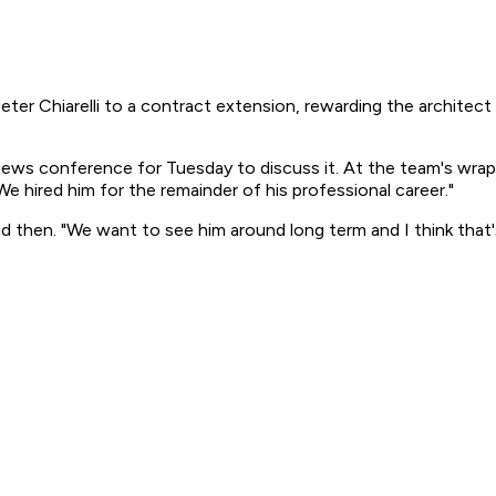
er Chiarelli to a contract extension, rewarding the architec
ews conference for Tuesday to discuss it. At the team's wra
We hired him for the remainder of his professional career."
d then. "We want to see him around long term and I think that's 