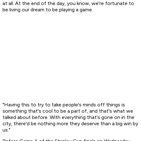
at all. At the end of the day, you know, we're fortunate to
be living our dream to be playing a game.
"Having this to try to take people's minds off things is
something that's cool to be a part of, and that's what we
talked about before. With everything that's gone on in the
city, there'd be nothing more they deserve than a big win by
us."