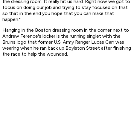
the dressing room. It really hit us hard. Right now we got to
focus on doing our job and trying to stay focused on that
so that in the end you hope that you can make that
happen."
Hanging in the Boston dressing room in the corner next to
Andrew Ference's locker is the running singlet with the
Bruins logo that former U.S. Army Ranger Lucas Carr was
wearing when he ran back up Boylston Street after finishing
the race to help the wounded.