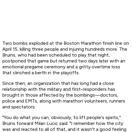
Two bombs exploded at the Boston Marathon finish line on
April 15, killing three people and injuring hundreds more. The
Bruins, who had been scheduled to play that night,
postponed that game but returned two days later with an
emotional pregame ceremony and a gritty overtime loss
that clinched a berth in the playoffs.
Since then, an organization that has long had a close
relationship with the military and first-responders has
brought in those affected by the bombings—doctors,
police and EMTs, along with marathon volunteers, runners
and spectators.
"You do what you can, obviously, to lift people's spirits,"
Bruins forward Milan Lucic said. "I remember how the city
was and reacted to all of that, and it wasn't a good feeling