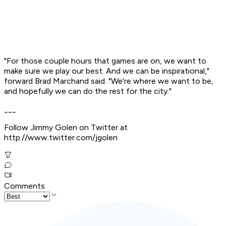
"For those couple hours that games are on, we want to
make sure we play our best. And we can be inspirational,"
forward Brad Marchand said. "We're where we want to be,
and hopefully we can do the rest for the city."
___
Follow Jimmy Golen on Twitter at
http://www.twitter.com/jgolen
Comments