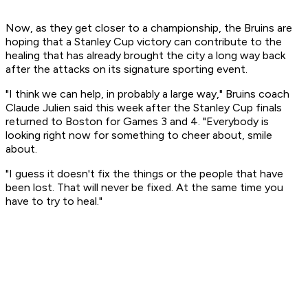
Now, as they get closer to a championship, the Bruins are
hoping that a Stanley Cup victory can contribute to the
healing that has already brought the city a long way back
after the attacks on its signature sporting event.
"I think we can help, in probably a large way," Bruins coach
Claude Julien said this week after the Stanley Cup finals
returned to Boston for Games 3 and 4. "Everybody is
looking right now for something to cheer about, smile
about.
"I guess it doesn't fix the things or the people that have
been lost. That will never be fixed. At the same time you
have to try to heal."