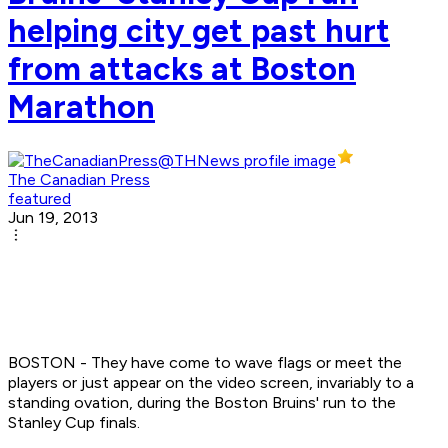
helping city get past hurt
from attacks at Boston
Marathon
The Canadian Press
featured
Jun 19, 2013
BOSTON - They have come to wave flags or meet the
players or just appear on the video screen, invariably to a
standing ovation, during the Boston Bruins' run to the
Stanley Cup finals.