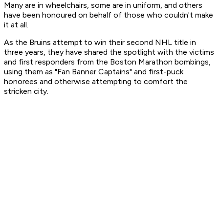
Many are in wheelchairs, some are in uniform, and others
have been honoured on behalf of those who couldn't make
it at all.
As the Bruins attempt to win their second NHL title in
three years, they have shared the spotlight with the victims
and first responders from the Boston Marathon bombings,
using them as "Fan Banner Captains" and first-puck
honorees and otherwise attempting to comfort the
stricken city.