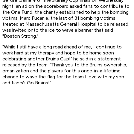
Before Game 4 of the Stanley Cup finals on Wednesday
night, an ad on the scoreboard asked fans to contribute to
the One Fund, the charity established to help the bombing
victims. Marc Fucarile, the last of 31 bombing victims
treated at Massachusetts General Hospital to be released,
was invited onto the ice to wave a banner that said
"Boston Strong."
"While I still have a long road ahead of me, I continue to
work hard at my therapy and hope to be home soon
celebrating another Bruins Cup!" he said in a statement
released by the team. "Thank you to the Bruins ownership,
organization and the players for this once-in-a-lifetime
chance to wave the flag for the team I love with my son
and fiancé. Go Bruins!"