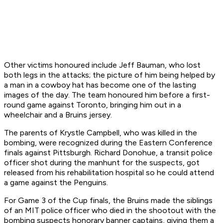
Other victims honoured include Jeff Bauman, who lost
both legs in the attacks; the picture of him being helped by
a man in a cowboy hat has become one of the lasting
images of the day. The team honoured him before a first-
round game against Toronto, bringing him out in a
wheelchair and a Bruins jersey.
The parents of Krystle Campbell, who was killed in the
bombing, were recognized during the Eastern Conference
finals against Pittsburgh. Richard Donohue, a transit police
officer shot during the manhunt for the suspects, got
released from his rehabilitation hospital so he could attend
a game against the Penguins.
For Game 3 of the Cup finals, the Bruins made the siblings
of an MIT police officer who died in the shootout with the
bombing suspects honorary banner captains, giving them a