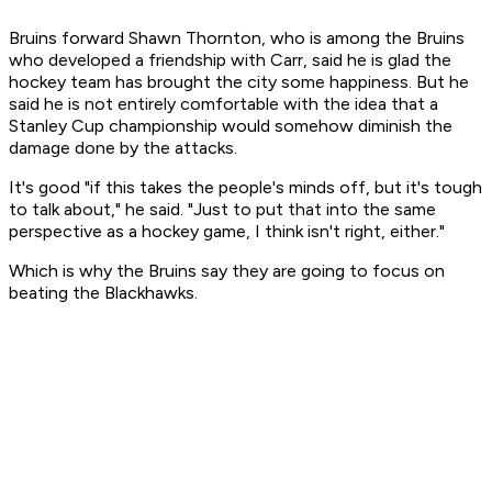
Bruins forward Shawn Thornton, who is among the Bruins
who developed a friendship with Carr, said he is glad the
hockey team has brought the city some happiness. But he
said he is not entirely comfortable with the idea that a
Stanley Cup championship would somehow diminish the
damage done by the attacks.
It's good "if this takes the people's minds off, but it's tough
to talk about," he said. "Just to put that into the same
perspective as a hockey game, I think isn't right, either."
Which is why the Bruins say they are going to focus on
beating the Blackhawks.