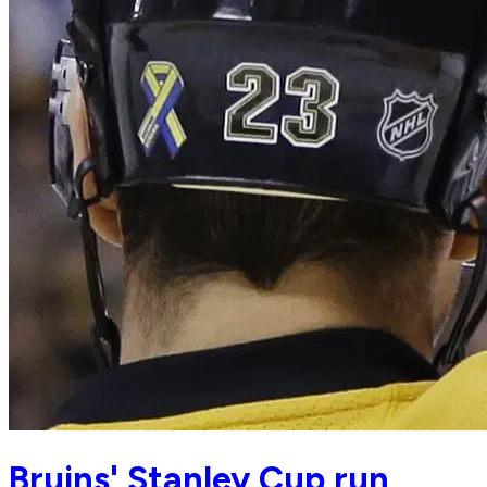
Bruins' Stanley Cup run