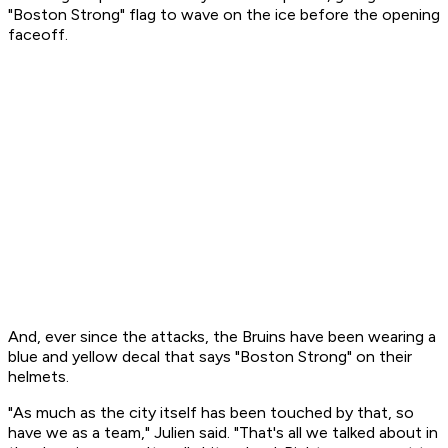
"Boston Strong" flag to wave on the ice before the opening
faceoff.
And, ever since the attacks, the Bruins have been wearing a
blue and yellow decal that says "Boston Strong" on their
helmets.
"As much as the city itself has been touched by that, so
have we as a team," Julien said. "That's all we talked about in