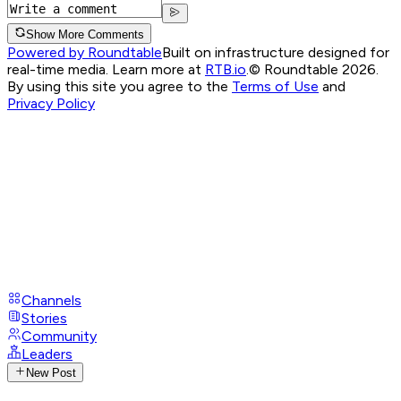
Show More Comments
Powered by Roundtable
Built on infrastructure designed for
real-time media. Learn more at
RTB.io
.
© Roundtable 2026.
By using this site you agree to the
Terms of Use
and
Privacy Policy
Channels
Stories
Community
Leaders
New Post