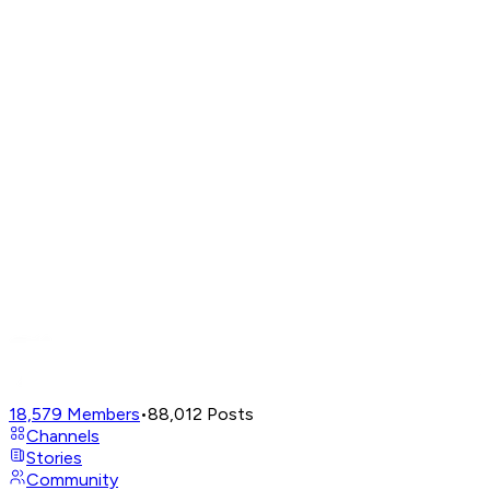
18,579
Members
•
88,012
Posts
Channels
Stories
Community