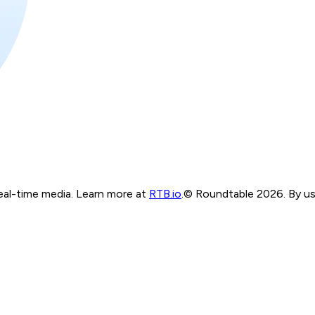
real-time media. Learn more at
RTB.io
.
© Roundtable 2026. By usi