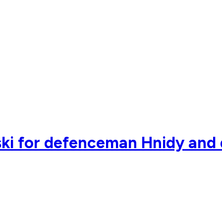
ki for defenceman Hnidy and 