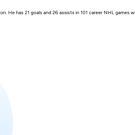
ason. He has 21 goals and 26 assists in 101 career NHL games 