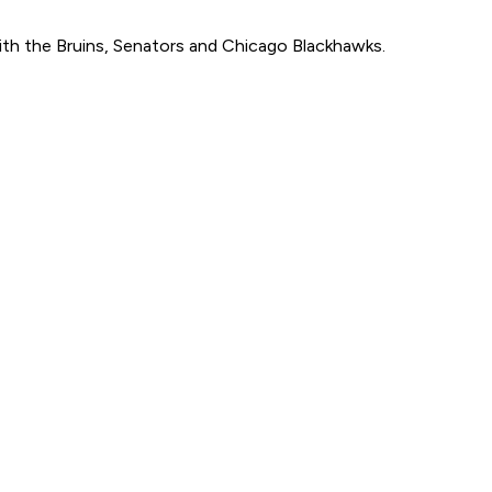
with the Bruins, Senators and Chicago Blackhawks.