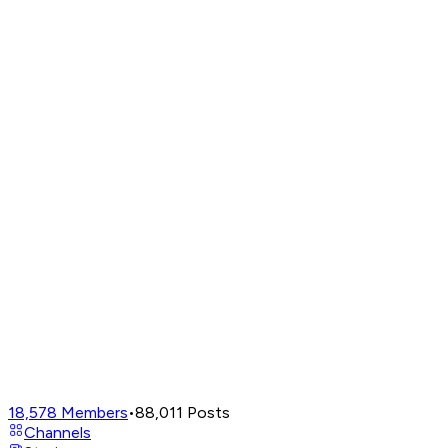
18,578
Members
•
88,011
Posts
Channels