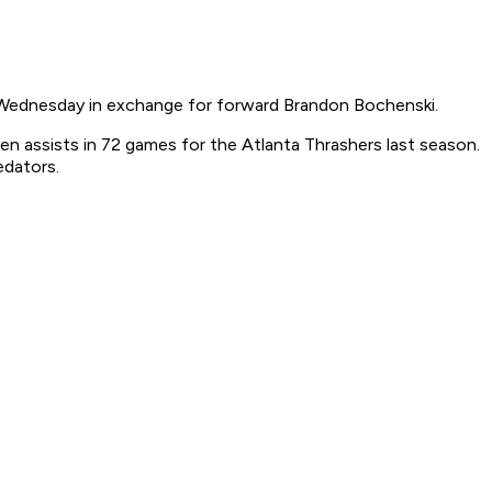
Wednesday in exchange for forward Brandon Bochenski.
en assists in 72 games for the Atlanta Thrashers last season.
edators.