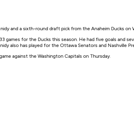
dy and a sixth-round draft pick from the Anaheim Ducks on 
 33 games for the Ducks this season. He had five goals and sev
Hnidy also has played for the Ottawa Senators and Nashville Pr
e game against the Washington Capitals on Thursday.