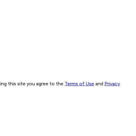
ng this site you agree to the
Terms of Use
and
Privacy