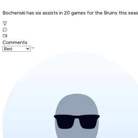
Bochenski has six assists in 20 games for the Bruins this se
Comments