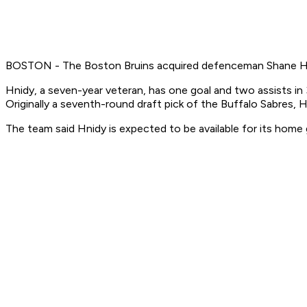
BOSTON - The Boston Bruins acquired defenceman Shane Hni
Hnidy, a seven-year veteran, has one goal and two assists in
Originally a seventh-round draft pick of the Buffalo Sabres, 
The team said Hnidy is expected to be available for its hom