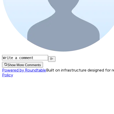
Show More Comments
Powered by Roundtable
Built on infrastructure designed for 
Policy