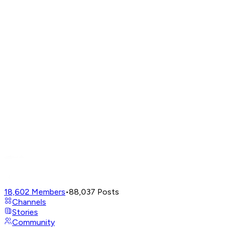
18,602
Members
•
88,037
Posts
Channels
Stories
Community