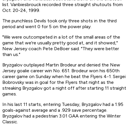
list. Vanbiesbrouck recorded three straight shutouts from
Oct. 20-24, 1999.
The punchless Devils took only three shots in the third
period and went 0 for 5 on the power play.
"We were outcompeted in a lot of the small areas of the
game that we're usually pretty good at, and it showed,"
New Jersey coach Pete DeBoer said. "They were better
than us."
Bryzgalov outplayed Martin Brodeur and denied the New
Jersey goalie career win No. 651. Brodeur won his 650th
career game on Sunday when he beat the Flyers 4-1. Sergei
Bobrovsky was in goal for the Flyers that night as the
streaking Bryzgalov got a night off after starting 11 straight
games.
In his last 11 starts, entering Tuesday, Bryzgalov had a 1.95
goals-against average and a .929 save percentage.
Bryzgalov had a pedestrian 3.01 GAA entering the Winter
Classic.