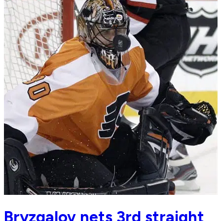
Bryzgalov nets 3rd straight