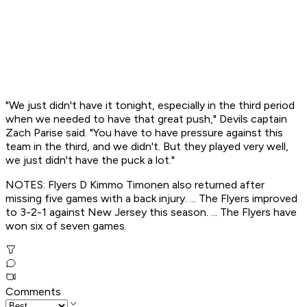
"We just didn't have it tonight, especially in the third period
when we needed to have that great push," Devils captain
Zach Parise said. "You have to have pressure against this
team in the third, and we didn't. But they played very well,
we just didn't have the puck a lot."
NOTES: Flyers D Kimmo Timonen also returned after
missing five games with a back injury. ... The Flyers improved
to 3-2-1 against New Jersey this season. ... The Flyers have
won six of seven games.
Comments