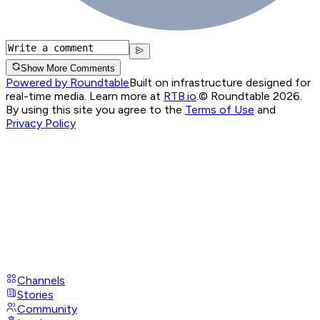
Show More Comments
Powered by Roundtable
Built on infrastructure designed for
real-time media. Learn more at
RTB.io
.
© Roundtable 2026.
By using this site you agree to the
Terms of Use
and
Privacy Policy
Channels
Stories
Community