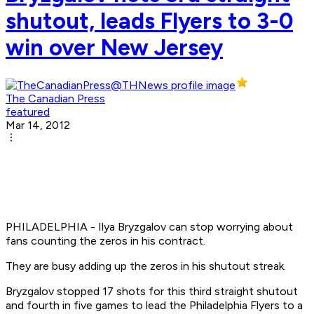
shutout, leads Flyers to 3-0
win over New Jersey
The Canadian Press
featured
Mar 14, 2012
PHILADELPHIA - Ilya Bryzgalov can stop worrying about
fans counting the zeros in his contract.
They are busy adding up the zeros in his shutout streak.
Bryzgalov stopped 17 shots for this third straight shutout
and fourth in five games to lead the Philadelphia Flyers to a