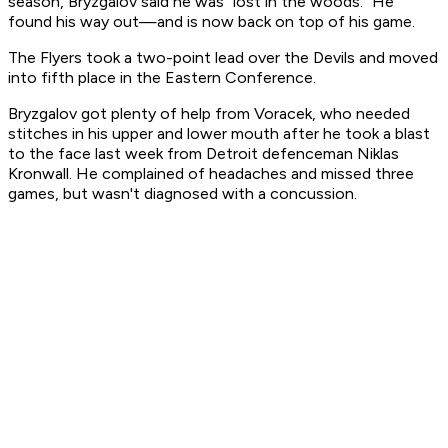
season, Bryzgalov said he was "lost in the woods." He
found his way out—and is now back on top of his game.
The Flyers took a two-point lead over the Devils and moved
into fifth place in the Eastern Conference.
Bryzgalov got plenty of help from Voracek, who needed
stitches in his upper and lower mouth after he took a blast
to the face last week from Detroit defenceman Niklas
Kronwall. He complained of headaches and missed three
games, but wasn't diagnosed with a concussion.