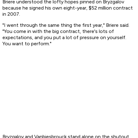
Briere understood the lofty hopes pinned on Bryzgalov
because he signed his own eight-year, $52 million contract
in 2007.
"I went through the same thing the first year," Briere said.
"You come in with the big contract, there's lots of
expectations, and you put a lot of pressure on yourself.
You want to perform."
Bryzgalov and Vanbiesbrouck stand alone on the shutout