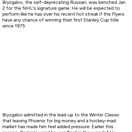
Bryzgalov, the self-deprecating Russian, was benched Jan.
2 for the NHL's signature game. He will be expected to
perform like he has over his recent hot streak if the Flyers
have any chance of winning their first Stanley Cup title
since 1975.
Bryzgalov admitted in the lead-up to the Winter Classic
that leaving Phoenix for big money and a hockey-mad
market has made him feel added pressure. Earlier this