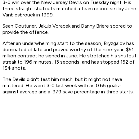
3-0 win over the New Jersey Devils on Tuesday night. His
three straight shutouts matched a team record set by John
Vanbiesbrouck in 1999.
Sean Couturier, Jakub Voracek and Danny Briere scored to
provide the offence.
After an underwhelming start to the season, Bryzgalov has
dominated of late and proved worthy of the nine-year, $51
million contract he signed in June. He stretched his shutout
streak to 196 minutes, 13 seconds, and has stopped 152 of
154 shots.
The Devils didn't test him much, but it might not have
mattered. He went 3-0 last week with an 0.65 goals-
against average and a .979 save percentage in three starts.