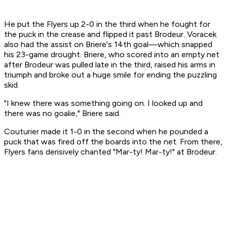
He put the Flyers up 2-0 in the third when he fought for
the puck in the crease and flipped it past Brodeur. Voracek
also had the assist on Briere's 14th goal—which snapped
his 23-game drought. Briere, who scored into an empty net
after Brodeur was pulled late in the third, raised his arms in
triumph and broke out a huge smile for ending the puzzling
skid.
"I knew there was something going on. I looked up and
there was no goalie," Briere said.
Couturier made it 1-0 in the second when he pounded a
puck that was fired off the boards into the net. From there,
Flyers fans derisively chanted "Mar-ty! Mar-ty!" at Brodeur.