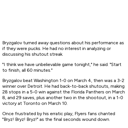
Bryzgalov turned away questions about his performance as
if they were pucks. He had no interest in analyzing or
discussing his shutout streak.
"I think we have unbelievable game tonight," he said. "Start
to finish, all 60 minutes."
Bryzgalov beat Washington 1-0 on March 4, then was a 3-2
winner over Detroit. He had back-to-back shutouts, making
28 stops in a 5-0 win against the Florida Panthers on March
8, and 29 saves, plus another two in the shootout, in a 1-0
victory at Toronto on March 10.
Once frustrated by his erratic play, Flyers fans chanted
"Bryz! Bryz! Bryz!" as the final seconds wound down.