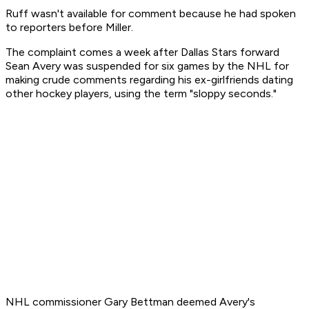
Ruff wasn't available for comment because he had spoken
to reporters before Miller.
The complaint comes a week after Dallas Stars forward
Sean Avery was suspended for six games by the NHL for
making crude comments regarding his ex-girlfriends dating
other hockey players, using the term "sloppy seconds."
NHL commissioner Gary Bettman deemed Avery's