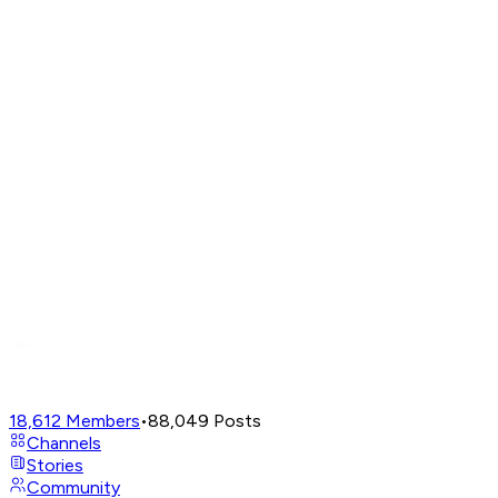
18,612
Members
•
88,049
Posts
Channels
Stories
Community