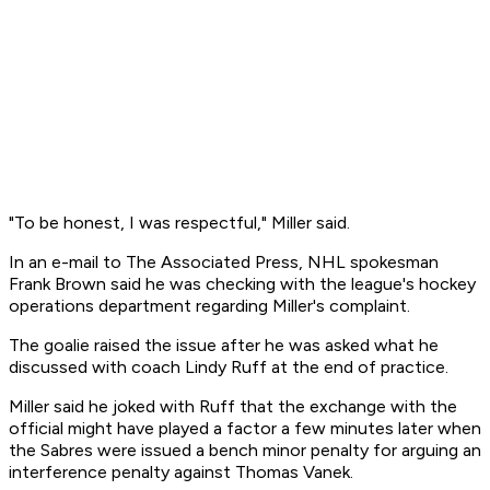
"To be honest, I was respectful," Miller said.
In an e-mail to The Associated Press, NHL spokesman
Frank Brown said he was checking with the league's hockey
operations department regarding Miller's complaint.
The goalie raised the issue after he was asked what he
discussed with coach Lindy Ruff at the end of practice.
Miller said he joked with Ruff that the exchange with the
official might have played a factor a few minutes later when
the Sabres were issued a bench minor penalty for arguing an
interference penalty against Thomas Vanek.