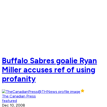
Buffalo Sabres goalie Ryan
Miller accuses ref of using
profanity
The Canadian Press
featured
Dec 10, 2008