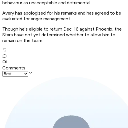
behaviour as unacceptable and detrimental.
Avery has apologized for his remarks and has agreed to be
evaluated for anger management.
Though he's eligible to return Dec. 16 against Phoenix, the
Stars have not yet determined whether to allow him to
remain on the team.
Comments