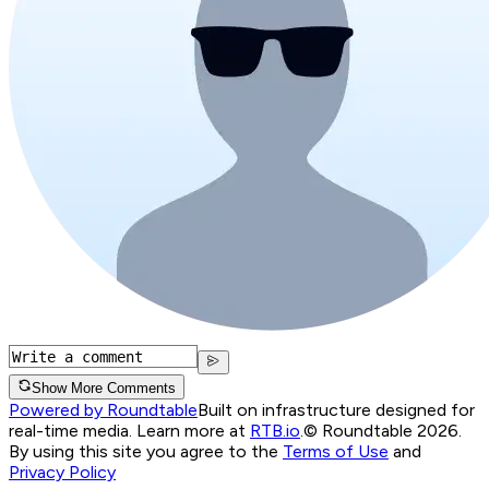
Show More Comments
Powered by Roundtable
Built on infrastructure designed for
real-time media. Learn more at
RTB.io
.
© Roundtable 2026.
By using this site you agree to the
Terms of Use
and
Privacy Policy