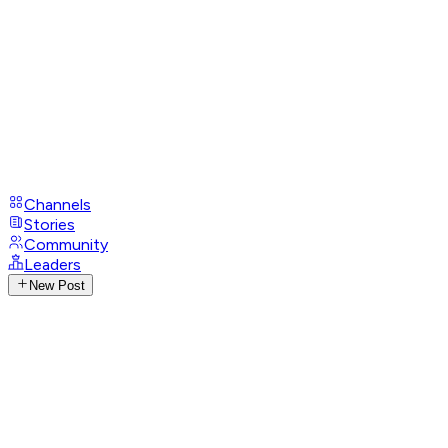
Channels
Stories
Community
Leaders
New Post