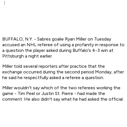
BUFFALO, N.Y. - Sabres goalie Ryan Miller on Tuesday
accused an NHL referee of using a profanity in response to
a question the player asked during Buffalo's 4-3 win at
Pittsburgh a night earlier.
Miller told several reporters after practice that the
exchange occurred during the second period Monday, after
he said he respectfully asked a referee a question.
Miller wouldn't say which of the two referees working the
game - Tim Peel or Justin St. Pierre - had made the
comment. He also didn't say what he had asked the official.